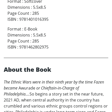
Format
:
Softcover
Dimensions
:
5.5x8.5
Page Count
:
285
ISBN
:
9781401016395
Format
:
E-Book
Dimensions
:
5.5x8.5
Page Count
:
285
ISBN
:
9781462802975
About the Book
The Ethnic Wars were in their ninth year by the time Fazen
became
Awurade
or Chieftain-in-Charge of
Philadelphia....
So begins a story set in the near future,
2021 AD, when central authority in the country has
crumbled and various ethnic groups control regions or