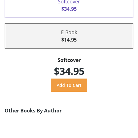
Softcover
$34.95
E-Book
$14.95
Softcover
$34.95
Other Books By Author