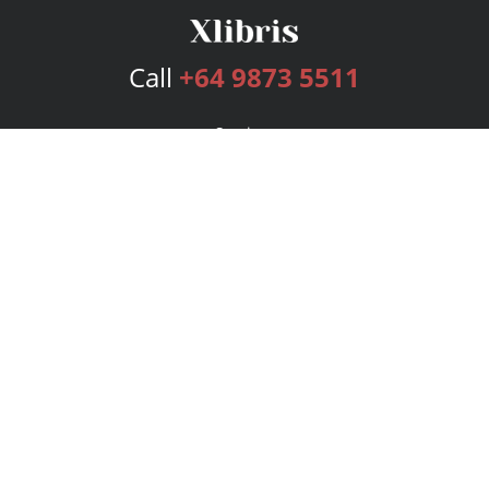
Call
+64 9873 5511
Services
Publishing Plans
Editorial
Add-On
Marketing
Get Started
FAQs
Bookstore
New Releases
BookStub™ Redemption
Login
Register
Contact Us