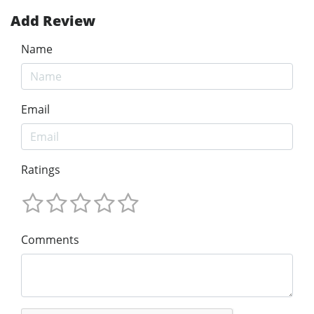
Add Review
Name
Email
Ratings
Comments