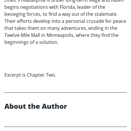
cities. Philadelphia is under long-term siege and Fazen
begins negotiations with Florida, leader of the
besieging forces, to find a way out of the stalemate.
Their efforts develop into a personal crusade for peace
that takes them on many adventures, ending in the
Twelve-Mile Mall in Minneapolis, where they find the
beginnings of a solution.
Excerpt is Chapter Two.
About the Author