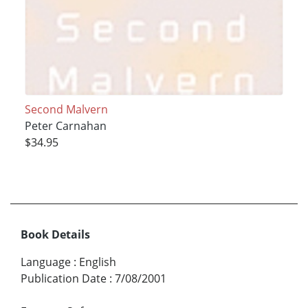
Second Malvern
Peter Carnahan
$34.95
Book Details
Language
:
English
Publication Date
:
7/08/2001