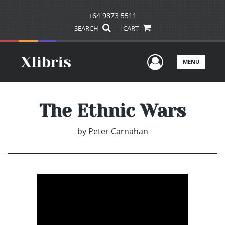
+64 9873 5511
SEARCH
CART
User Men
MENU
The Ethnic Wars
by
Peter Carnahan