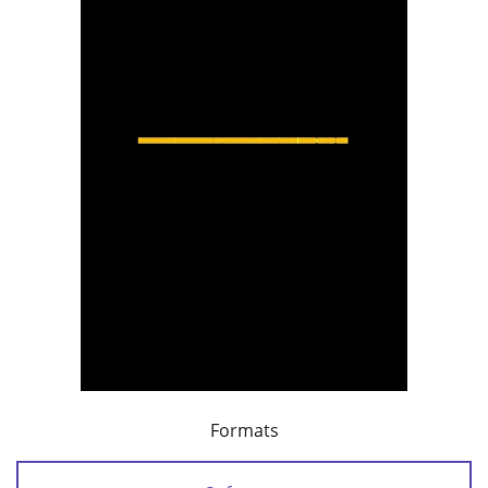
Formats