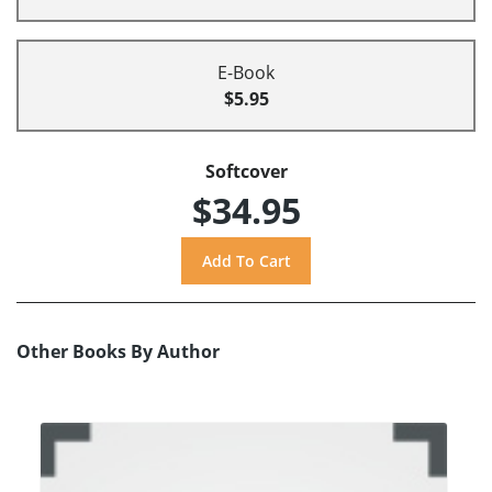
E-Book
$5.95
Softcover
$34.95
Other Books By Author