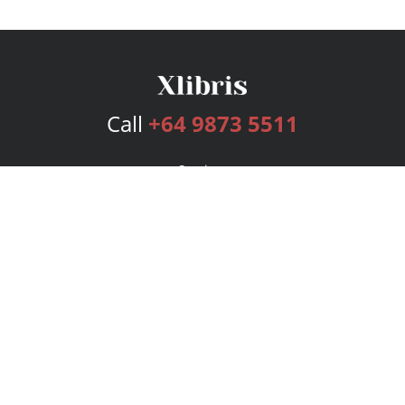
Call
+64 9873 5511
Services
Publishing Plans
Editorial
Add-On
Marketing
Get Started
FAQs
Bookstore
New Releases
BookStub™ Redemption
Login