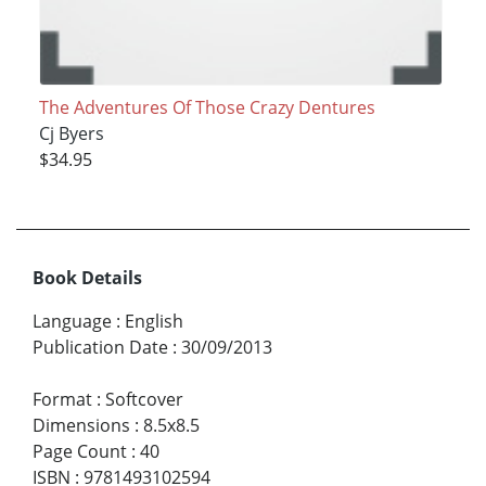
The Adventures Of Those Crazy Dentures
Cj Byers
$34.95
Book Details
Language
:
English
Publication Date
:
30/09/2013
Format
:
Softcover
Dimensions
:
8.5x8.5
Page Count
:
40
ISBN
:
9781493102594