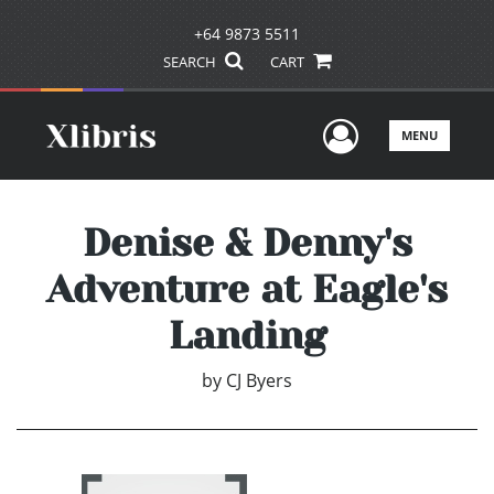
+64 9873 5511
SEARCH
CART
User Men
MENU
Denise & Denny's
Adventure at Eagle's
Landing
by
CJ Byers