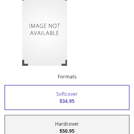
Formats
Softcover
$34.95
Hardcover
$50.95