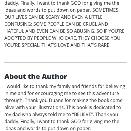
daddy. Finally, I want to thank GOD for giving me the
ideas and words to put down on paper. SOMETIMES
OUR LIVES CAN BE SCARY AND EVEN A LITTLE
CONFUSING: SOME PEOPLE CAN BE CRUEL AND
HATEFUL AND EVEN CAN BE SO ABUSING. SO IF YOU’RE
ADOPTED BY PEOPLE WHO CARE, THEY CHOOSE YOU;
YOU’RE SPECIAL. THAT’S LOVE AND THAT’S RARE.
About the Author
I would like to thank my family and friends for believing
in me and for encouraging me to see this adventure
through. Thank you Duane for making the book come
alive with your illustrations. This book is dedicated to
my dad who always told me to “BELIEVE”. Thank you
daddy. Finally, I want to thank GOD for giving me the
ideas and words to put down on paper.