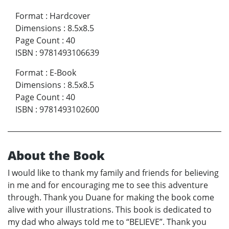
Format
:
Hardcover
Dimensions
:
8.5x8.5
Page Count
:
40
ISBN
:
9781493106639
Format
:
E-Book
Dimensions
:
8.5x8.5
Page Count
:
40
ISBN
:
9781493102600
About the Book
I would like to thank my family and friends for believing
in me and for encouraging me to see this adventure
through. Thank you Duane for making the book come
alive with your illustrations. This book is dedicated to
my dad who always told me to “BELIEVE”. Thank you