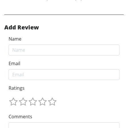
Add Review
Name
Email
Ratings
Comments