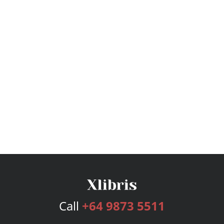
Call
+64 9873 5511