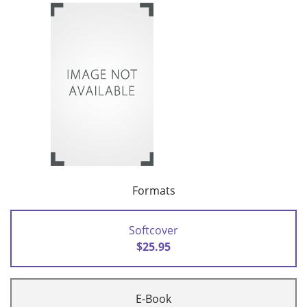
Formats
Softcover
$25.95
E-Book