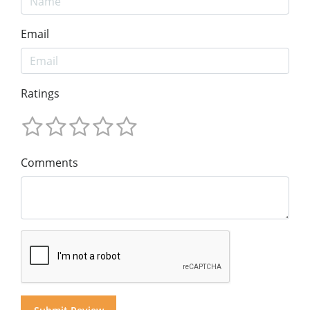
Email
Ratings
Comments