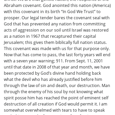
Abraham covenant. God anointed this nation (America)
with this covenant in its birth “In God We Trust” to
prosper. Our legal tender bares the covenant seal with
God that has prevented any nation from committing
acts of aggression on our soil until Israel was restored
as a nation in 1967 that recaptured their capital
Jerusalem; this gives them biblically full nation status.
This covenant was made with us for that purpose only.
Now that has come to pass, the last forty years will end
with a seven year warning; 911. From Sept. 11, 2001
until that date in 2008 of that year and month, we have
been protected by God’s divine hand holding back
what the devil who has already justified before him
through the law of sin and death, our destruction. Man
through the enemy of his soul by not knowing what
spirit posse him has reached the point of eminent self
destruction of all creation if God would permit it. I am
somewhat overwhelmed with tears to have to speak