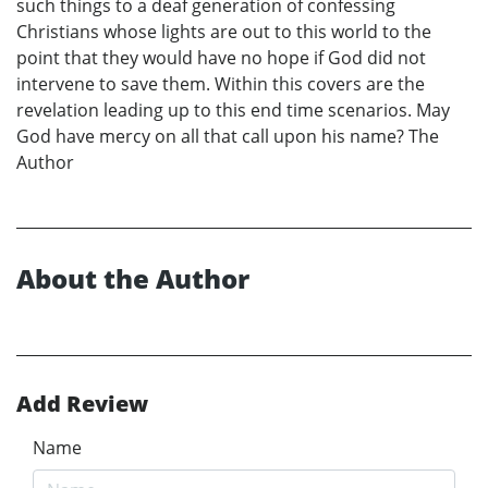
such things to a deaf generation of confessing
Christians whose lights are out to this world to the
point that they would have no hope if God did not
intervene to save them. Within this covers are the
revelation leading up to this end time scenarios. May
God have mercy on all that call upon his name? The
Author
About the Author
Add Review
Name