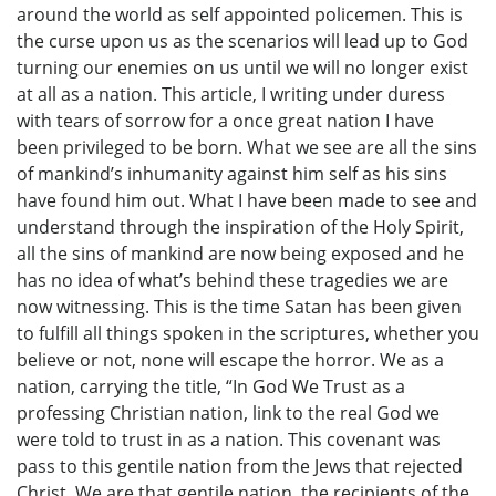
around the world as self appointed policemen. This is
the curse upon us as the scenarios will lead up to God
turning our enemies on us until we will no longer exist
at all as a nation. This article, I writing under duress
with tears of sorrow for a once great nation I have
been privileged to be born. What we see are all the sins
of mankind’s inhumanity against him self as his sins
have found him out. What I have been made to see and
understand through the inspiration of the Holy Spirit,
all the sins of mankind are now being exposed and he
has no idea of what’s behind these tragedies we are
now witnessing. This is the time Satan has been given
to fulfill all things spoken in the scriptures, whether you
believe or not, none will escape the horror. We as a
nation, carrying the title, “In God We Trust as a
professing Christian nation, link to the real God we
were told to trust in as a nation. This covenant was
pass to this gentile nation from the Jews that rejected
Christ. We are that gentile nation, the recipients of the