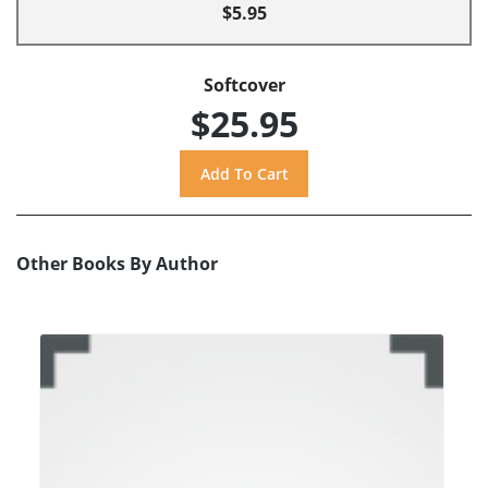
$5.95
Softcover
$25.95
Other Books By Author