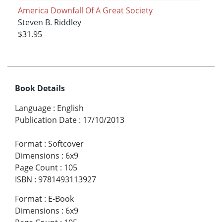
America Downfall Of A Great Society
Steven B. Riddley
$31.95
Book Details
Language
:
English
Publication Date
:
17/10/2013
Format
:
Softcover
Dimensions
:
6x9
Page Count
:
105
ISBN
:
9781493113927
Format
:
E-Book
Dimensions
:
6x9