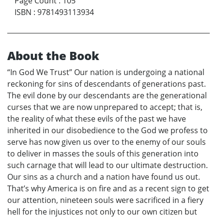
Page Count
:
105
ISBN
:
9781493113934
About the Book
“In God We Trust” Our nation is undergoing a national
reckoning for sins of descendants of generations past.
The evil done by our descendants are the generational
curses that we are now unprepared to accept; that is,
the reality of what these evils of the past we have
inherited in our disobedience to the God we profess to
serve has now given us over to the enemy of our souls
to deliver in masses the souls of this generation into
such carnage that will lead to our ultimate destruction.
Our sins as a church and a nation have found us out.
That’s why America is on fire and as a recent sign to get
our attention, nineteen souls were sacrificed in a fiery
hell for the injustices not only to our own citizen but