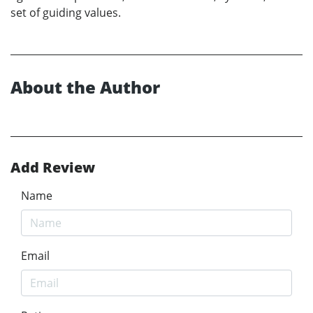
set of guiding values.
About the Author
Add Review
Name
Email