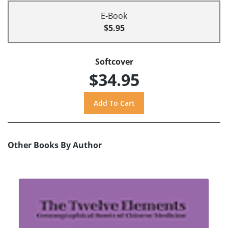
E-Book
$5.95
Softcover
$34.95
Other Books By Author