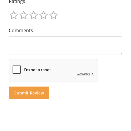
Ratings
Comments