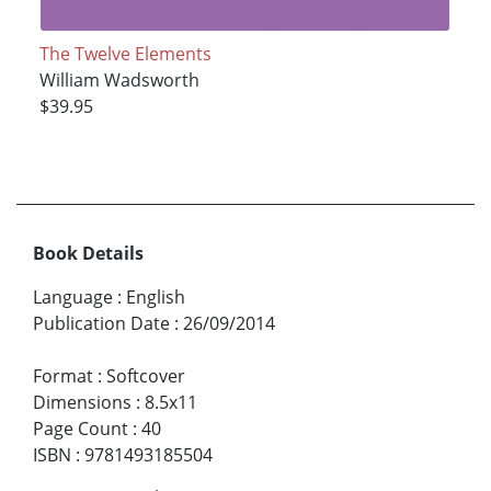
The Twelve Elements
William Wadsworth
$39.95
Book Details
Language
:
English
Publication Date
:
26/09/2014
Format
:
Softcover
Dimensions
:
8.5x11
Page Count
:
40
ISBN
:
9781493185504