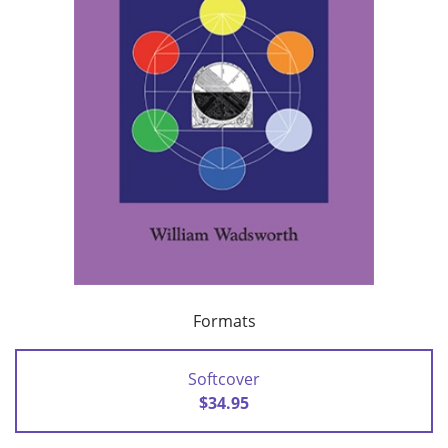
Formats
Softcover
$34.95