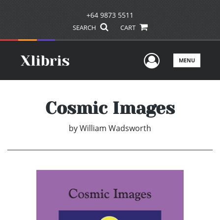
+64 9873 5511
SEARCH
CART
User Men
MENU
Cosmic Images
by
William Wadsworth