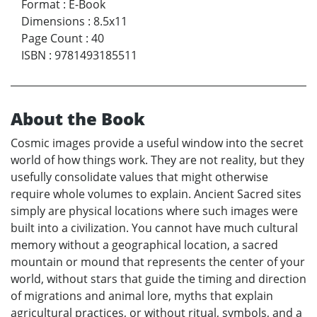
Format
:
E-Book
Dimensions
:
8.5x11
Page Count
:
40
ISBN
:
9781493185511
About the Book
Cosmic images provide a useful window into the secret
world of how things work. They are not reality, but they
usefully consolidate values that might otherwise
require whole volumes to explain. Ancient Sacred sites
simply are physical locations where such images were
built into a civilization. You cannot have much cultural
memory without a geographical location, a sacred
mountain or mound that represents the center of your
world, without stars that guide the timing and direction
of migrations and animal lore, myths that explain
agricultural practices, or without ritual, symbols, and a