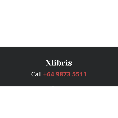
Call
+64 9873 5511
Services
Publishing Plans
Editorial
Add-On
Marketing