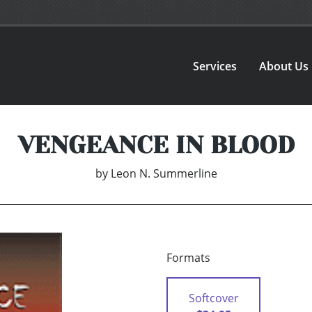
Services
About Us
VENGEANCE IN BLOOD
by
Leon N. Summerline
Formats
Softcover