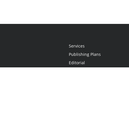
Services
Publishing Plans
Editorial
Add-On
Marketing
Get Started
FAQs