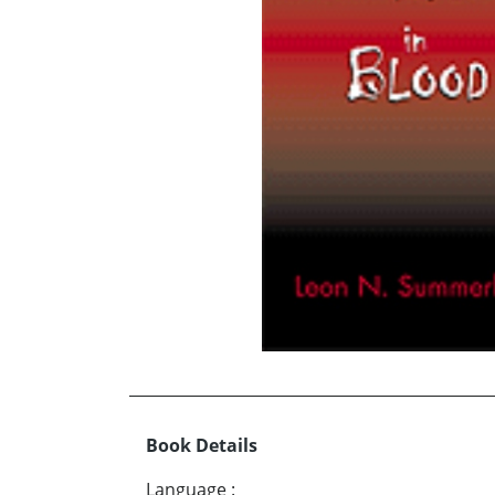
Book Details
Language
: