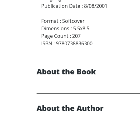
Publication Date
:
8/08/2001
Format
:
Softcover
Dimensions
:
5.5x8.5
Page Count
:
207
ISBN
:
9780738836300
About the Book
About the Author