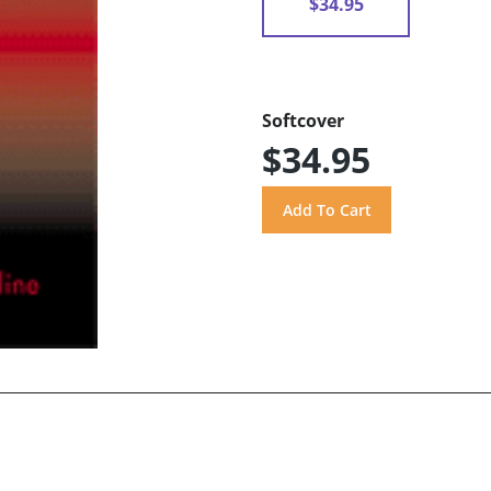
$34.95
Softcover
$34.95