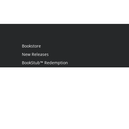
Bookstore
New Releases
BookStub™ Redemption
Login
Register
Contact Us
Referral Program