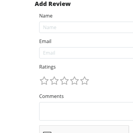
Add Review
Name
Email
Ratings
Comments