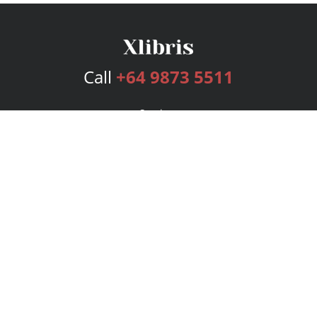
Call
+64 9873 5511
Services
Publishing Plans
Editorial
Add-On
Marketing
Get Started
FAQs
Bookstore
New Releases
BookStub™ Redemption
Login
Register