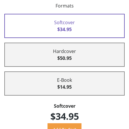
Formats
Softcover
$34.95
Hardcover
$50.95
E-Book
$14.95
Softcover
$34.95