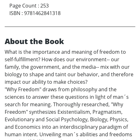
Page Count
:
253
ISBN
:
9781462841318
About the Book
What is the importance and meaning of freedom to
self-fulfillment? How does our environment-- our
family, the government, and the media-- mix with our
biology to shape and taint our behavior, and therefore
impact our ability to make choices?
"Why Freedom" draws from philosophy and the
sciences to answer these questions in light of man´s
search for meaning. Thoroughly researched, "Why
Freedom" synthesizes Existentialism, Pragmatism,
Evolutionary and Social Psychology, Biology, Physics,
and Economics into an interdisciplinary paradigm of
human intent. Unveiling man´s abilities and freedoms