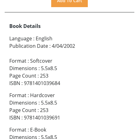
Book Details
Language
:
English
Publication Date
:
4/04/2002
Format
:
Softcover
Dimensions
:
5.5x8.5
Page Count
:
253
ISBN
:
9781401039684
Format
:
Hardcover
Dimensions
:
5.5x8.5
Page Count
:
253
ISBN
:
9781401039691
Format
:
E-Book
Dimensions
:
5.5x8.5