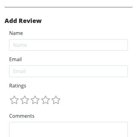
Add Review
Name
Email
Ratings
Comments