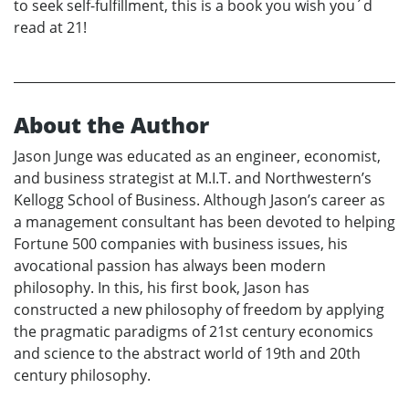
to seek self-fulfillment, this is a book you wish you´d
read at 21!
About the Author
Jason Junge was educated as an engineer, economist,
and business strategist at M.I.T. and Northwestern’s
Kellogg School of Business. Although Jason’s career as
a management consultant has been devoted to helping
Fortune 500 companies with business issues, his
avocational passion has always been modern
philosophy. In this, his first book, Jason has
constructed a new philosophy of freedom by applying
the pragmatic paradigms of 21st century economics
and science to the abstract world of 19th and 20th
century philosophy.