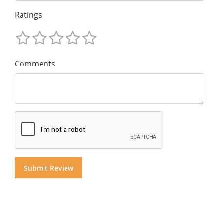
Ratings
Comments