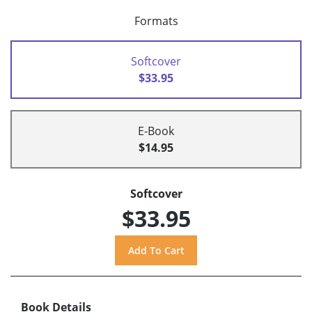
Formats
Softcover
$33.95
E-Book
$14.95
Softcover
$33.95
Book Details