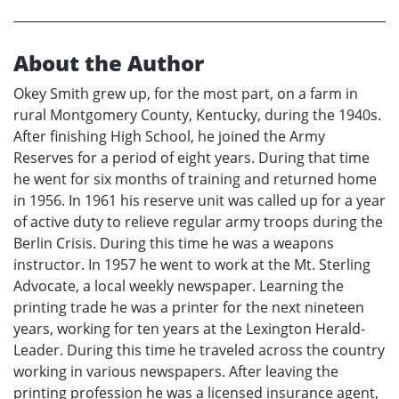
About the Author
Okey Smith grew up, for the most part, on a farm in
rural Montgomery County, Kentucky, during the 1940s.
After finishing High School, he joined the Army
Reserves for a period of eight years. During that time
he went for six months of training and returned home
in 1956. In 1961 his reserve unit was called up for a year
of active duty to relieve regular army troops during the
Berlin Crisis. During this time he was a weapons
instructor. In 1957 he went to work at the Mt. Sterling
Advocate, a local weekly newspaper. Learning the
printing trade he was a printer for the next nineteen
years, working for ten years at the Lexington Herald-
Leader. During this time he traveled across the country
working in various newspapers. After leaving the
printing profession he was a licensed insurance agent,