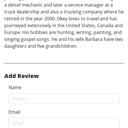
a diesel mechanic and later a service manager at a
truck dealership and also a trucking company where he
retired in the year 2000. Okey loves to travel and has
journeyed extensively in the United States, Canada and
Europe. His hobbies are hunting, writing, painting, and
singing gospel songs. He and his wife Barbara have two
daughters and five grandchildren.
Add Review
Name
Email