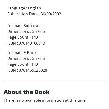
Language
:
English
Publication Date
:
30/09/2002
Format
:
Softcover
Dimensions
:
5.5x8.5
Page Count
:
143
ISBN
:
9781401069131
Format
:
E-Book
Dimensions
:
5.5x8.5
Page Count
:
143
ISBN
:
9781465323828
About the Book
There is no available information at this time.