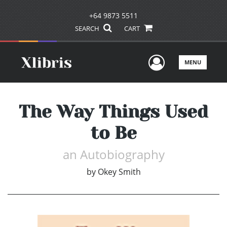
+64 9873 5511
SEARCH
CART
User Men
MENU
The Way Things Used
to Be
an Autobiography
by
Okey Smith