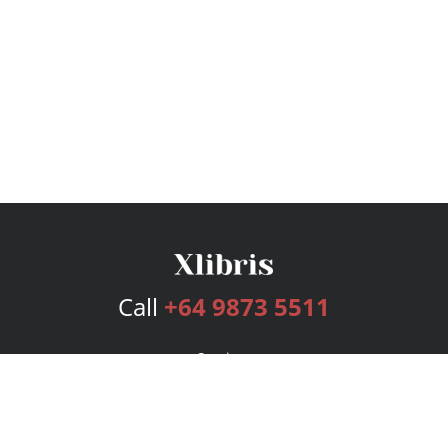
Call
+64 9873 5511
Services
Publishing Plans
Editorial
Add-On