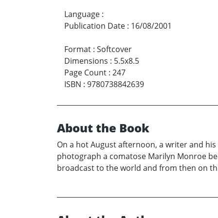
Language
:
Publication Date
:
16/08/2001
Format
:
Softcover
Dimensions
:
5.5x8.5
Page Count
:
247
ISBN
:
9780738842639
About the Book
On a hot August afternoon, a writer and his
photograph a comatose Marilyn Monroe bein
broadcast to the world and from then on the