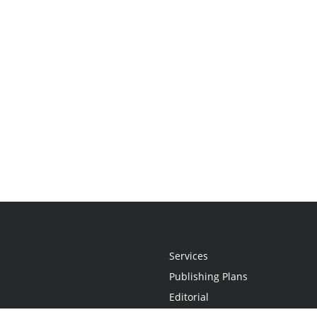
Services
Publishing Plans
Editorial