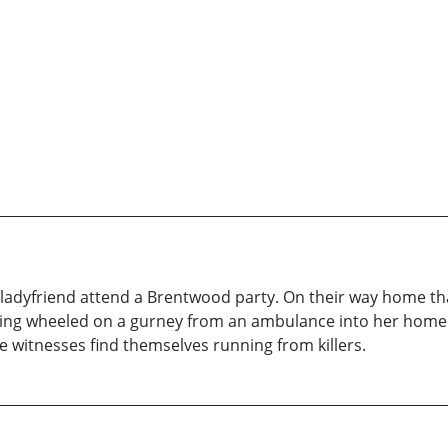
 ladyfriend attend a Brentwood party. On their way home tha
g wheeled on a gurney from an ambulance into her home. Th
 witnesses find themselves running from killers.