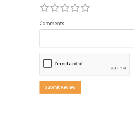
Comments