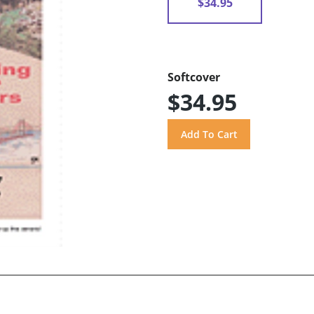
$34.95
Softcover
$34.95