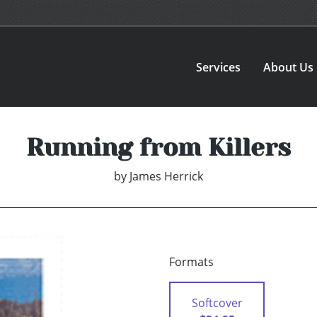
Services
About Us
Running from Killers
by
James Herrick
Formats
Softcover