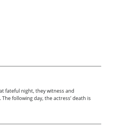
t fateful night, they witness and
e following day, the actress’ death is