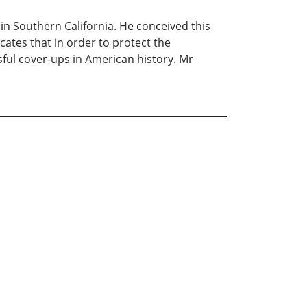
 in Southern California. He conceived this
ates that in order to protect the
ssful cover-ups in American history. Mr