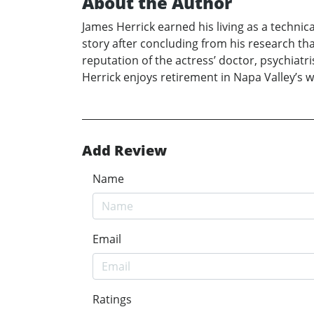
About the Author
James Herrick earned his living as a technic
story after concluding from his research th
reputation of the actress’ doctor, psychiatr
Herrick enjoys retirement in Napa Valley’s w
Add Review
Name
Email
Ratings