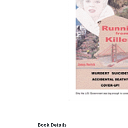
Book Details