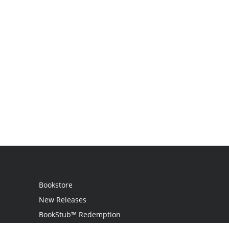
Bookstore
New Releases
BookStub™ Redemption