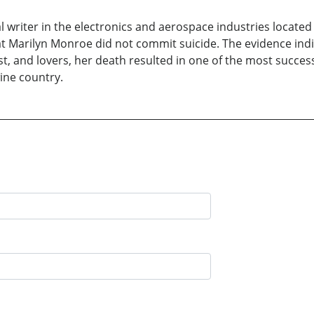
al writer in the electronics and aerospace industries located
at Marilyn Monroe did not commit suicide. The evidence indic
ist, and lovers, her death resulted in one of the most succe
ine country.