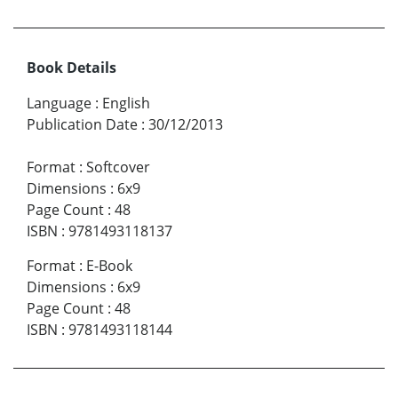
Book Details
Language
:
English
Publication Date
:
30/12/2013
Format
:
Softcover
Dimensions
:
6x9
Page Count
:
48
ISBN
:
9781493118137
Format
:
E-Book
Dimensions
:
6x9
Page Count
:
48
ISBN
:
9781493118144