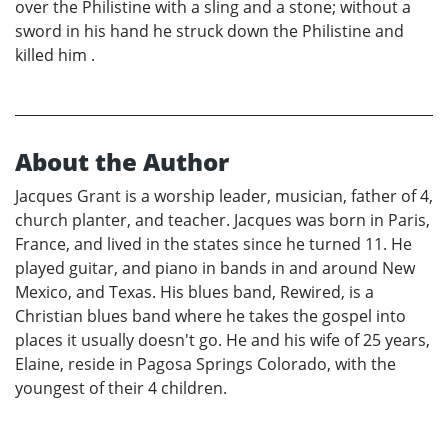
over the Philistine with a sling and a stone; without a
sword in his hand he struck down the Philistine and
killed him .
About the Author
Jacques Grant is a worship leader, musician, father of 4,
church planter, and teacher. Jacques was born in Paris,
France, and lived in the states since he turned 11. He
played guitar, and piano in bands in and around New
Mexico, and Texas. His blues band, Rewired, is a
Christian blues band where he takes the gospel into
places it usually doesn't go. He and his wife of 25 years,
Elaine, reside in Pagosa Springs Colorado, with the
youngest of their 4 children.