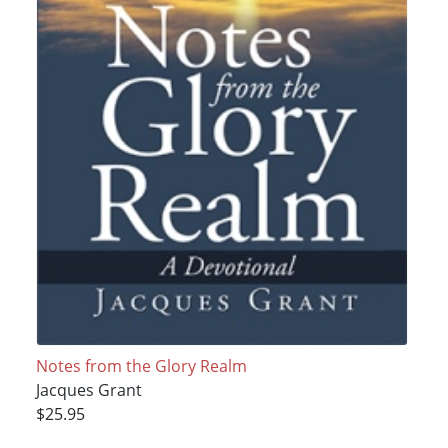
Notes from the Glory Realm
Jacques Grant
$25.95