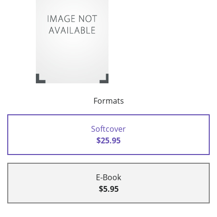
Formats
Softcover
$25.95
E-Book
$5.95