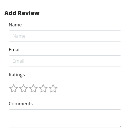
Add Review
Name
Email
Ratings
Comments