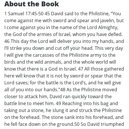
About the Book
1 Samuel 17:45-50 45 David said to the Philistine, “You
come against me with sword and spear and javelin, but
I come against you in the name of the Lord Almighty,
the God of the armies of Israel, whom you have defied.
46 This day the Lord will deliver you into my hands, and
I’ll strike you down and cut off your head. This very day
I will give the carcasses of the Philistine army to the
birds and the wild animals, and the whole world will
know that there is a God in Israel. 47 All those gathered
here will know that it is not by sword or spear that the
Lord saves; for the battle is the Lord’s, and he will give
all of you into our hands.”48 As the Philistine moved
closer to attack him, David ran quickly toward the
battle line to meet him. 49 Reaching into his bag and
taking out a stone, he slung it and struck the Philistine
on the forehead. The stone sank into his forehead, and
he fell face down on the ground.50 So David triumphed