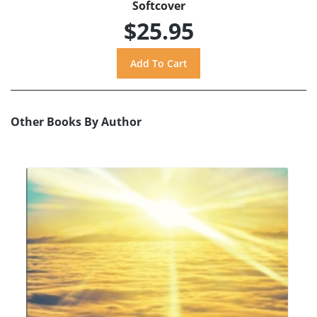
Softcover
$25.95
Other Books By Author