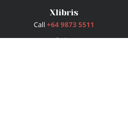
Call
+64 9873 5511
Services
Publishing Plans
Editorial
Add-On
Marketing
Get Started
FAQs
Bookstore
New Releases
BookStub™ Redemption
Login
Register
Contact Us