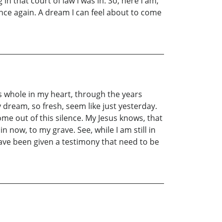
 that court of law I was in. So, here I am,
once again. A dream I can feel about to come
s whole in my heart, through the years
 dream, so fresh, seem like just yesterday.
e out of this silence. My Jesus knows, that
n now, to my grave. See, while I am still in
 have been given a testimony that need to be