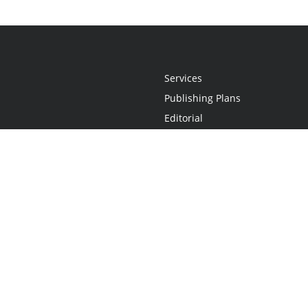
Services
Publishing Plans
Editorial
Add-On
Marketing
Get Started
FAQs
Statement
•
Do Not Sell My Info - CA Resident Only