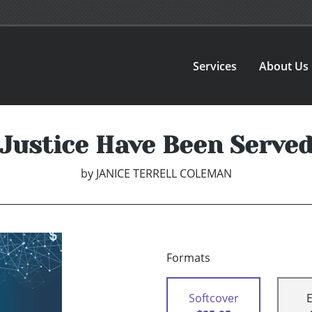
Services
About Us
Justice Have Been Serve
by
JANICE TERRELL COLEMAN
Formats
Softcover