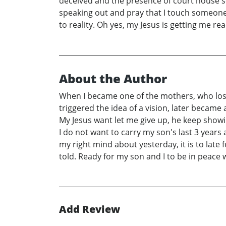
deceived and the presence of court house sc
speaking out and pray that I touch someone, 
to reality. Oh yes, my Jesus is getting me re
About the Author
When I became one of the mothers, who lost 
triggered the idea of a vision, later became
My Jesus want let me give up, he keep showi
I do not want to carry my son's last 3 years 
my right mind about yesterday, it is to late
told. Ready for my son and I to be in peace 
Add Review