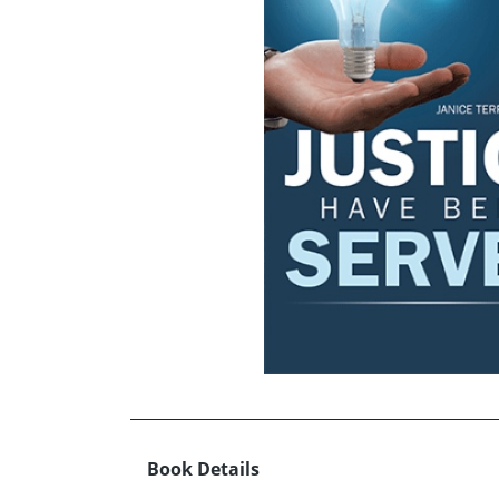
Book Details