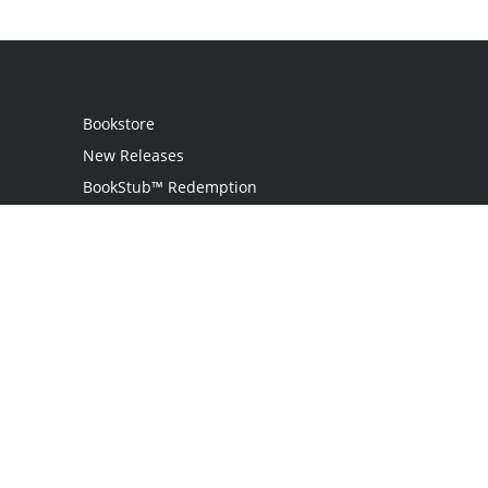
Bookstore
New Releases
BookStub™ Redemption
Login
Register
Contact Us
Referral Program