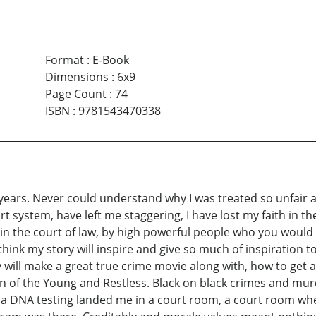
Format
:
E-Book
Dimensions
:
6x9
Page Count
:
74
ISBN
:
9781543470338
4 years. Never could understand why I was treated so unfair an
 system, have left me staggering, I have lost my faith in the
in the court of law, by high powerful people who you would lo
I think my story will inspire and give so much of inspiratio
tory will make a great true crime movie along with, how to ge
an of the Young and Restless. Black on black crimes and mur
 a DNA testing landed me in a court room, a court room where