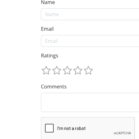
Name
Email
Ratings
Comments