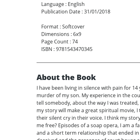
Language
:
English
Publication Date
:
31/01/2018
Format
:
Softcover
Dimensions
:
6x9
Page Count
:
74
ISBN
:
9781543470345
About the Book
I have been living in silence with pain for 1
murder of my son. My experience in the court
tell somebody, about the way I was treated, 
my story will make a great spiritual movie, 
their silent cry in their voice. I think my s
me free? Episodes of a soap opera, I am a f
and a short term relationship that ended in