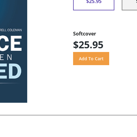
$25.95
Softcover
$25.95