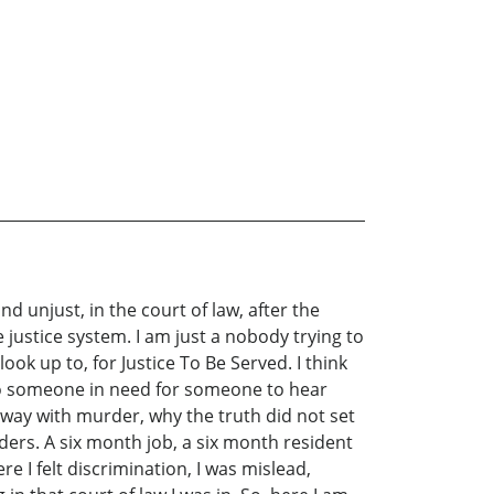
d unjust, in the court of law, after the
 justice system. I am just a nobody trying to
ok up to, for Justice To Be Served. I think
n to someone in need for someone to hear
t away with murder, why the truth did not set
ders. A six month job, a six month resident
 I felt discrimination, I was mislead,