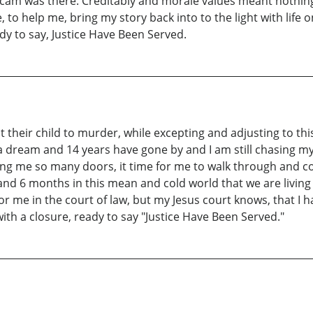
am was there. Creditably and morale values meant nothing in
to help me, bring my story back into to the light with life 
ady to say, Justice Have Been Served.
their child to murder, while excepting and adjusting to thi
 a dream and 14 years have gone by and I am still chasing my
ng me so many doors, it time for me to walk through and com
and 6 months in this mean and cold world that we are living i
 for me in the court of law, but my Jesus court knows, that I
with a closure, ready to say "Justice Have Been Served."