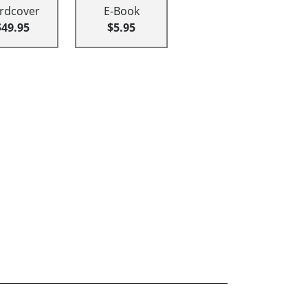
rdcover
E-Book
$49.95
$5.95