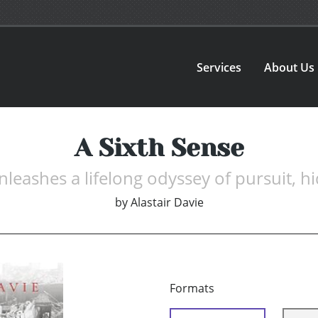
Services
About Us
A Sixth Sense
leashes a lifelong odyssey of pursuit, hid
by
Alastair Davie
Formats