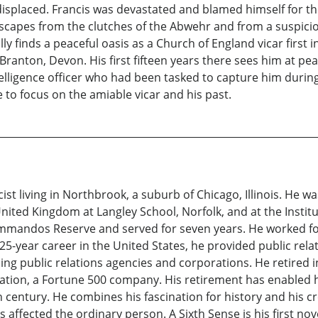
displaced. Francis was devastated and blamed himself for th
 escapes from the clutches of the Abwehr and from a suspiciou
ally finds a peaceful oasis as a Church of England vicar first i
 Branton, Devon. His first fifteen years there sees him at pe
telligence officer who had been tasked to capture him during t
e to focus on the amiable vicar and his past.
icist living in Northbrook, a suburb of Chicago, Illinois. He w
ited Kingdom at Langley School, Norfolk, and at the Institu
mandos Reserve and served for seven years. He worked for
 25-year career in the United States, he provided public re
ading public relations agencies and corporations. He retired 
on, a Fortune 500 company. His retirement has enabled him 
eth century. He combines his fascination for history and his cr
affected the ordinary person. A Sixth Sense is his first novel