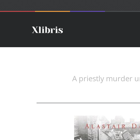
A priestly murder un