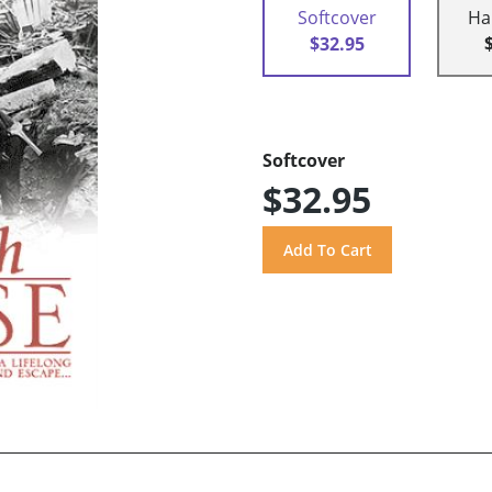
Softcover
Ha
$32.95
Softcover
$32.95