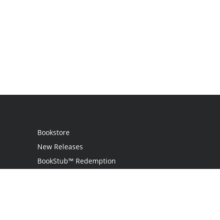
Bookstore
New Releases
BookStub™ Redemption
Login
Register
Contact Us
Referral Program