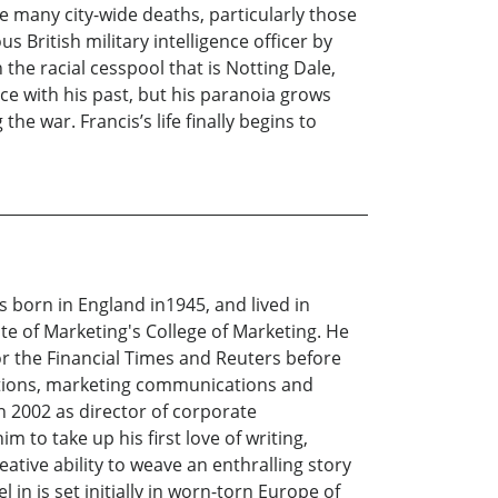
e many city-wide deaths, particularly those
s British military intelligence officer by
n the racial cesspool that is Notting Dale,
ace with his past, but his paranoia grows
he war. Francis’s life finally begins to
as born in England in1945, and lived in
te of Marketing's College of Marketing. He
 the Financial Times and Reuters before
lations, marketing communications and
in 2002 as director of corporate
to take up his first love of writing,
eative ability to weave an enthralling story
 in is set initially in worn-torn Europe of