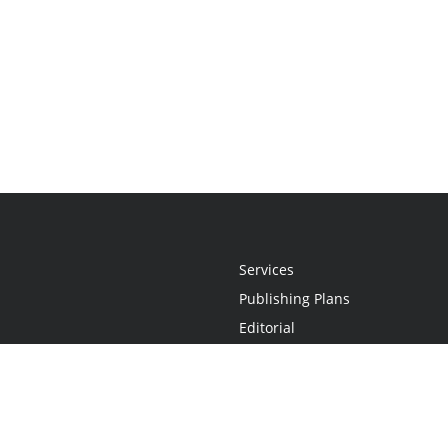
Services
Publishing Plans
Editorial
Add-On
Marketing
Get Started
FAQs