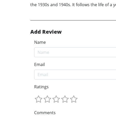
the 1930s and 1940s. It follows the life of a 
Add Review
Name
Email
Ratings
Comments