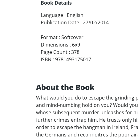
Book Details
Language
:
English
Publication Date
:
27/02/2014
Format
:
Softcover
Dimensions
:
6x9
Page Count
:
378
ISBN
:
9781493175017
About the Book
What would you do to escape the grinding pov
and mind-numbing hold on you? Would you kil
whose subsequent murder unleashes for him 
further crimes entrap him. He trusts only hi
order to escape the hangman in Ireland, Fra
the Germans and reconnoitres the poor air-