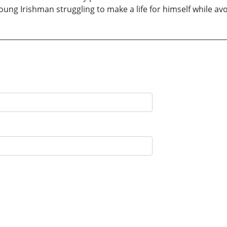
young Irishman struggling to make a life for himself while avoi