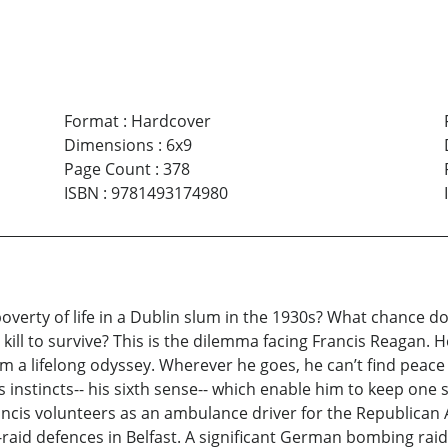
Format
:
Hardcover
Dimensions
:
6x9
Page Count
:
378
ISBN
:
9781493174980
erty of life in a Dublin slum in the 1930s? What chance do 
l to survive? This is the dilemma facing Francis Reagan. He
a lifelong odyssey. Wherever he goes, he can’t find peace
s instincts-- his sixth sense-- which enable him to keep one 
ncis volunteers as an ambulance driver for the Republican A
raid defences in Belfast. A significant German bombing rai