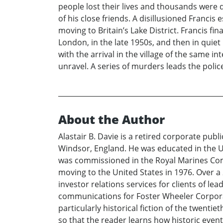
people lost their lives and thousands were 
of his close friends. A disillusioned Francis
moving to Britain’s Lake District. Francis fin
London, in the late 1950s, and then in quiet
with the arrival in the village of the same in
unravel. A series of murders leads the polic
About the Author
Alastair B. Davie is a retired corporate publ
Windsor, England. He was educated in the Un
was commissioned in the Royal Marines Com
moving to the United States in 1976. Over a
investor relations services for clients of le
communications for Foster Wheeler Corporati
particularly historical fiction of the twenti
so that the reader learns how historic events 