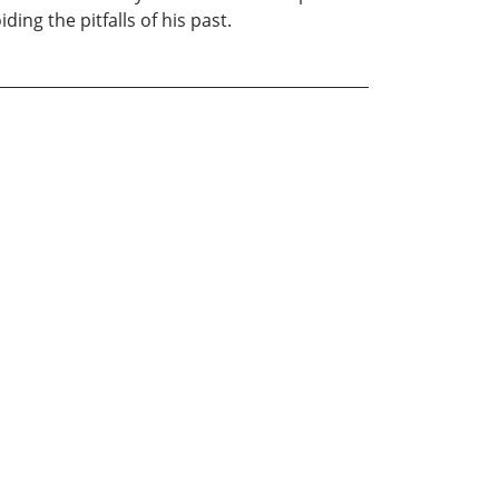
ding the pitfalls of his past.