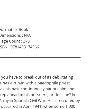
Format
:
E-Book
Dimensions
:
N/A
Page Count
:
378
ISBN
:
9781493174966
you have to break out of its debilitating
 has a run-in with a paedophile priest
 as his past continuously haunts him and
step ahead of his pursuers, or does he? In
rmy in Spanish Civil War. He is recruited by
d occurred in April 1941, when some 1,000