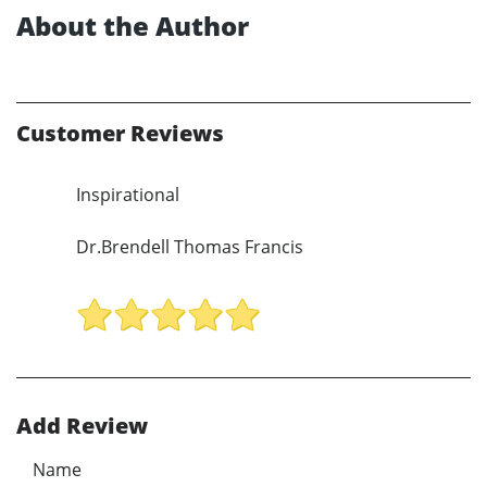
About the Author
Customer Reviews
Inspirational
Dr.Brendell Thomas Francis
Add Review
Name