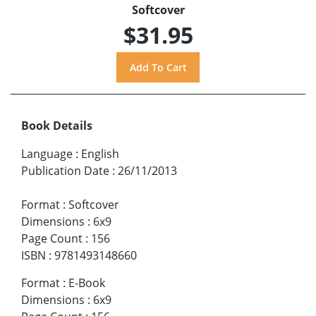
Softcover
$31.95
Book Details
Language
:
English
Publication Date
:
26/11/2013
Format
:
Softcover
Dimensions
:
6x9
Page Count
:
156
ISBN
:
9781493148660
Format
:
E-Book
Dimensions
:
6x9