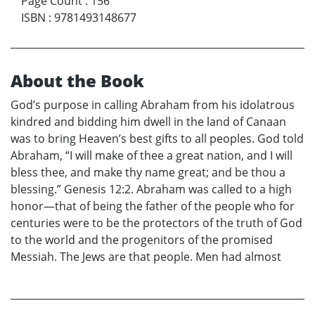
Page Count
:
156
ISBN
:
9781493148677
About the Book
God’s purpose in calling Abraham from his idolatrous
kindred and bidding him dwell in the land of Canaan
was to bring Heaven’s best gifts to all peoples. God told
Abraham, “I will make of thee a great nation, and I will
bless thee, and make thy name great; and be thou a
blessing.” Genesis 12:2. Abraham was called to a high
honor—that of being the father of the people who for
centuries were to be the protectors of the truth of God
to the world and the progenitors of the promised
Messiah. The Jews are that people. Men had almost