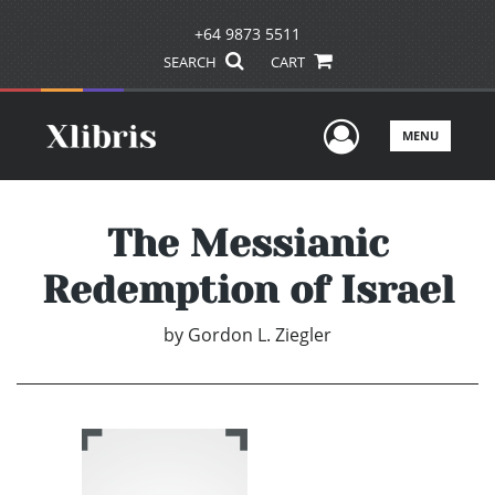
+64 9873 5511
SEARCH
CART
User Men
MENU
The Messianic
Redemption of Israel
by
Gordon L. Ziegler