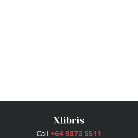
Call
+64 9873 5511