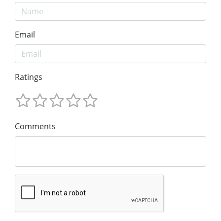
Email
Ratings
Comments