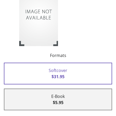
Formats
Softcover
$31.95
E-Book
$5.95