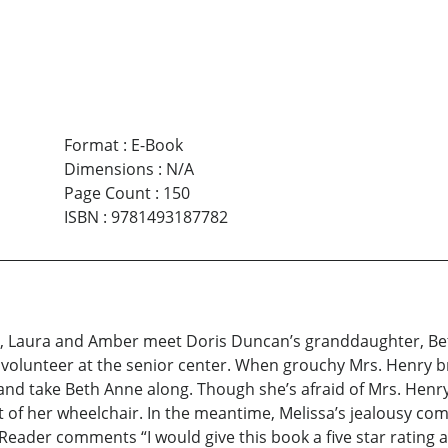
Format
:
E-Book
Dimensions
:
N/A
Page Count
:
150
ISBN
:
9781493187782
 pox, Laura and Amber meet Doris Duncan’s granddaughter, 
a volunteer at the senior center. When grouchy Mrs. Henry bre
and take Beth Anne along. Though she’s afraid of Mrs. Henr
 of her wheelchair. In the meantime, Melissa’s jealousy co
ader comments “I would give this book a five star rating 