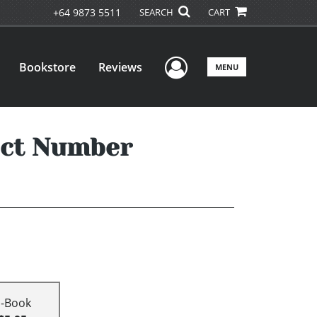
+64 9873 5511
SEARCH
CART
User Menu
Bookstore
Reviews
MENU
fect Number
E-Book