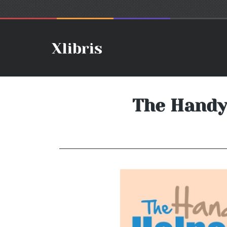
The Handy 