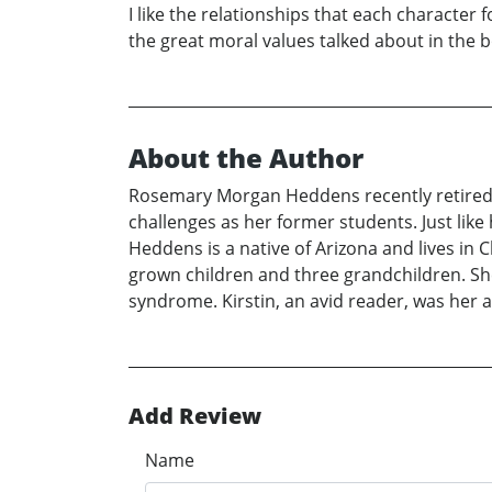
I like the relationships that each character f
the great moral values talked about in the b
About the Author
Rosemary Morgan Heddens recently retired a
challenges as her former students. Just like
Heddens is a native of Arizona and lives in 
grown children and three grandchildren. She 
syndrome. Kirstin, an avid reader, was her ad
Add Review
Name