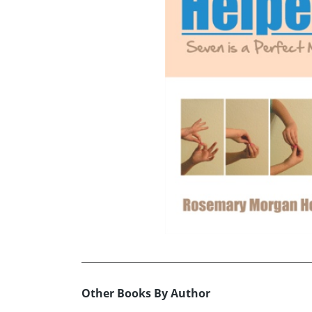
Other Books By Author