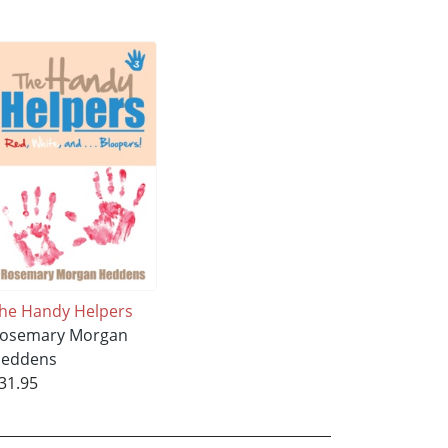
he Handy Helpers
osemary Morgan
eddens
31.95