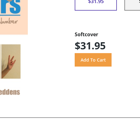
$31.95
Softcover
$31.95