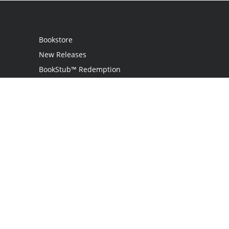
Bookstore
New Releases
BookStub™ Redemption
Login
Register
Contact Us
Referral Program