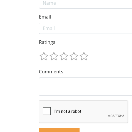
Email
Ratings
Comments