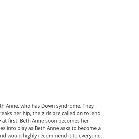
Beth Anne, who has Down syndrome. They
aks her hip, the girls are called on to lend
y at first, Beth Anne soon becomes her
mes into play as Beth Anne asks to become a
and would highly recommend it to everyone.