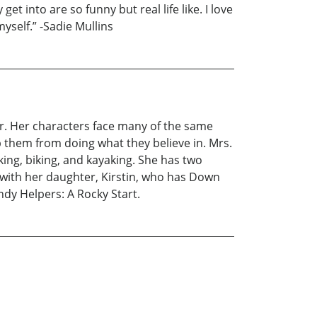
et into are so funny but real life like. I love
yself.” -Sadie Mullins
er. Her characters face many of the same
p them from doing what they believe in. Mrs.
king, biking, and kayaking. She has two
e with her daughter, Kirstin, who has Down
andy Helpers: A Rocky Start.