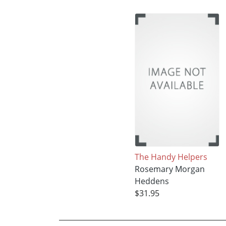
The Handy Helpers
Rosemary Morgan
Heddens
$31.95