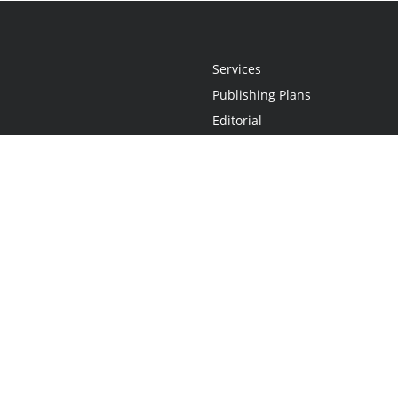
Services
Publishing Plans
Editorial
Add-On
Marketing
Get Started
FAQs
Statement
•
Do Not Sell My Info - CA Resident Only