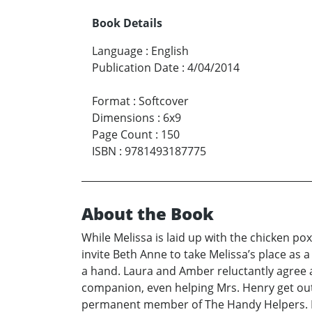
Book Details
Language
:
English
Publication Date
:
4/04/2014
Format
:
Softcover
Dimensions
:
6x9
Page Count
:
150
ISBN
:
9781493187775
About the Book
While Melissa is laid up with the chicken
invite Beth Anne to take Melissa’s place as 
a hand. Laura and Amber reluctantly agree 
companion, even helping Mrs. Henry get out
permanent member of The Handy Helpers. Re