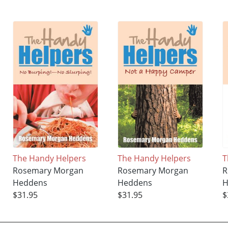
The Handy Helpers
The Handy Helpers
T
Rosemary Morgan
Rosemary Morgan
R
Heddens
Heddens
H
$31.95
$31.95
$