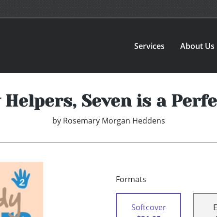
Services
About Us
Helpers, Seven is a Per
by
Rosemary Morgan Heddens
Formats
Softcover