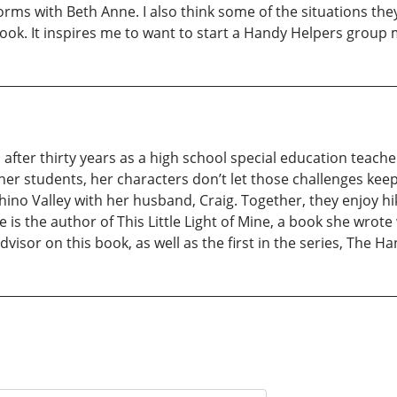
orms with Beth Anne. I also think some of the situations they g
ook. It inspires me to want to start a Handy Helpers group m
fter thirty years as a high school special education teach
 her students, her characters don’t let those challenges kee
Chino Valley with her husband, Craig. Together, they enjoy hi
is the author of This Little Light of Mine, a book she wrot
visor on this book, as well as the first in the series, The H