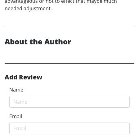
advantageous or not to effect that maybe much
needed adjustment.
About the Author
Add Review
Name
Email