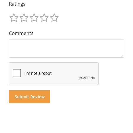
Ratings
Comments