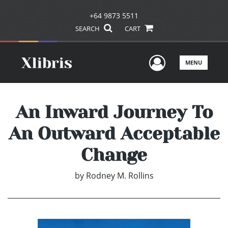
+64 9873 5511
SEARCH
CART
User Men
MENU
An Inward Journey To
An Outward Acceptable
Change
by
Rodney M. Rollins