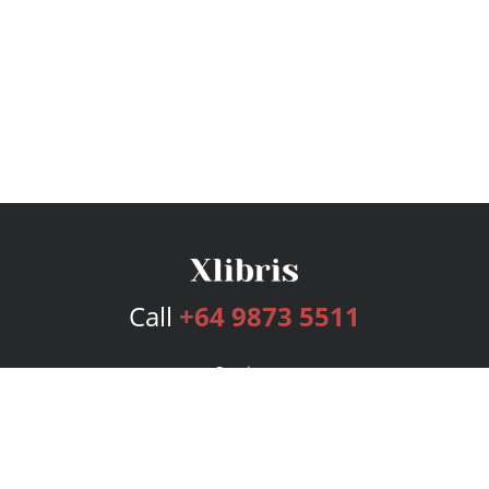
Call
+64 9873 5511
Services
Publishing Plans
Editorial
Add-On
Marketing