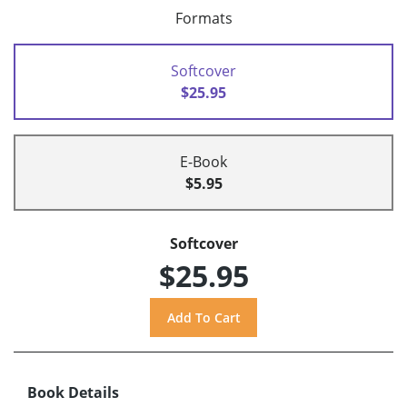
Formats
Softcover
$25.95
E-Book
$5.95
Softcover
$25.95
Book Details