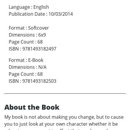
Language
:
English
Publication Date
:
10/03/2014
Format
:
Softcover
Dimensions
:
6x9
Page Count
:
68
ISBN
:
9781493182497
Format
:
E-Book
Dimensions
:
N/A
Page Count
:
68
ISBN
:
9781493182503
About the Book
My book is not about making you change, but to cause
you to just look at your own character whether it be