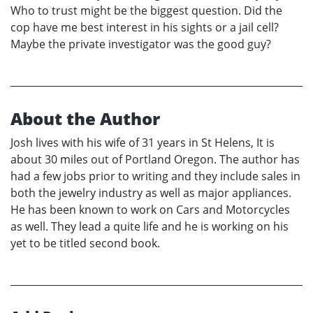
Who to trust might be the biggest question. Did the
cop have me best interest in his sights or a jail cell?
Maybe the private investigator was the good guy?
About the Author
Josh lives with his wife of 31 years in St Helens, It is
about 30 miles out of Portland Oregon. The author has
had a few jobs prior to writing and they include sales in
both the jewelry industry as well as major appliances.
He has been known to work on Cars and Motorcycles
as well. They lead a quite life and he is working on his
yet to be titled second book.