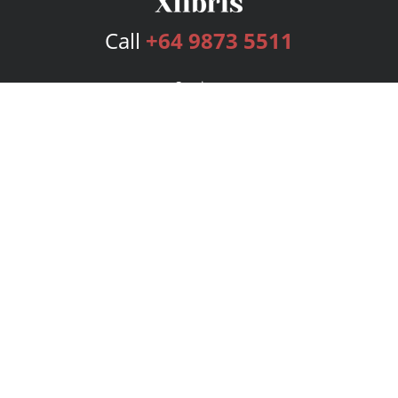
Call
+64 9873 5511
Services
Publishing Plans
Editorial
Add-On
Marketing
Get Started
FAQs
Bookstore
New Releases
BookStub™ Redemption
Login
Register
Contact Us
Referral Program