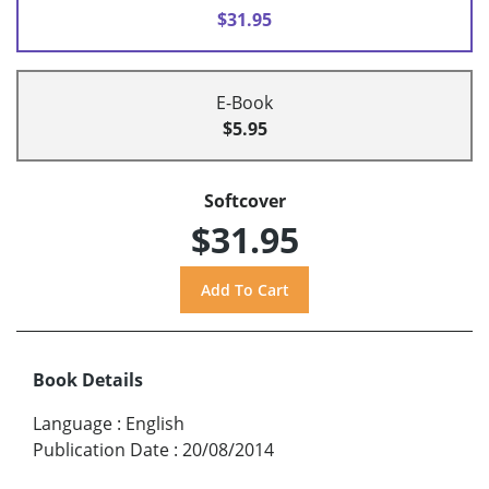
$31.95
E-Book
$5.95
Softcover
$31.95
Book Details
Language
:
English
Publication Date
:
20/08/2014