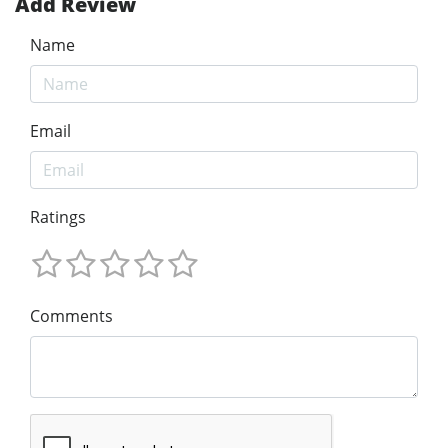
Add Review
Name
Email
Ratings
Comments