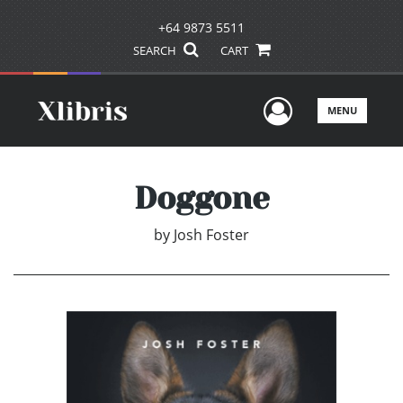
+64 9873 5511
SEARCH
CART
User Men
MENU
Doggone
by
Josh Foster