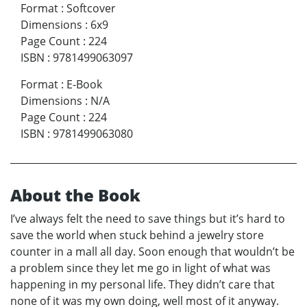
Format
:
Softcover
Dimensions
:
6x9
Page Count
:
224
ISBN
:
9781499063097
Format
:
E-Book
Dimensions
:
N/A
Page Count
:
224
ISBN
:
9781499063080
About the Book
I’ve always felt the need to save things but it’s hard to
save the world when stuck behind a jewelry store
counter in a mall all day. Soon enough that wouldn’t be
a problem since they let me go in light of what was
happening in my personal life. They didn’t care that
none of it was my own doing, well most of it anyway.