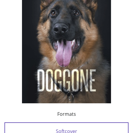
Formats
Softcover