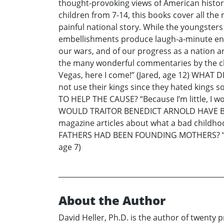
thought-provoking views of American history
children from 7-14, this books cover all t
painful national story. While the youngsters
embellishments produce laugh-a-minute enter
our wars, and of our progress as a nation are
the many wonderful commentaries by the 
Vegas, here I come!” (Jared, age 12) WHAT
not use their kings since they hated kin
TO HELP THE CAUSE? “Because I’m little, I w
WOULD TRAITOR BENEDICT ARNOLD HAVE BEE
magazine articles about what a bad child
FATHERS HAD BEEN FOUNDING MOTHERS? “There
age 7)
About the Author
David Heller, Ph.D. is the author of twent