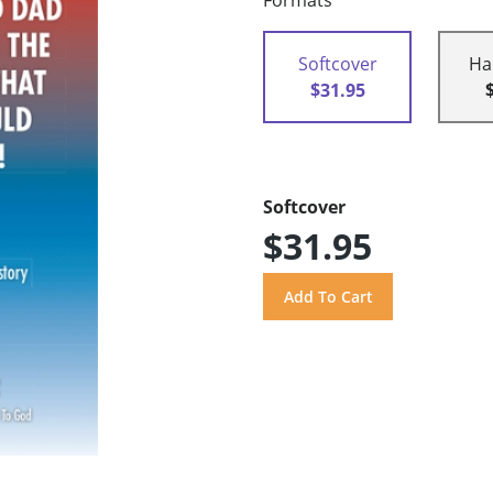
Formats
Softcover
Ha
$31.95
Softcover
$31.95