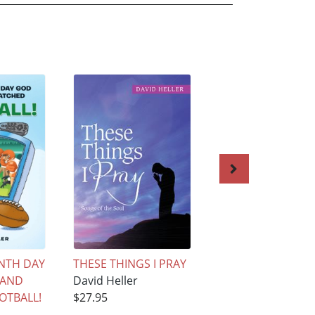
NTH DAY
THESE THINGS I PRAY
GOOD GOLLY, IT'S
 AND
David Heller
GOVERNMENT FOL
OTBALL!
$27.95
David Heller
$27.95