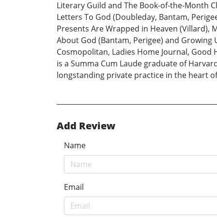
Literary Guild and The Book-of-the-Month C
Letters To God (Doubleday, Bantam, Perigee)
Presents Are Wrapped in Heaven (Villard), M
About God (Bantam, Perigee) and Growing Up 
Cosmopolitan, Ladies Home Journal, Good H
is a Summa Cum Laude graduate of Harvard. H
longstanding private practice in the heart o
Add Review
Name
Email