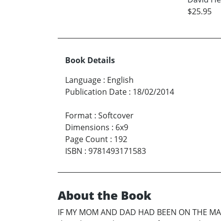
$25.95
Book Details
Language
:
English
Publication Date
:
18/02/2014
Format
:
Softcover
Dimensions
:
6x9
Page Count
:
192
ISBN
:
9781493171583
About the Book
IF MY MOM AND DAD HAD BEEN ON THE MAYFLO