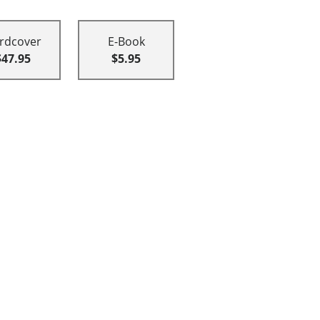
rdcover
E-Book
$47.95
$5.95