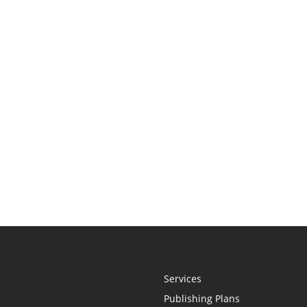
Services
Publishing Plans