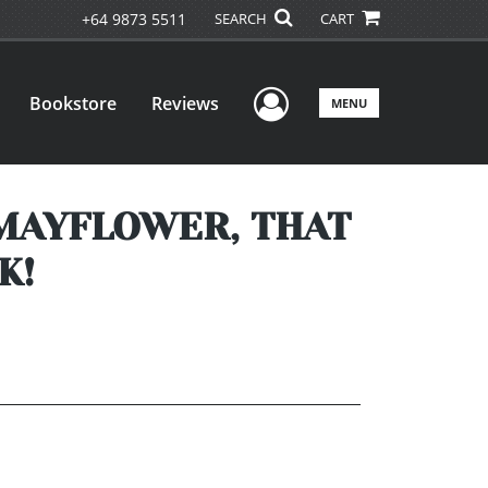
+64 9873 5511
SEARCH
CART
User Menu
Bookstore
Reviews
MENU
 MAYFLOWER, THAT
K!