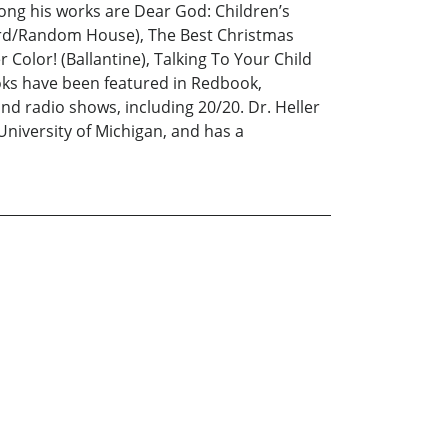
ong his works are Dear God: Children’s
llard/Random House), The Best Christmas
olor! (Ballantine), Talking To Your Child
ooks have been featured in Redbook,
 radio shows, including 20/20. Dr. Heller
niversity of Michigan, and has a