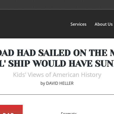
Services
About Us
AD HAD SAILED ON THE
L' SHIP WOULD HAVE SUN
Kids' Views of American History
by
DAVID HELLER