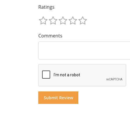
Ratings
Comments