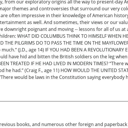
, from our exploratory origins all the way to present-day A
he major themes and controversies that surround our very c
 are often impressive in their knowledge of American histor
tainment as well. And sometimes, their views or our values
 downright poignant and moving -- lessons for all of us at an
children: WHAT DID COLUMBUS THINK TO HIMSELF WHEN HE 
 DID THE PILGRIMS DO TO PASS THE TIME ON THE MAYFLOWER? 
gs so much.” (J.D., age 14) IF YOU HAD BEEN A REVOLUTIO
ould have hid and bitten the British soldiers on the leg wh
N TREATED IF HE HAD LIVED IN MODERN TIMES? “There wou
hood he had.” (Craig F., age 11) HOW WOULD THE UNITED S
 would be laws in the Constitution saying everybody had
y previous books, and numerous other foreign and paperback