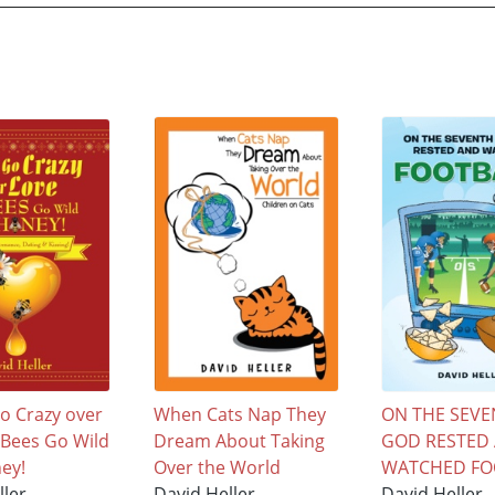
o Crazy over
When Cats Nap They
ON THE SEVE
e Bees Go Wild
Dream About Taking
GOD RESTED
ey!
Over the World
WATCHED FO
ller
David Heller
David Heller