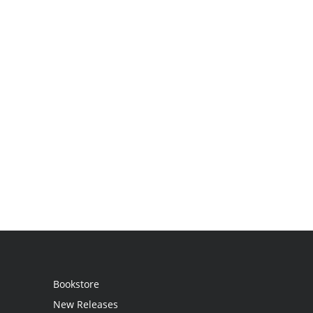
Bookstore
New Releases