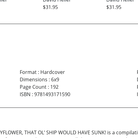
$31.95
$31.95
Format
:
Hardcover
Dimensions
:
6x9
Page Count
:
192
ISBN
:
9781493171590
WER, THAT OL’ SHIP WOULD HAVE SUNK! is a compilation o