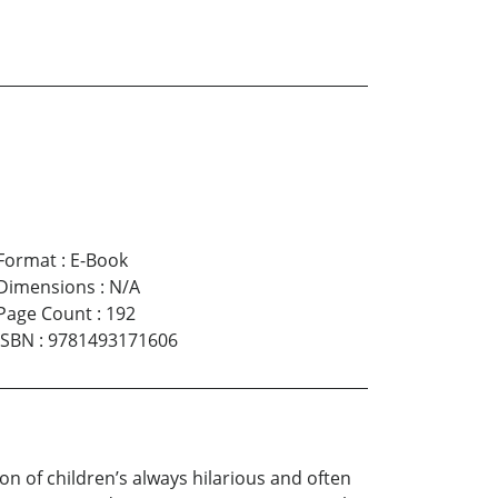
Format
:
E-Book
Dimensions
:
N/A
Page Count
:
192
ISBN
:
9781493171606
f children’s always hilarious and often