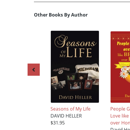
Other Books By Author
Seasons of My Life
People G
DAVID HELLER
Love lik
$31.95
over Hon
David He