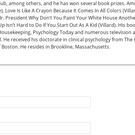
lub, among others, and he has won several book prizes. Am
, Love Is Like A Crayon Because It Comes In All Colors (Vi
r. President Why Don’t You Paint Your White House Another C
Isn’t Hard to Do If You Start Out As A Kid (Villard). His b
ousekeeping, Psychology Today and numerous television and
e received his doctorate in clinical psychology from The U
f Boston. He resides in Brookline, Massachusetts.