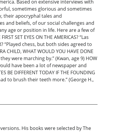
merica. Based on extensive interviews with
olorful, sometimes glorious and sometimes
y, their apocryphal tales and
 and beliefs, of our social challenges and
y age or position in life. Here are a few of
FIRST SET EYES ON THE AMERICAS? “Las
“Played chess, but both sides agreed to
NARY ERA CHILD, WHAT WOULD YOU HAVE DONE
en they were marching by.” (Kwan, age 9) HOW
ld have been a lot of newspaper and
TATES BE DIFFERENT TODAY IF THE FOUNDING
 to brush their teeth more.” (George H.,
 versions. His books were selected by The