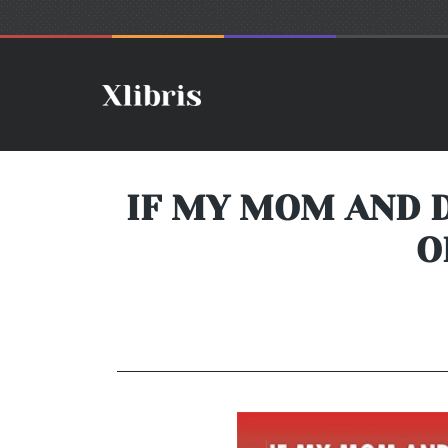
IF MY MOM AND D
O