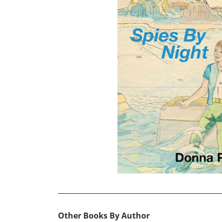
Other Books By Author