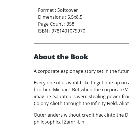
Format
:
Softcover
Dimensions
:
5.5x8.5
Page Count
:
358
ISBN
:
9781401079970
About the Book
A corporate espionage story set in the futur
Every one of us would like to get one-up on
brother, Michael. But when the corporate V-
imagine. Saboteurs were stealing power from
Colony Alioth through the Infinity Field. Al
Outerlanders without credit hack into the 
philosophical Zamri-Lin.