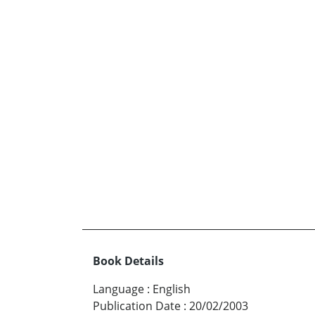
Book Details
Language
:
English
Publication Date
:
20/02/2003