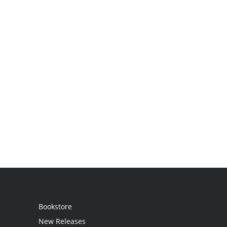
Bookstore
New Releases