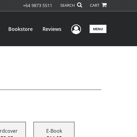
+64 9873 5511
SEARCH
CART
User Menu
Bookstore
Reviews
MENU
rdcover
E-Book