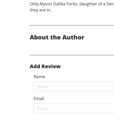
Only Alyson Dahlia Forbs, daughter of a Sen
they are in.
About the Author
Add Review
Name
Email