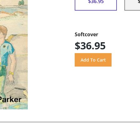
$36.95
Softcover
$36.95