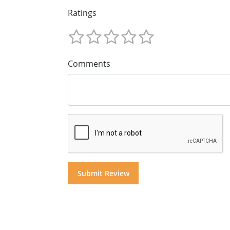
Ratings
Comments