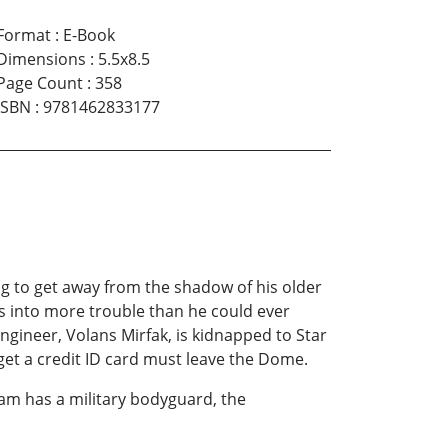
Format
:
E-Book
Dimensions
:
5.5x8.5
Page Count
:
358
ISBN
:
9781462833177
ng to get away from the shadow of his older
s into more trouble than he could ever
gineer, Volans Mirfak, is kidnapped to Star
 get a credit ID card must leave the Dome.
am has a military bodyguard, the