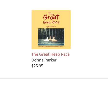
The Great Heep Race
Donna Parker
$25.95