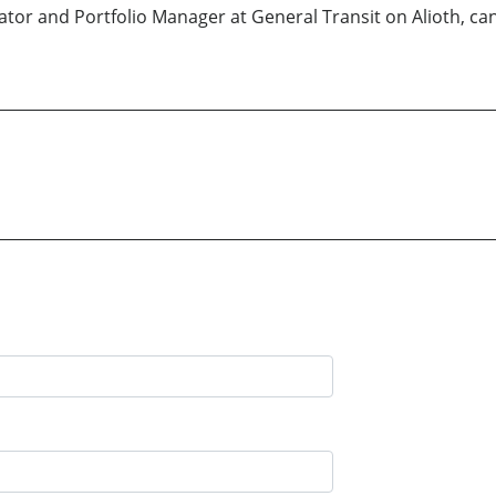
ator and Portfolio Manager at General Transit on Alioth, ca