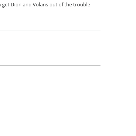
n get Dion and Volans out of the trouble