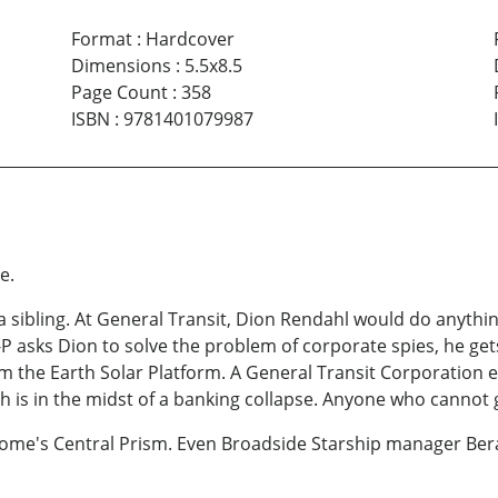
Format
:
Hardcover
Dimensions
:
5.5x8.5
Page Count
:
358
ISBN
:
9781401079987
e.
 a sibling. At General Transit, Dion Rendahl would do anythi
P asks Dion to solve the problem of corporate spies, he get
 the Earth Solar Platform. A General Transit Corporation en
ioth is in the midst of a banking collapse. Anyone who cannot
Dome's Central Prism. Even Broadside Starship manager Ber