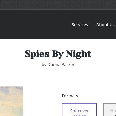
Services
About Us
Spies By Night
by
Donna Parker
Formats
Softcover
Ha