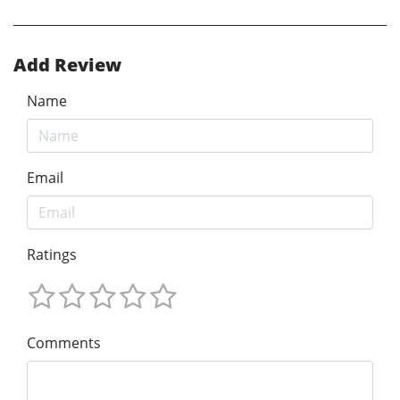
Add Review
Name
Email
Ratings
Comments