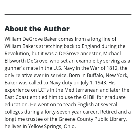
About the Author
William DeGrove Baker comes from a long line of
William Bakers stretching back to England during the
Revolution, but it was a DeGrove ancestor, Michael
Ellsworth DeGrove, who set an example by serving as a
gunner's mate in the U.S. Navy in the War of 1812, the
only relative ever in service. Born in Buffalo, New York,
Baker was called to Navy duty on July 1, 1943. His
experience on LCTs in the Mediterranean and later the
East Coast entitled him to use the GI Bill for graduate
education. He went on to teach English at several
colleges during a forty-seven year career. Retired and a
longtime trustee of the Greene County Public Library,
he lives in Yellow Springs, Ohio.