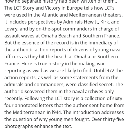
now no separate history had been written of them..
The LCT Story and Victory in Europe tells how LCTs
were used in the Atlantic and Mediterranean theaters.
It includes perspectives by Admirals Hewitt, Kirk, and
Lowry, and by on-the-spot commanders in charge of
assault waves at Omaha Beach and Southern France.
But the essence of the record is in the immediacy of
the authentic action reports of dozens of young naval
officers as they hit the beach at Omaha or Southern
France. Here is true history in the making, war
reporting as vivid as we are likely to find. Until l972 the
action reports, as well as some statements from the
admirals and commanders, were classified secret. The
author discovered them in the naval archives only
recently. Following the LCT story is a collection of sixty-
four annotated letters that the author sent home from
the Mediterranean in l944. The introduction addresses
the question of why young men fought. Over thirty-five
photographs enhance the text.