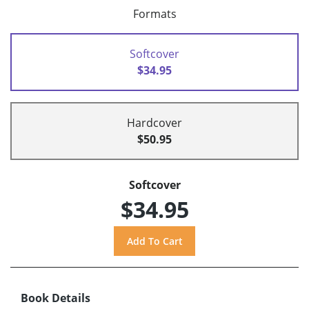
Formats
Softcover
$34.95
Hardcover
$50.95
Softcover
$34.95
Book Details