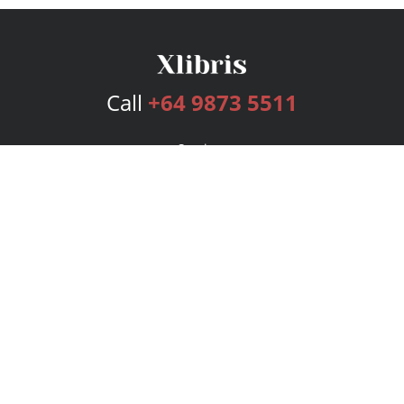
Call
+64 9873 5511
Services
Publishing Plans
Editorial
Add-On
Marketing
Get Started
FAQs
Bookstore
New Releases
BookStub™ Redemption
Login
Register