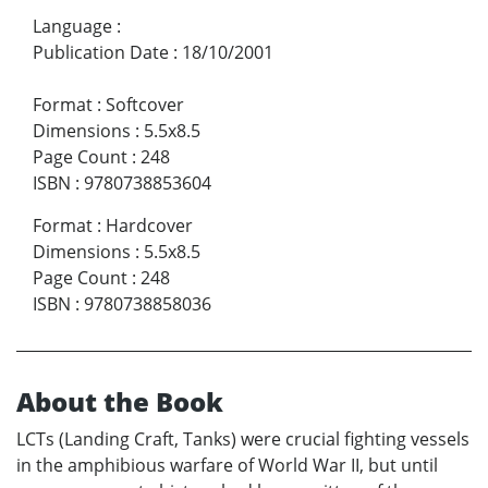
Language
:
Publication Date
:
18/10/2001
Format
:
Softcover
Dimensions
:
5.5x8.5
Page Count
:
248
ISBN
:
9780738853604
Format
:
Hardcover
Dimensions
:
5.5x8.5
Page Count
:
248
ISBN
:
9780738858036
About the Book
LCTs (Landing Craft, Tanks) were crucial fighting vessels
in the amphibious warfare of World War II, but until