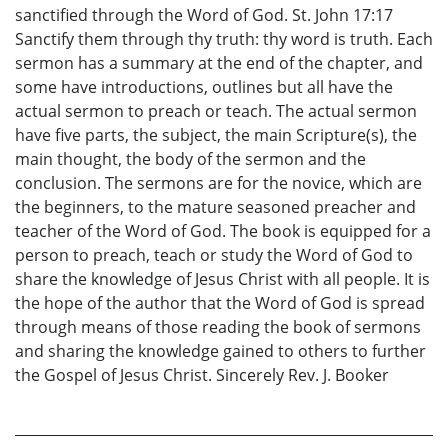
sanctified through the Word of God. St. John 17:17
Sanctify them through thy truth: thy word is truth. Each
sermon has a summary at the end of the chapter, and
some have introductions, outlines but all have the
actual sermon to preach or teach. The actual sermon
have five parts, the subject, the main Scripture(s), the
main thought, the body of the sermon and the
conclusion. The sermons are for the novice, which are
the beginners, to the mature seasoned preacher and
teacher of the Word of God. The book is equipped for a
person to preach, teach or study the Word of God to
share the knowledge of Jesus Christ with all people. It is
the hope of the author that the Word of God is spread
through means of those reading the book of sermons
and sharing the knowledge gained to others to further
the Gospel of Jesus Christ. Sincerely Rev. J. Booker