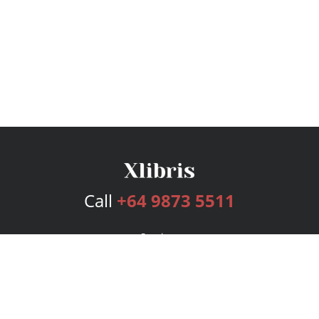
Call
+64 9873 5511
Services
Publishing Plans
Editorial
Add-On
Marketing