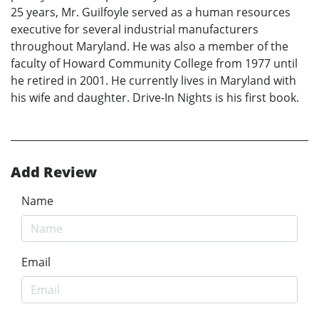
25 years, Mr. Guilfoyle served as a human resources
executive for several industrial manufacturers
throughout Maryland. He was also a member of the
faculty of Howard Community College from 1977 until
he retired in 2001. He currently lives in Maryland with
his wife and daughter. Drive-In Nights is his first book.
Add Review
Name
Email