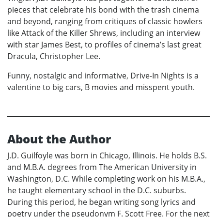
pieces that celebrate his bond with the trash cinema
and beyond, ranging from critiques of classic howlers
like Attack of the Killer Shrews, including an interview
with star James Best, to profiles of cinema’s last great
Dracula, Christopher Lee.
Funny, nostalgic and informative, Drive-In Nights is a
valentine to big cars, B movies and misspent youth.
About the Author
J.D. Guilfoyle was born in Chicago, Illinois. He holds B.S.
and M.B.A. degrees from The American University in
Washington, D.C. While completing work on his M.B.A.,
he taught elementary school in the D.C. suburbs.
During this period, he began writing song lyrics and
poetry under the pseudonym F. Scott Free. For the next