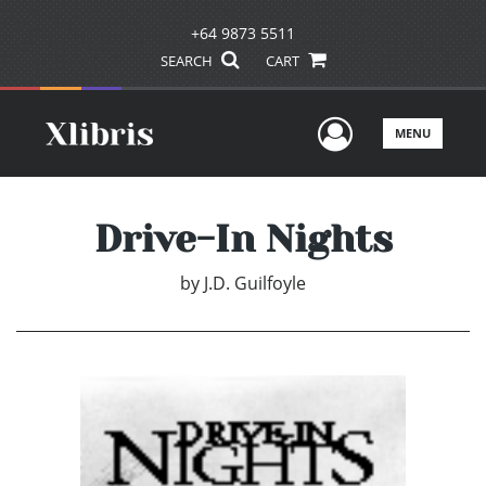
+64 9873 5511
SEARCH
CART
User Men
MENU
Drive-In Nights
by
J.D. Guilfoyle