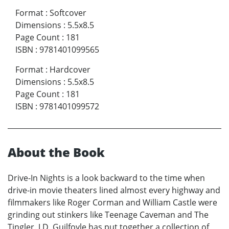
Format
:
Softcover
Dimensions
:
5.5x8.5
Page Count
:
181
ISBN
:
9781401099565
Format
:
Hardcover
Dimensions
:
5.5x8.5
Page Count
:
181
ISBN
:
9781401099572
About the Book
Drive-In Nights is a look backward to the time when
drive-in movie theaters lined almost every highway and
filmmakers like Roger Corman and William Castle were
grinding out stinkers like Teenage Caveman and The
Tingler. J.D. Guilfoyle has put together a collection of