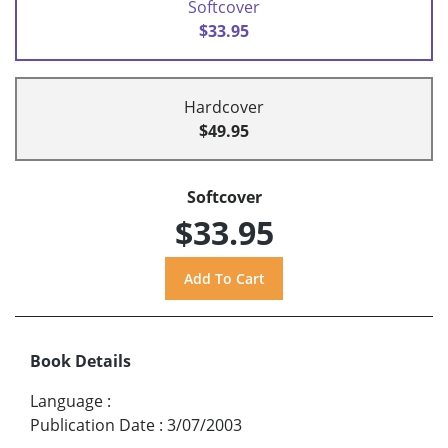
Softcover
$33.95
Hardcover
$49.95
Softcover
$33.95
Book Details
Language
:
Publication Date
:
3/07/2003