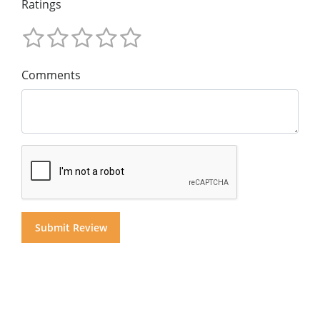
Ratings
Comments