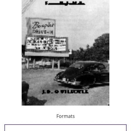
Formats