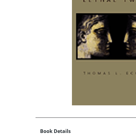
Book Details