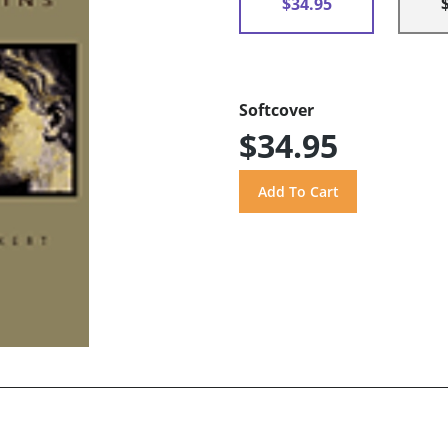
$34.95
Softcover
$34.95