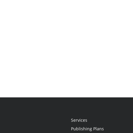
Services
Publishing Plans