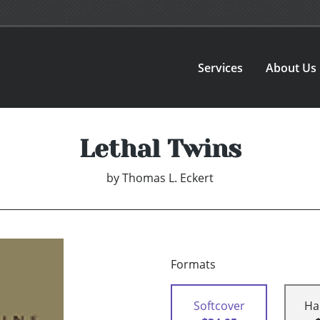
Services
About Us
Lethal Twins
by
Thomas L. Eckert
Formats
Softcover
Ha