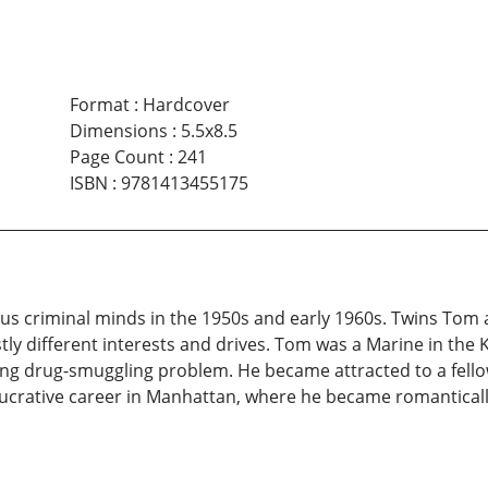
Format
:
Hardcover
Dimensions
:
5.5x8.5
Page Count
:
241
ISBN
:
9781413455175
rsus criminal minds in the 1950s and early 1960s. Twins Tom
ly different interests and drives. Tom was a Marine in the
ing drug-smuggling problem. He became attracted to a fello
crative career in Manhattan, where he became romantically e