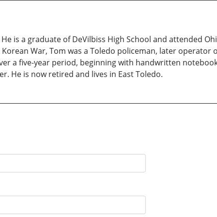
. He is a graduate of DeVilbiss High School and attended Ohi
 Korean War, Tom was a Toledo policeman, later operator of
ver a five-year period, beginning with handwritten noteboo
r. He is now retired and lives in East Toledo.