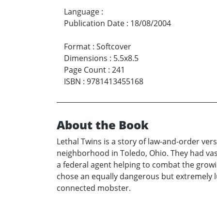
Language
:
Publication Date
:
18/08/2004
Format
:
Softcover
Dimensions
:
5.5x8.5
Page Count
:
241
ISBN
:
9781413455168
About the Book
Lethal Twins is a story of law-and-order ve
neighborhood in Toledo, Ohio. They had vast
a federal agent helping to combat the grow
chose an equally dangerous but extremely lu
connected mobster.