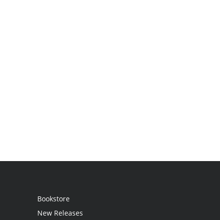
Bookstore
New Releases