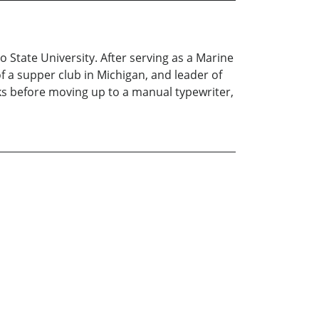
o State University. After serving as a Marine
 a supper club in Michigan, and leader of
ks before moving up to a manual typewriter,