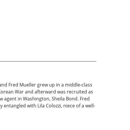
 and Fred Mueller grew up in a middle-class
 Korean War and afterward was recruited as
w agent in Washington, Sheila Bond. Fred
ntangled with Lila Colozzi, niece of a well-