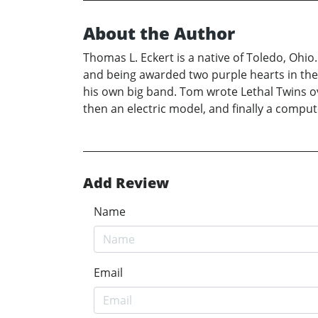
About the Author
Thomas L. Eckert is a native of Toledo, Ohio
and being awarded two purple hearts in the
his own big band. Tom wrote Lethal Twins o
then an electric model, and finally a compute
Add Review
Name
Email