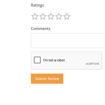
Ratings
Comments