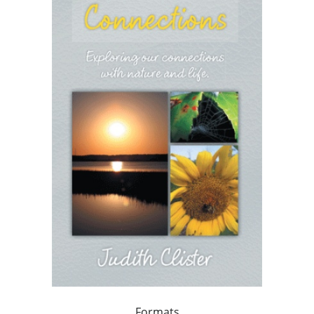
Formats