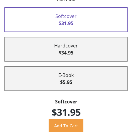
Softcover
$31.95
Hardcover
$34.95
E-Book
$5.95
Softcover
$31.95