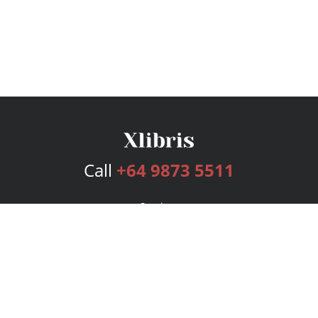
Call
+64 9873 5511
Services
Publishing Plans
Editorial
Add-On
Marketing
Get Started
FAQs