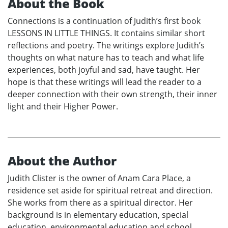
About the Book
Connections is a continuation of Judith’s first book
LESSONS IN LITTLE THINGS. It contains similar short
reflections and poetry. The writings explore Judith’s
thoughts on what nature has to teach and what life
experiences, both joyful and sad, have taught. Her
hope is that these writings will lead the reader to a
deeper connection with their own strength, their inner
light and their Higher Power.
About the Author
Judith Clister is the owner of Anam Cara Place, a
residence set aside for spiritual retreat and direction.
She works from there as a spiritual director. Her
background is in elementary education, special
education, environmental education and school