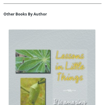
Other Books By Author