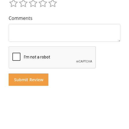
Comments