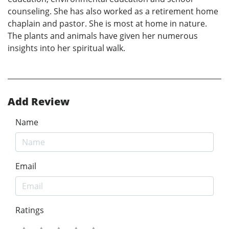
counseling. She has also worked as a retirement home
chaplain and pastor. She is most at home in nature.
The plants and animals have given her numerous
insights into her spiritual walk.
Add Review
Name
Email
Ratings