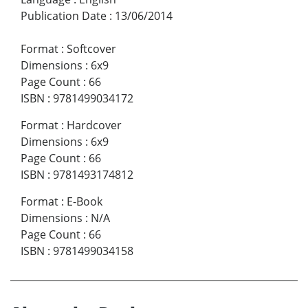
Publication Date
:
13/06/2014
Format
:
Softcover
Dimensions
:
6x9
Page Count
:
66
ISBN
:
9781499034172
Format
:
Hardcover
Dimensions
:
6x9
Page Count
:
66
ISBN
:
9781493174812
Format
:
E-Book
Dimensions
:
N/A
Page Count
:
66
ISBN
:
9781499034158