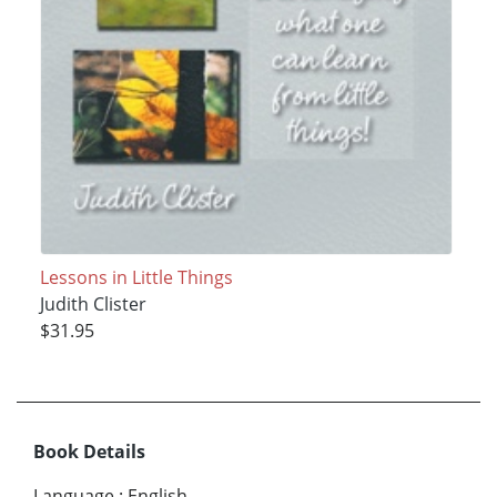
Lessons in Little Things
Judith Clister
$31.95
Book Details
Language
:
English