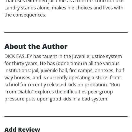
that uses extended jail time as a tool for control. Luke
Landry stands alone, makes hie choices and lives with
the consequences.
About the Author
DICK EASLEY has taught in the juvenile justice system
for thirty years. He has (done time) in all the various
institutions: jail, juvenile hall, fire camps, annexes, half
way houses, and is currently operating a store- front
school for recently released kids on probation. "Run
From Diablo" explores the difficulties peer group
pressure puts upon good kids in a bad system.
Add Review