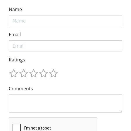
Name
Email
Ratings
Comments