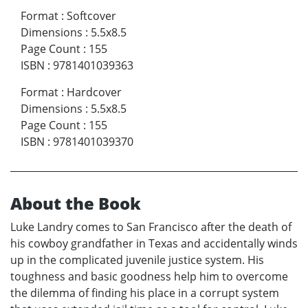
Format
:
Softcover
Dimensions
:
5.5x8.5
Page Count
:
155
ISBN
:
9781401039363
Format
:
Hardcover
Dimensions
:
5.5x8.5
Page Count
:
155
ISBN
:
9781401039370
About the Book
Luke Landry comes to San Francisco after the death of
his cowboy grandfather in Texas and accidentally winds
up in the complicated juvenile justice system. His
toughness and basic goodness help him to overcome
the dilemma of finding his place in a corrupt system