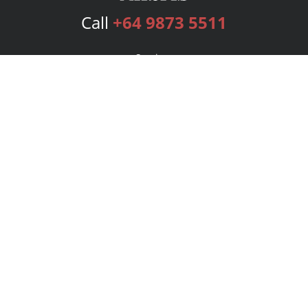
Call
+64 9873 5511
Services
Publishing Plans
Editorial
Add-On
Marketing
Get Started
FAQs
Bookstore
New Releases
BookStub™ Redemption
Login
Register
Contact Us
Referral Program