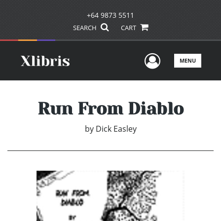
+64 9873 5511
SEARCH
CART
User Men
MENU
Run From Diablo
by
Dick Easley