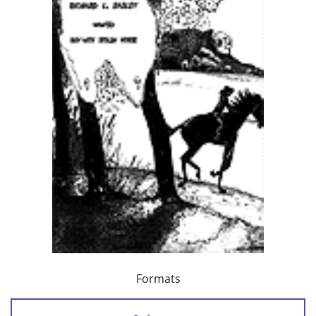
Formats