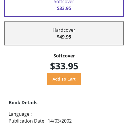
Softcover
$33.95
Hardcover
$49.95
Softcover
$33.95
Book Details
Language
:
Publication Date
:
14/03/2002