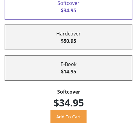
Softcover
$34.95
Hardcover
$50.95
E-Book
$14.95
Softcover
$34.95