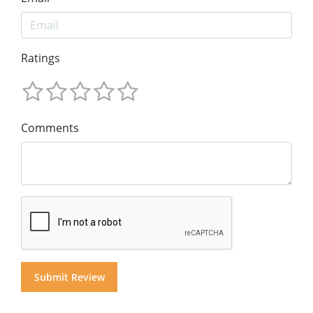
Ratings
Comments