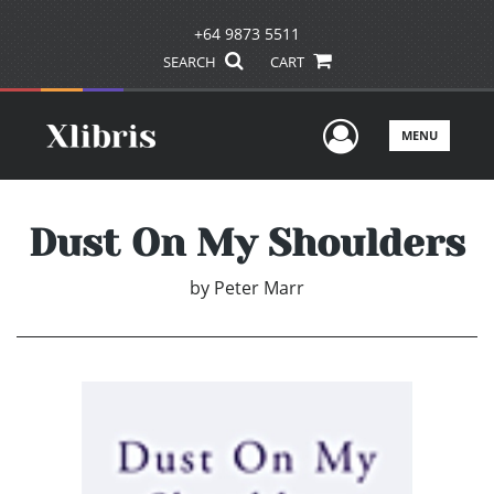
+64 9873 5511
SEARCH
CART
User Men
MENU
Dust On My Shoulders
by
Peter Marr