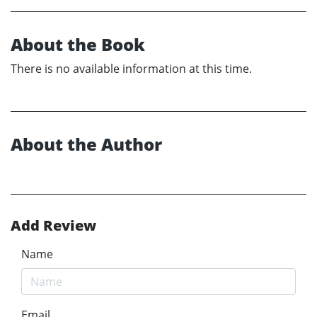
About the Book
There is no available information at this time.
About the Author
Add Review
Name
Email