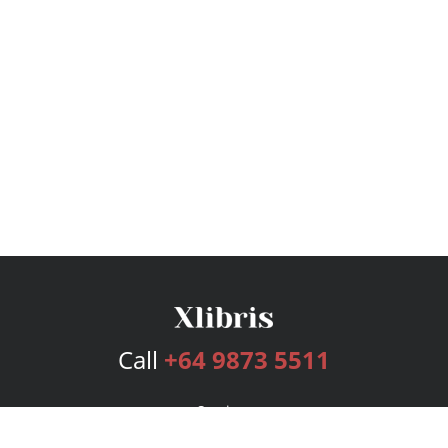
Call
+64 9873 5511
Services
Publishing Plans