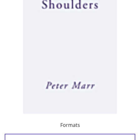
Formats