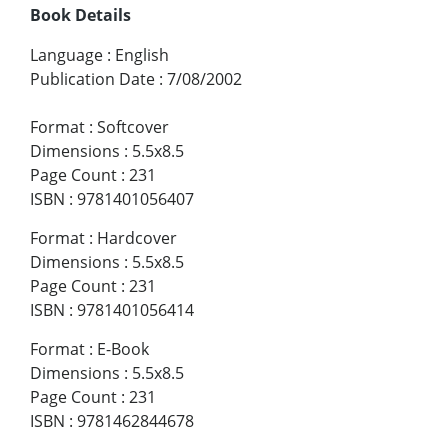
Book Details
Language
:
English
Publication Date
:
7/08/2002
Format
:
Softcover
Dimensions
:
5.5x8.5
Page Count
:
231
ISBN
:
9781401056407
Format
:
Hardcover
Dimensions
:
5.5x8.5
Page Count
:
231
ISBN
:
9781401056414
Format
:
E-Book
Dimensions
:
5.5x8.5
Page Count
:
231
ISBN
:
9781462844678