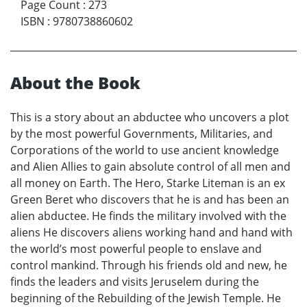
Page Count
:
273
ISBN
:
9780738860602
About the Book
This is a story about an abductee who uncovers a plot
by the most powerful Governments, Militaries, and
Corporations of the world to use ancient knowledge
and Alien Allies to gain absolute control of all men and
all money on Earth. The Hero, Starke Liteman is an ex
Green Beret who discovers that he is and has been an
alien abductee. He finds the military involved with the
aliens He discovers aliens working hand and hand with
the world’s most powerful people to enslave and
control mankind. Through his friends old and new, he
finds the leaders and visits Jeruselem during the
beginning of the Rebuilding of the Jewish Temple. He