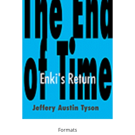
Formats