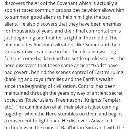
discovers the Ark of the Covenant which is actually a
sophisticated communications device which allows him
to summon good aliens to help him fight the bad
aliens. He also discovers that they have been enemies
for thousands of years and their final confrontation is
just beginning and that he is right in the middle. The
plot includes Ancient civilizations like Sumer and their
Gods who were and are in fact the old alien warring
factions come back to Earth to settle up old scores. The
hero discovers that these same ancient “Gods” have
had covert , behind the scenes control of Earth’s ruling
(banking and royal) families and the Earth’s wealth
since the beginning of civilization. Control has been
maintained through the years by way of ancient secret
societies (Rosicrusians, Freemasons, Knights Templar,
etc.). The culmination of all their plans is just coming
together when the Hero stumbles on them and begins
a movement to fight back. He discovers Advanced
technology in the ruins of Baal’bek in Syria and with the