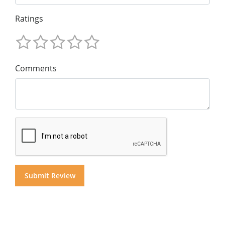
Ratings
Comments