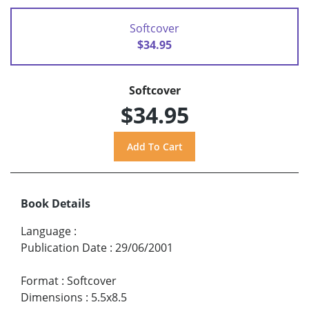
Softcover
$34.95
Softcover
$34.95
Book Details
Language
:
Publication Date
:
29/06/2001
Format
:
Softcover
Dimensions
:
5.5x8.5