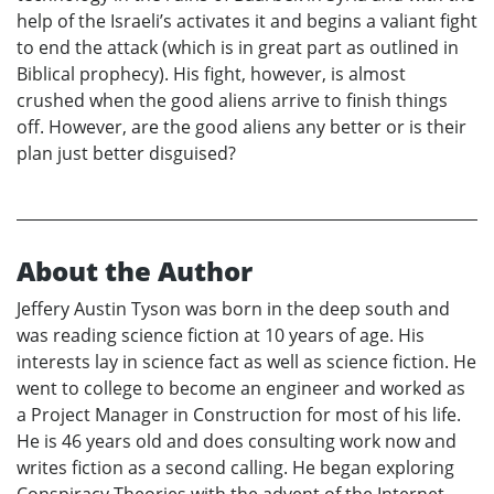
help of the Israeli’s activates it and begins a valiant fight
to end the attack (which is in great part as outlined in
Biblical prophecy). His fight, however, is almost
crushed when the good aliens arrive to finish things
off. However, are the good aliens any better or is their
plan just better disguised?
About the Author
Jeffery Austin Tyson was born in the deep south and
was reading science fiction at 10 years of age. His
interests lay in science fact as well as science fiction. He
went to college to become an engineer and worked as
a Project Manager in Construction for most of his life.
He is 46 years old and does consulting work now and
writes fiction as a second calling. He began exploring
Conspiracy Theories with the advent of the Internet.