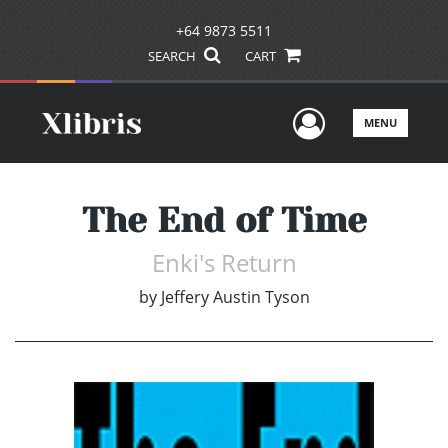
+64 9873 5511
SEARCH
CART
User Men
MENU
The End of Time
Enki's Return
by
Jeffery Austin Tyson