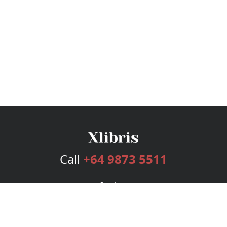
Call
+64 9873 5511
Services
Publishing Plans
Editorial
Add-On