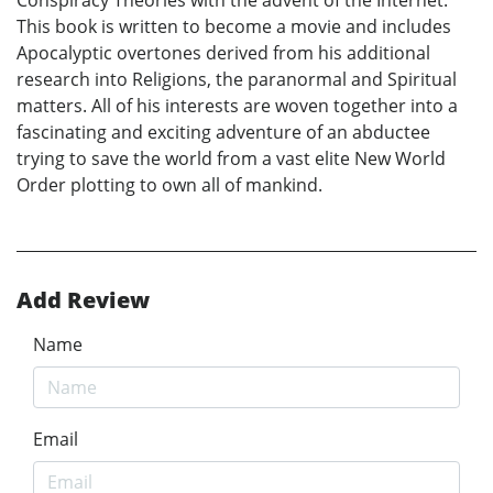
This book is written to become a movie and includes
Apocalyptic overtones derived from his additional
research into Religions, the paranormal and Spiritual
matters. All of his interests are woven together into a
fascinating and exciting adventure of an abductee
trying to save the world from a vast elite New World
Order plotting to own all of mankind.
Add Review
Name
Email