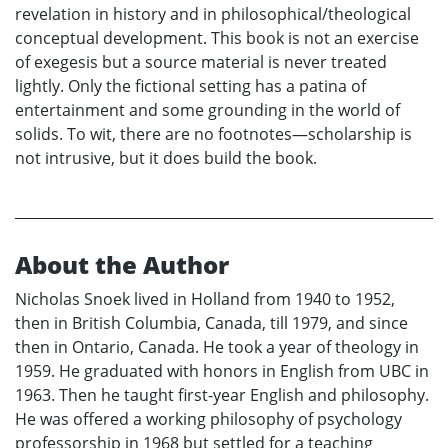
revelation in history and in philosophical/theological
conceptual development. This book is not an exercise
of exegesis but a source material is never treated
lightly. Only the fictional setting has a patina of
entertainment and some grounding in the world of
solids. To wit, there are no footnotes—scholarship is
not intrusive, but it does build the book.
About the Author
Nicholas Snoek lived in Holland from 1940 to 1952,
then in British Columbia, Canada, till 1979, and since
then in Ontario, Canada. He took a year of theology in
1959. He graduated with honors in English from UBC in
1963. Then he taught first-year English and philosophy.
He was offered a working philosophy of psychology
professorship in 1968 but settled for a teaching