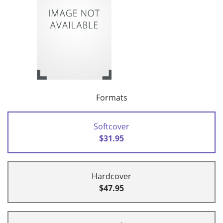
Formats
Softcover
$31.95
Hardcover
$47.95