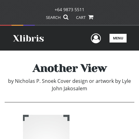
+64 9873 5511
SEARCH
CART
User Men
MENU
Another View
by
Nicholas P. Snoek Cover design or artwork by Lyle
John Jakosalem