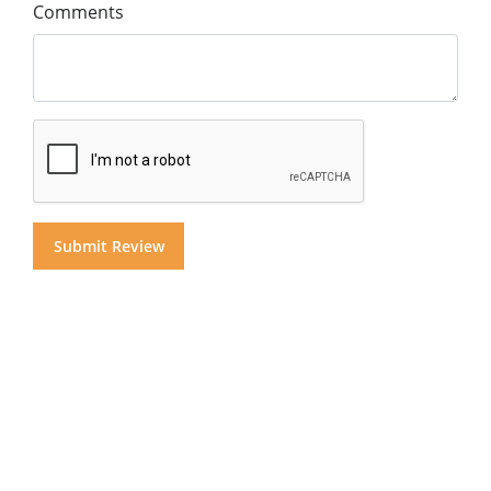
Comments