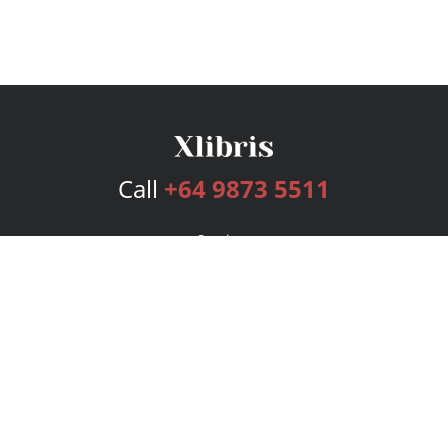
Call
+64 9873 5511
Services
Publishing Plans
Editorial
Add-On
Marketing
Get Started
FAQs
Bookstore
New Releases