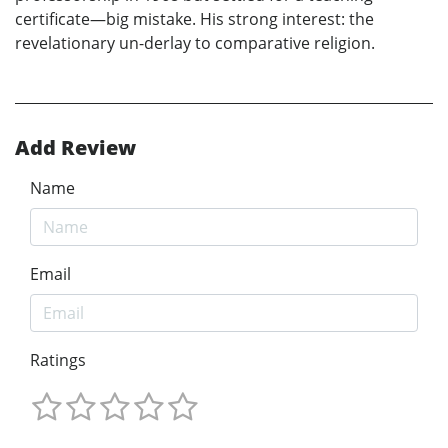
certificate—big mistake. His strong interest: the
revelationary un-derlay to comparative religion.
Add Review
Name
Email
Ratings