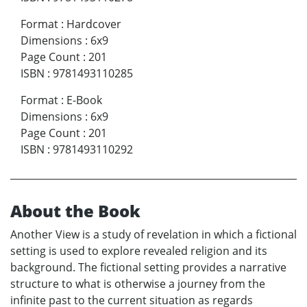
Format
:
Hardcover
Dimensions
:
6x9
Page Count
:
201
ISBN
:
9781493110285
Format
:
E-Book
Dimensions
:
6x9
Page Count
:
201
ISBN
:
9781493110292
About the Book
Another View is a study of revelation in which a fictional
setting is used to explore revealed religion and its
background. The fictional setting provides a narrative
structure to what is otherwise a journey from the
infinite past to the current situation as regards