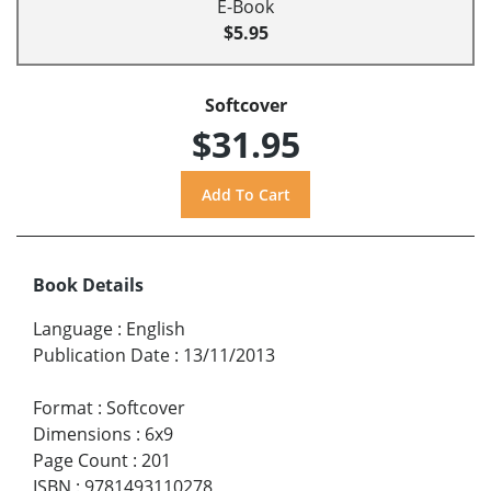
E-Book
$5.95
Softcover
$31.95
Book Details
Language
:
English
Publication Date
:
13/11/2013
Format
:
Softcover
Dimensions
:
6x9
Page Count
:
201
ISBN
:
9781493110278