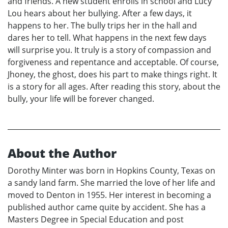
and friends. A new student enrolls in school and Lucy
Lou hears about her bullying. After a few days, it
happens to her. The bully trips her in the hall and
dares her to tell. What happens in the next few days
will surprise you. It truly is a story of compassion and
forgiveness and repentance and acceptable. Of course,
Jhoney, the ghost, does his part to make things right. It
is a story for all ages. After reading this story, about the
bully, your life will be forever changed.
About the Author
Dorothy Minter was born in Hopkins County, Texas on
a sandy land farm. She married the love of her life and
moved to Denton in 1955. Her interest in becoming a
published author came quite by accident. She has a
Masters Degree in Special Education and post