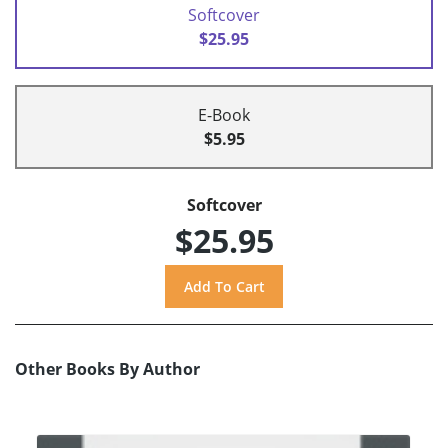
Softcover
$25.95
E-Book
$5.95
Softcover
$25.95
Other Books By Author