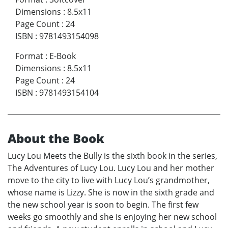
Dimensions
:
8.5x11
Page Count
:
24
ISBN
:
9781493154098
Format
:
E-Book
Dimensions
:
8.5x11
Page Count
:
24
ISBN
:
9781493154104
About the Book
Lucy Lou Meets the Bully is the sixth book in the series,
The Adventures of Lucy Lou. Lucy Lou and her mother
move to the city to live with Lucy Lou’s grandmother,
whose name is Lizzy. She is now in the sixth grade and
the new school year is soon to begin. The first few
weeks go smoothly and she is enjoying her new school