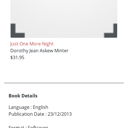
Just One More Night
Dorothy Jean Askew Minter
$31.95
Book Details
Language
:
English
Publication Date
:
23/12/2013
Format
:
Softcover