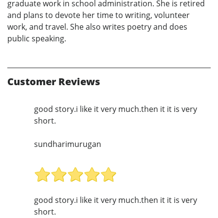
graduate work in school administration. She is retired
and plans to devote her time to writing, volunteer
work, and travel. She also writes poetry and does
public speaking.
Customer Reviews
good story.i like it very much.then it it is very
short.
sundharimurugan
good story.i like it very much.then it it is very
short.