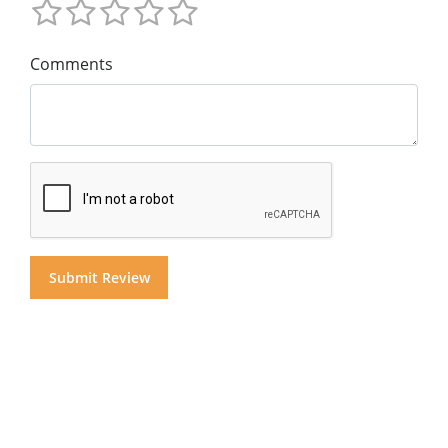
Comments