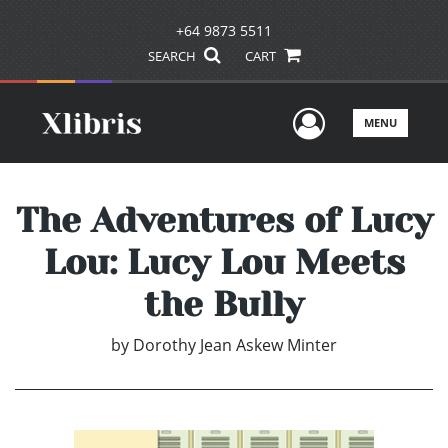
+64 9873 5511
SEARCH
CART
User Men
MENU
The Adventures of Lucy
Lou: Lucy Lou Meets
the Bully
by
Dorothy Jean Askew Minter