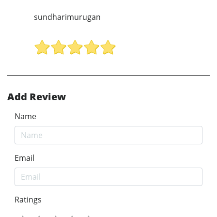
sundharimurugan
Add Review
Name
Email
Ratings