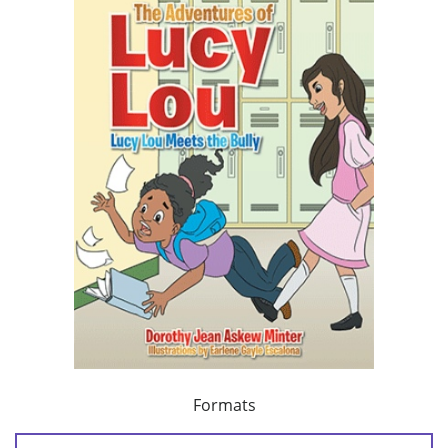
Formats