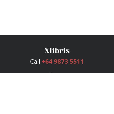
Call
+64 9873 5511
Services
Publishing Plans
Editorial
Add-On
Marketing
Get Started
FAQs