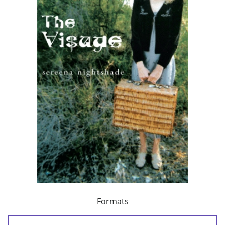
Formats