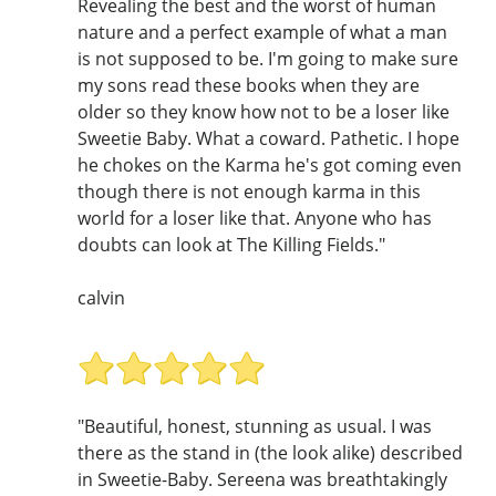
Revealing the best and the worst of human
nature and a perfect example of what a man
is not supposed to be. I'm going to make sure
my sons read these books when they are
older so they know how not to be a loser like
Sweetie Baby. What a coward. Pathetic. I hope
he chokes on the Karma he's got coming even
though there is not enough karma in this
world for a loser like that. Anyone who has
doubts can look at The Killing Fields."
calvin
"Beautiful, honest, stunning as usual. I was
there as the stand in (the look alike) described
in Sweetie-Baby. Sereena was breathtakingly