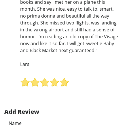
books and say I met her on a plane this
month. She was nice, easy to talk to, smart,
no prima donna and beautiful all the way
through. She missed two flights, was landing
in the wrong airport and still had a sense of
humor. I'm reading an old copy of The Visage
now and like it so far. I will get Sweetie Baby
and Black Market next guaranteed."
Lars
Add Review
Name