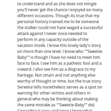
to understand and as she does not mingle
you'll never get the chance I enjoyed on many
different occasions. Though its true that my
personal history trained me to be someone
the stalker could not have waged a successful
attack against I never once needed to
perform in any capacity outside of the
vacation mode. I know this lovely lady's story
on more than one level. I know who ""Sweetie-
Baby"" is though I have no need to meet him
face to face. I see him as a pathetic fool and a
coward. I also see him as a disgrace to my
heritage. Not smart and not anything else
worthy of thought or time, but the true story
Sereena tells nonetheless serves as a spot on
warning for other victims and others in
general who may be thinking about making
the same mistake as ""Sweetie-Baby"" did.
Cowardice is easy and since I know what