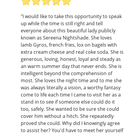
"I would like to take this opportunity to speak
up while the time is still right and tell
everyone about this beautiful lady publicly
known as Sereena Nightshade. She loves
lamb Gyros, french fries, lox on bagels with
extra cream cheese and real coke soda. She is
generous, loving, honest, loyal and steady as
an warm summer day that never ends. She is
intelligent beyond the comprehension of
most. She loves the night time and to me she
was always literally a vision, a worthy fantasy
come to life each time I came to visit her as a
stand in to see if someone else could do it
too, safely. She wanted to be sure she could
cover him without a hitch. She repeatedly
proved she could. Why did I knowingly agree
to assist her? You'd have to meet her yourself