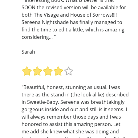
SOON the revised version will be available for
both The Visage and House of Sorrows!!!!
Sereena Nightshade has finally managed to
find the time to edit a little, which is amazing
considering... "
Sarah
"Beautiful, honest, stunning as usual. I was
there as the stand in (the look alike) described
in Sweetie-Baby. Sereena was breathtakingly
gorgeous inside and out and still is it seems. I
will always remember those days and I was
honored to assist this amazing person. Let
me add she knew what she was doing and