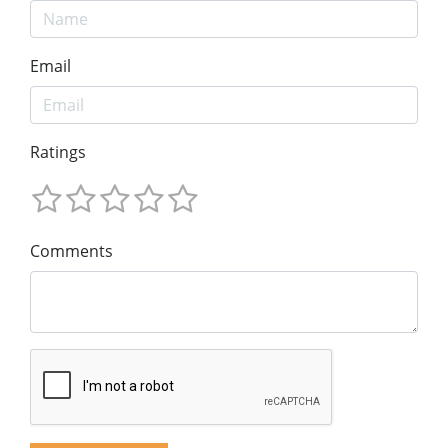
Email
Ratings
Comments