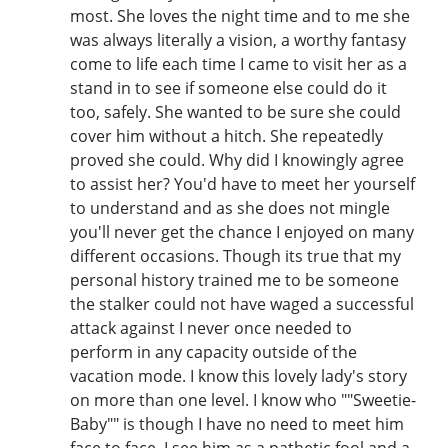
most. She loves the night time and to me she
was always literally a vision, a worthy fantasy
come to life each time I came to visit her as a
stand in to see if someone else could do it
too, safely. She wanted to be sure she could
cover him without a hitch. She repeatedly
proved she could. Why did I knowingly agree
to assist her? You'd have to meet her yourself
to understand and as she does not mingle
you'll never get the chance I enjoyed on many
different occasions. Though its true that my
personal history trained me to be someone
the stalker could not have waged a successful
attack against I never once needed to
perform in any capacity outside of the
vacation mode. I know this lovely lady's story
on more than one level. I know who ""Sweetie-
Baby"" is though I have no need to meet him
face to face. I see him as a pathetic fool and a