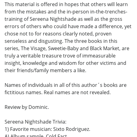
This material is offered in hopes that others will learn
from the mistakes and the in-person in-the-trenches-
training of Sereena Nightshade as well as the gross
errors of others who could have made a difference, yet
chose not to for reasons clearly noted, proven
senseless and disgusting. The three books in this
series, The Visage, Sweetie-Baby and Black Market, are
truly a veritable treasure trove of immeasurable
insight, knowledge and wisdom for other victims and
their friends/family members a like.
Names of individuals in all of this author´s books are
fictitious names. Real names are not revealed.
Review by Dominic.
Sereena Nightshade Trivia:
1) Favorite musician: Sixto Rodriguez.
A) Album sample, Cold Fact.