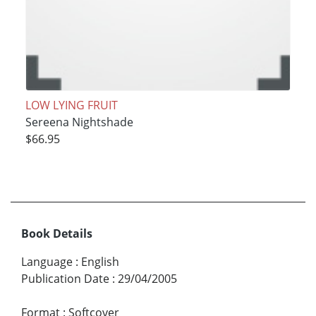
LOW LYING FRUIT
Sereena Nightshade
$66.95
Book Details
Language
:
English
Publication Date
:
29/04/2005
Format
:
Softcover