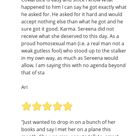
happened to him I can say he got exactly what
he asked for. He asked for it hard and would
accept nothing else than what he got and he
sure got it good. Karma. Sereena did not
receive what she deserved to this day. As a
proud homosexual man (i.e. a real man not a
weak gutless fool) who stood up to the stalker
in my own way, as much as Sereena would
allow, I am saying this with no agenda beyond
that of sta
Ari
"Just wanted to drop in on a bunch of her
books and say I met her on a plane this