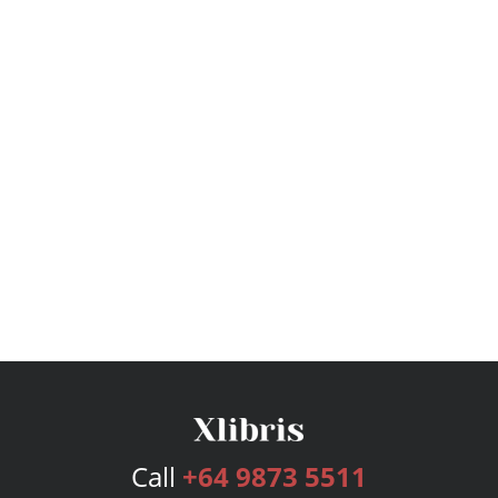
Call
+64 9873 5511