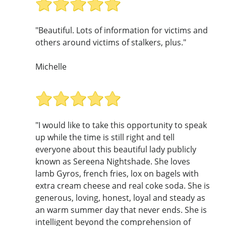
"Beautiful. Lots of information for victims and
others around victims of stalkers, plus."
Michelle
"I would like to take this opportunity to speak
up while the time is still right and tell
everyone about this beautiful lady publicly
known as Sereena Nightshade. She loves
lamb Gyros, french fries, lox on bagels with
extra cream cheese and real coke soda. She is
generous, loving, honest, loyal and steady as
an warm summer day that never ends. She is
intelligent beyond the comprehension of