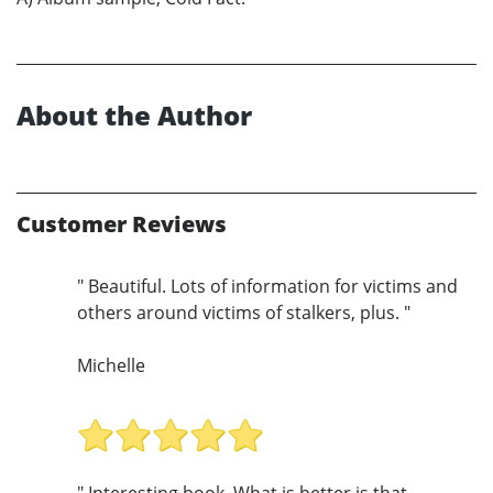
About the Author
Customer Reviews
" Beautiful. Lots of information for victims and
others around victims of stalkers, plus. "
Michelle
" Interesting book. What is better is that