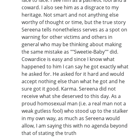
coward. I also see him as a disgrace to my
heritage. Not smart and not anything else
worthy of thought or time, but the true story
Sereena tells nonetheless serves as a spot on
warning for other victims and others in
general who may be thinking about making
the same mistake as ""Sweetie-Baby"" did.
Cowardice is easy and since I know what
happened to him I can say he got exactly what
he asked for. He asked for it hard and would
accept nothing else than what he got and he
sure got it good. Karma. Sereena did not
receive what she deserved to this day. As a
proud homosexual man (i.e. a real man not a
weak gutless fool) who stood up to the stalker
in my own way, as much as Sereena would
allow, I am saying this with no agenda beyond
that of stating the truth