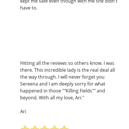
kept me safe even though with me she didn't
have to.
Hitting all the reviews so others know. I was
there. This incredible lady is the real deal all
the way through. I will never forget you
Sereena and I am deeply sorry for what
happened in those ""Killing Fields"" and
beyond. With all my love, Ari."
Ari