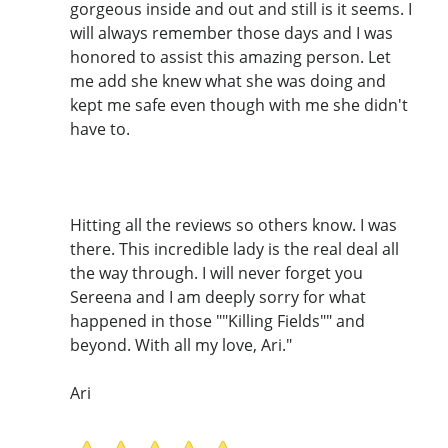
gorgeous inside and out and still is it seems. I
will always remember those days and I was
honored to assist this amazing person. Let
me add she knew what she was doing and
kept me safe even though with me she didn't
have to.
Hitting all the reviews so others know. I was
there. This incredible lady is the real deal all
the way through. I will never forget you
Sereena and I am deeply sorry for what
happened in those ""Killing Fields"" and
beyond. With all my love, Ari."
Ari