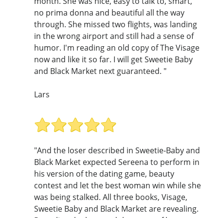
month. She was nice, easy to talk to, smart,
no prima donna and beautiful all the way
through. She missed two flights, was landing
in the wrong airport and still had a sense of
humor. I'm reading an old copy of The Visage
now and like it so far. I will get Sweetie Baby
and Black Market next guaranteed. "
Lars
"And the loser described in Sweetie-Baby and
Black Market expected Sereena to perform in
his version of the dating game, beauty
contest and let the best woman win while she
was being stalked. All three books, Visage,
Sweetie Baby and Black Market are revealing.