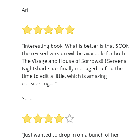
Ari
"Interesting book. What is better is that SOON
the revised version will be available for both
The Visage and House of Sorrows!!!! Sereena
Nightshade has finally managed to find the
time to edit a little, which is amazing
considering... "
Sarah
"Just wanted to drop in on a bunch of her