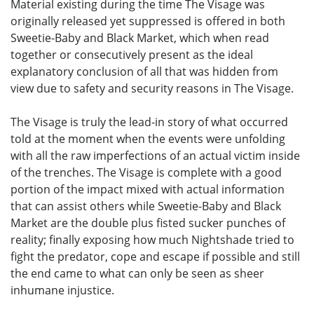
Material existing during the time The Visage was
originally released yet suppressed is offered in both
Sweetie-Baby and Black Market, which when read
together or consecutively present as the ideal
explanatory conclusion of all that was hidden from
view due to safety and security reasons in The Visage.
The Visage is truly the lead-in story of what occurred
told at the moment when the events were unfolding
with all the raw imperfections of an actual victim inside
of the trenches. The Visage is complete with a good
portion of the impact mixed with actual information
that can assist others while Sweetie-Baby and Black
Market are the double plus fisted sucker punches of
reality; finally exposing how much Nightshade tried to
fight the predator, cope and escape if possible and still
the end came to what can only be seen as sheer
inhumane injustice.