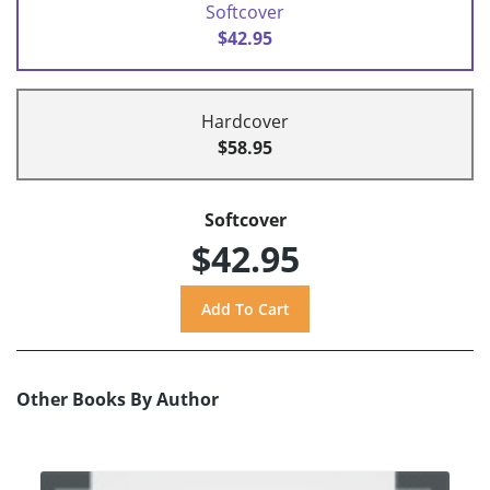
Softcover
$42.95
Hardcover
$58.95
Softcover
$42.95
Other Books By Author