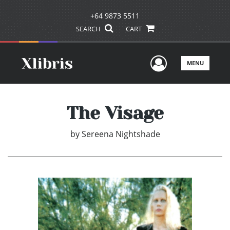
+64 9873 5511
SEARCH
CART
User Men
MENU
The Visage
by
Sereena Nightshade