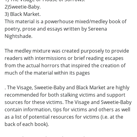
2)Sweetie-Baby.
3) Black Market.
This material is a powerhouse mixed/medley book of
poetry, prose and essays written by Sereena
Nightshade.
The medley mixture was created purposely to provide
readers with intermissions or brief reading escapes
from the actual horrors that inspired the creation of
much of the material within its pages
. The Visage, Sweetie-Baby and Black Market are highly
recommended for both stalking victims and support
sources for these victims. The Visage and Sweetie-Baby
contain information, tips for victims and others as well
as a list of potential resources for victims (i.e. at the
back of each book).