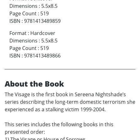
Dimensions
:
5.5x8.5
Page Count
:
519
ISBN
:
9781413489859
Format
:
Hardcover
Dimensions
:
5.5x8.5
Page Count
:
519
ISBN
:
9781413489866
About the Book
The Visage is the first book in Sereena Nightshade’s
series describing the long-term domestic terrorism she
experienced as a stalking victim 1999-2004.
This series includes the following books in this
presented order:
1) The Visage or House of Sorrows.