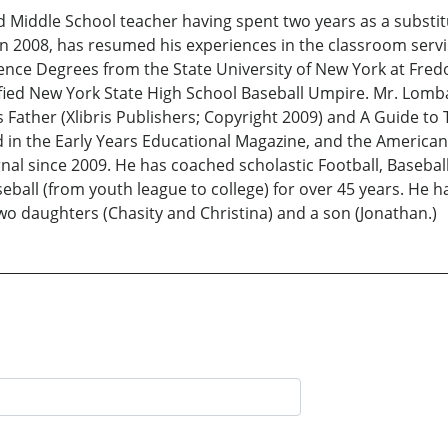
 Middle School teacher having spent two years as a substit
in 2008, has resumed his experiences in the classroom servi
ence Degrees from the State University of New York at Fredon
tified New York State High School Baseball Umpire. Mr. Lo
ather (Xlibris Publishers; Copyright 2009) and A Guide to Te
 in the Early Years Educational Magazine, and the American
al since 2009. He has coached scholastic Football, Baseball,
baseball (from youth league to college) for over 45 years. He
two daughters (Chasity and Christina) and a son (Jonathan.)