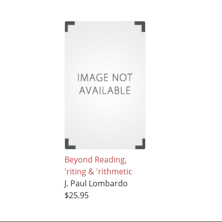
Beyond Reading,
'riting & 'rithmetic
J. Paul Lombardo
$25.95