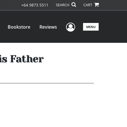
+64 9873 5511
SEARCH
CART
User Menu
Bookstore
Reviews
MENU
is Father