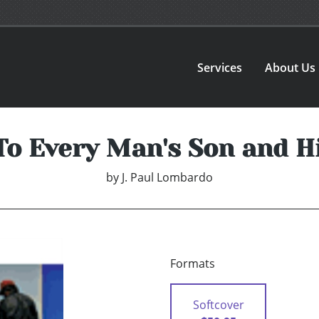
Services
About Us
To Every Man's Son and H
by
J. Paul Lombardo
Formats
Softcover