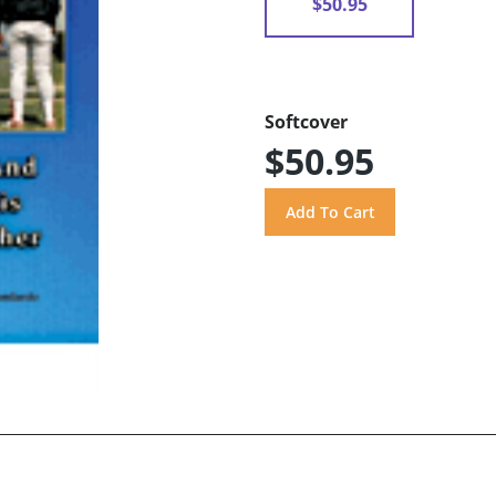
$50.95
Softcover
$50.95