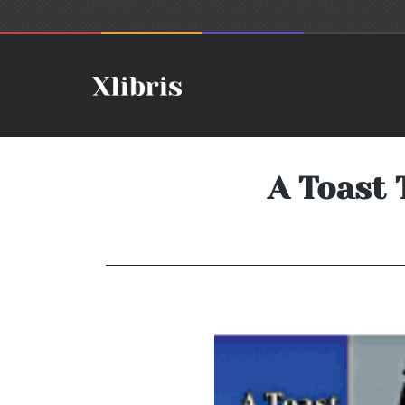
A Toast 