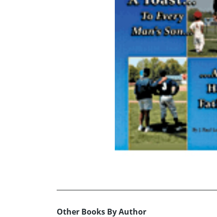
Other Books By Author