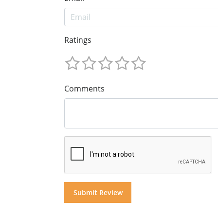
Ratings
Comments