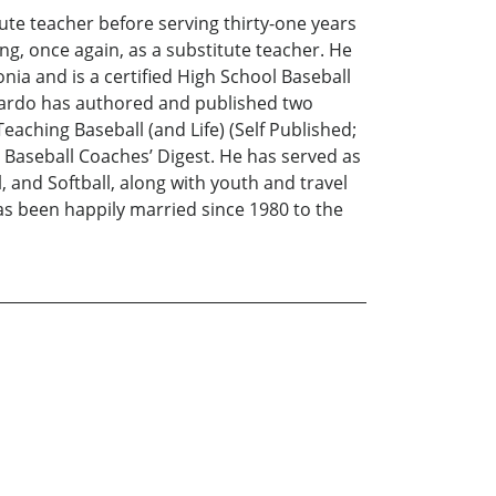
ute teacher before serving thirty-one years
ng, once again, as a substitute teacher. He
ia and is a certified High School Baseball
mbardo has authored and published two
aching Baseball (and Life) (Self Published;
 Baseball Coaches’ Digest. He has served as
 and Softball, along with youth and travel
 has been happily married since 1980 to the