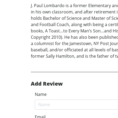
J. Paul Lombardo is a former Elementary and
in his own classroom, and after retirement 
holds Bachelor of Science and Master of Sci
and Football Coach, along with being a cer
books, A Toast…to Every Man’s Son…and His F
Copyright 2010). He has also been published
a columnist for the Jamestown, NY Post Journ
baseball, and/or officiated at all levels of 
former Sally Hamilton, and is the father of 
Add Review
Name
Email