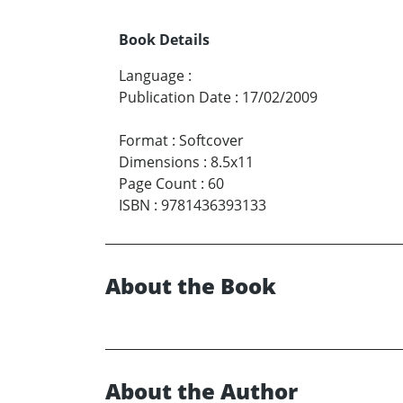
Book Details
Language
:
Publication Date
:
17/02/2009
Format
:
Softcover
Dimensions
:
8.5x11
Page Count
:
60
ISBN
:
9781436393133
About the Book
About the Author