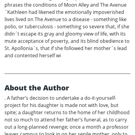
phrases the conditions of Moon Alley and The Avenue
´Kathleen had likened the emotionally impoverished
lives lived on The Avenue to a disease - something like
polio, or tuberculosis - something so severe that, if she
didn´t escape its gray and gloomy view of life, with its
mute acceptance of poverty, and its blind obedience to
St. Apollonia´s, that if she followed her mother´s lead
and contented herself wi
About the Author
. A father’s decision to undertake a do-it-yourself-
project for his daughter is made not with love, but
spite; a daughter returns to the home of her childhood
not so much to attend her father’s funeral, as to carry
out a long-planned revenge; once a month a professor
leaves campus to look in on her senile mother, only to