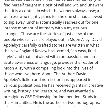
find herself caught in a test of will and wit, and unaware
that it is a contest in which the winners always lose; a
waitress who nightly pines for the one she had allowed
to slip away, uncharacteristically reaches out for one
intense moment of intimacy with a mysterious
stranger. Those are the stories of just a few of the
people whose lives are played out in Moon Alley. David
Appleby’s carefully crafted stories are written in what
the New England Review has termed, “an easy, fluid
style,” and that, entwined with compassion, and an
acute awareness of language, provides the reader of
Moon Alley with a compelling look into the lives of
those who live there. About The Author: David
Appleby’s fiction and non-fiction has appeared in
various publications. He has received grants in creative
writing, history, and literature, and was awarded a
prestigious CBE Fellowship for Independent Study in
the Humanities. He is the author of two monographs: