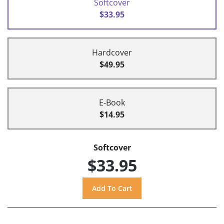
Softcover
$33.95
Hardcover
$49.95
E-Book
$14.95
Softcover
$33.95