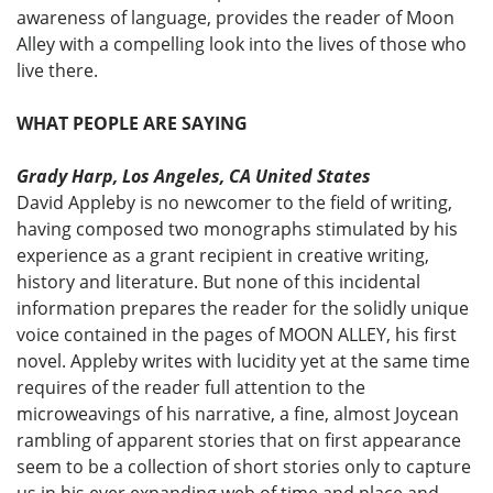
awareness of language, provides the reader of Moon
Alley with a compelling look into the lives of those who
live there.
WHAT PEOPLE ARE SAYING
Grady Harp, Los Angeles, CA United States
David Appleby is no newcomer to the field of writing,
having composed two monographs stimulated by his
experience as a grant recipient in creative writing,
history and literature. But none of this incidental
information prepares the reader for the solidly unique
voice contained in the pages of MOON ALLEY, his first
novel. Appleby writes with lucidity yet at the same time
requires of the reader full attention to the
microweavings of his narrative, a fine, almost Joycean
rambling of apparent stories that on first appearance
seem to be a collection of short stories only to capture