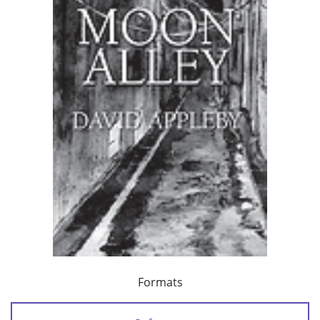
Formats