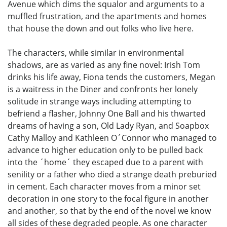
Avenue which dims the squalor and arguments to a
muffled frustration, and the apartments and homes
that house the down and out folks who live here.
The characters, while similar in environmental
shadows, are as varied as any fine novel: Irish Tom
drinks his life away, Fiona tends the customers, Megan
is a waitress in the Diner and confronts her lonely
solitude in strange ways including attempting to
befriend a flasher, Johnny One Ball and his thwarted
dreams of having a son, Old Lady Ryan, and Soapbox
Cathy Malloy and Kathleen O´Connor who managed to
advance to higher education only to be pulled back
into the ´home´ they escaped due to a parent with
senility or a father who died a strange death preburied
in cement. Each character moves from a minor set
decoration in one story to the focal figure in another
and another, so that by the end of the novel we know
all sides of these degraded people. As one character