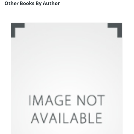
Other Books By Author