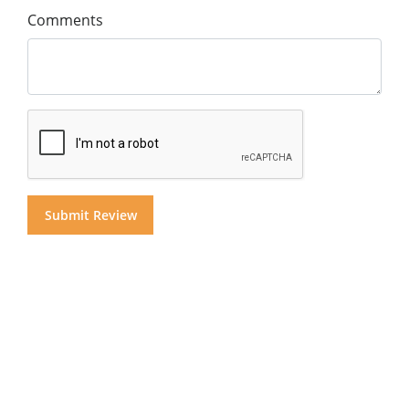
Comments