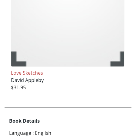
Love Sketches
David Appleby
$31.95
Book Details
Language
:
English