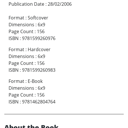
Publication Date
:
28/02/2006
Format
:
Softcover
Dimensions
:
6x9
Page Count
:
156
ISBN
:
9781599260976
Format
:
Hardcover
Dimensions
:
6x9
Page Count
:
156
ISBN
:
9781599260983
Format
:
E-Book
Dimensions
:
6x9
Page Count
:
156
ISBN
:
9781462804764
About the Book