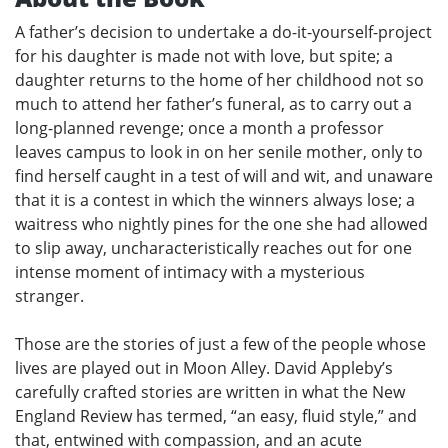
A father’s decision to undertake a do-it-yourself-project
for his daughter is made not with love, but spite; a
daughter returns to the home of her childhood not so
much to attend her father’s funeral, as to carry out a
long-planned revenge; once a month a professor
leaves campus to look in on her senile mother, only to
find herself caught in a test of will and wit, and unaware
that it is a contest in which the winners always lose; a
waitress who nightly pines for the one she had allowed
to slip away, uncharacteristically reaches out for one
intense moment of intimacy with a mysterious
stranger.
Those are the stories of just a few of the people whose
lives are played out in Moon Alley. David Appleby’s
carefully crafted stories are written in what the New
England Review has termed, “an easy, fluid style,” and
that, entwined with compassion, and an acute