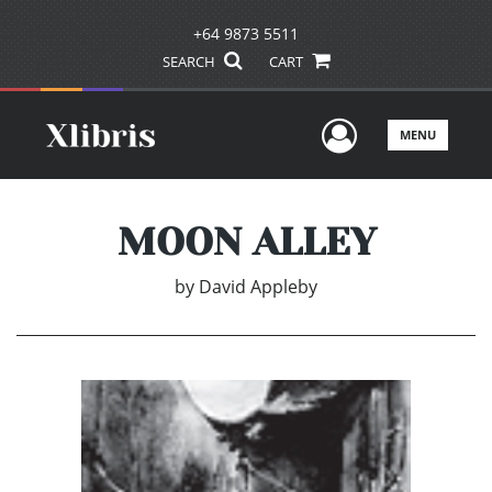
+64 9873 5511
SEARCH
CART
User Men
MENU
MOON ALLEY
by
David Appleby