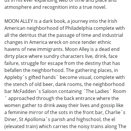
us in his ever expanding web of time and place and
atmosphere and recognition into a true novel.
MOON ALLEY is a dark book, a journey into the Irish
American neighborhood of Philadelphia complete with
all the detritus that the passage of time and industrial
changes in America wreck on once tender ethnic
havens of new immigrants. Moon Alley is a dead end
dirty place where sundry characters live, drink, face
failure, struggle for escape from the destiny that has
befallen the neighborhood. The gathering places, in
Appleby´s gifted hands´ become visual, complete with
the stench of old beer, dank rooms, the neighborhood
bar McFadden´s Saloon containing ´The Ladies´ Room
´ approached through the back entrance where the
women gather to drink away their lives and gossip like
a feminine mirror of the sots in the front bar, Charlie´s
Diner, St Apollonia´s parish and highschool, the el
(elevated train) which carries the noisy trains along The