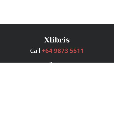
Call
+64 9873 5511
Services
Publishing Plans
Editorial
Add-On
Marketing
Get Started
FAQs
Bookstore