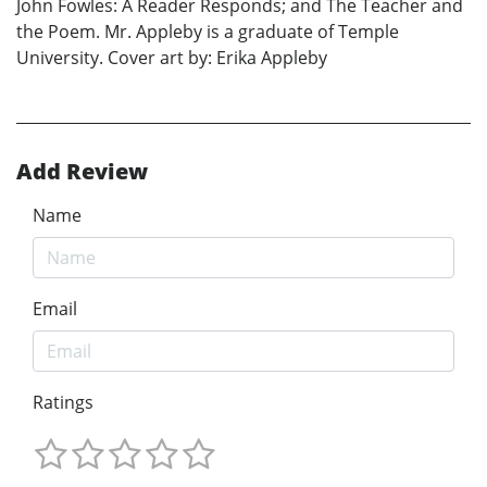
John Fowles: A Reader Responds; and The Teacher and
the Poem. Mr. Appleby is a graduate of Temple
University. Cover art by: Erika Appleby
Add Review
Name
Email
Ratings