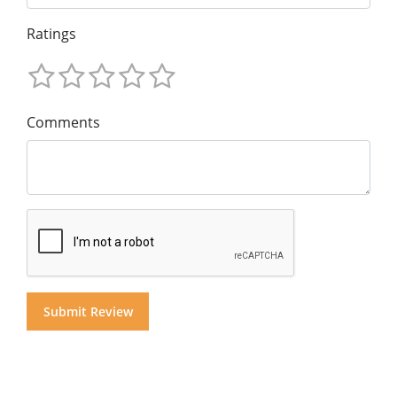
Ratings
Comments