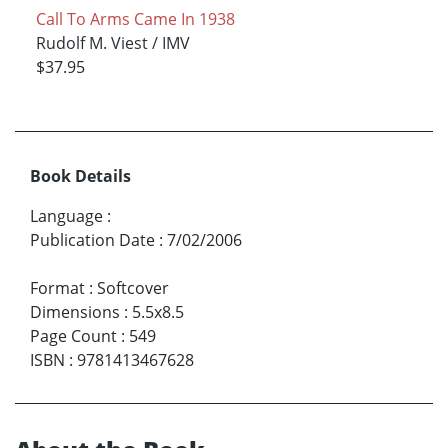
Call To Arms Came In 1938
Rudolf M. Viest / IMV
$37.95
Book Details
Language
:
Publication Date
:
7/02/2006
Format
:
Softcover
Dimensions
:
5.5x8.5
Page Count
:
549
ISBN
:
9781413467628