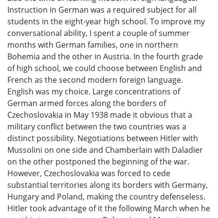
Instruction in German was a required subject for all
students in the eight-year high school. To improve my
conversational ability, I spent a couple of summer
months with German families, one in northern
Bohemia and the other in Austria. In the fourth grade
of high school, we could choose between English and
French as the second modern foreign language.
English was my choice. Large concentrations of
German armed forces along the borders of
Czechoslovakia in May 1938 made it obvious that a
military conflict between the two countries was a
distinct possibility. Negotiations between Hitler with
Mussolini on one side and Chamberlain with Daladier
on the other postponed the beginning of the war.
However, Czechoslovakia was forced to cede
substantial territories along its borders with Germany,
Hungary and Poland, making the country defenseless.
Hitler took advantage of it the following March when he