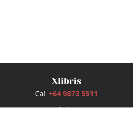
Call
+64 9873 5511
Services
Publishing Plans
Editorial
Add-On