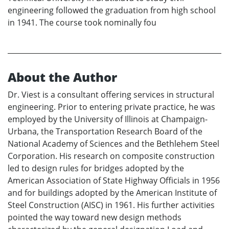
engineering followed the graduation from high school
in 1941. The course took nominally fou
About the Author
Dr. Viest is a consultant offering services in structural
engineering. Prior to entering private practice, he was
employed by the University of Illinois at Champaign-
Urbana, the Transportation Research Board of the
National Academy of Sciences and the Bethlehem Steel
Corporation. His research on composite construction
led to design rules for bridges adopted by the
American Association of State Highway Officials in 1956
and for buildings adopted by the American Institute of
Steel Construction (AISC) in 1961. His further activities
pointed the way toward new design methods