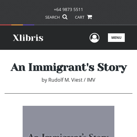
+64 9873 5511
SEARCH
CART
User Men
MENU
An Immigrant's Story
by
Rudolf M. Viest / IMV