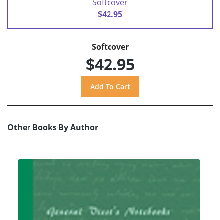
Softcover
$42.95
Softcover
$42.95
Other Books By Author