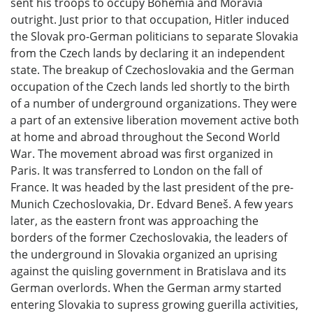
sent his troops to occupy Bohemia and Moravia
outright. Just prior to that occupation, Hitler induced
the Slovak pro-German politicians to separate Slovakia
from the Czech lands by declaring it an independent
state. The breakup of Czechoslovakia and the German
occupation of the Czech lands led shortly to the birth
of a number of underground organizations. They were
a part of an extensive liberation movement active both
at home and abroad throughout the Second World
War. The movement abroad was first organized in
Paris. It was transferred to London on the fall of
France. It was headed by the last president of the pre-
Munich Czechoslovakia, Dr. Edvard Beneš. A few years
later, as the eastern front was approaching the
borders of the former Czechoslovakia, the leaders of
the underground in Slovakia organized an uprising
against the quisling government in Bratislava and its
German overlords. When the German army started
entering Slovakia to supress growing guerilla activities,