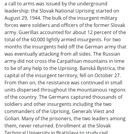
a call to arms was issued by the underground
leadership: the Slovak National Uprising started on
August 29, 1944. The bulk of the insurgent military
forces were soldiers and officers of the former Slovak
army. Guerillas accounted for about 12 percent of the
total of the 60,000 lightly armed insurgents. For two
months the insurgents held off the German army that
was eventually attacking from all sides. The Russian
army did not cross the Carpathian mountains in time
to be of any help to the Uprising. Banská Bystrica, the
capital of the insurgent territory, fell on October 27.
From then on, the resistance was continued in small
units dispersed throughout the mountainous regions
of the country. The Germans captured thousands of
soldiers and other insurgents including the two
commanders of the Uprising, Generals Viest and
Golian. Many of the prisoners, the two leaders among
them, never returned. Enrollment at the Slovak
Technical University in Bratislava to study civil