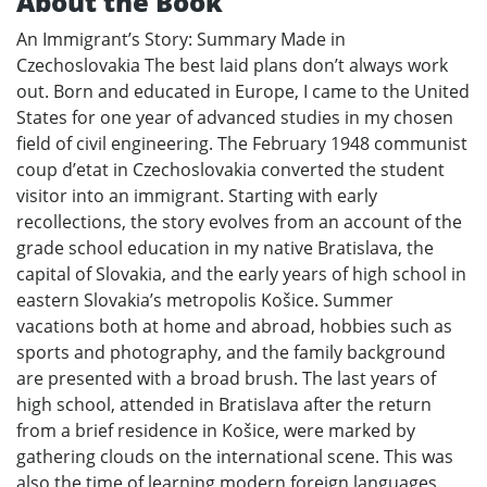
About the Book
An Immigrant’s Story: Summary Made in
Czechoslovakia The best laid plans don’t always work
out. Born and educated in Europe, I came to the United
States for one year of advanced studies in my chosen
field of civil engineering. The February 1948 communist
coup d’etat in Czechoslovakia converted the student
visitor into an immigrant. Starting with early
recollections, the story evolves from an account of the
grade school education in my native Bratislava, the
capital of Slovakia, and the early years of high school in
eastern Slovakia’s metropolis Košice. Summer
vacations both at home and abroad, hobbies such as
sports and photography, and the family background
are presented with a broad brush. The last years of
high school, attended in Bratislava after the return
from a brief residence in Košice, were marked by
gathering clouds on the international scene. This was
also the time of learning modern foreign languages.