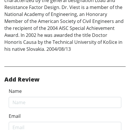
characterized by the general designation Load and
Resistance Factor Design. Dr. Viest is a member of the
National Academy of Engineering, an Honorary
Member of the American Society of Civil Engineers and
the recipient of the 2004 AISC Special Achievement
Award. In 2002 he was awarded the title Doctor
Honoris Causa by the Technical University of Košice in
his native Slovakia. 2004/08/13
Add Review
Name
Email