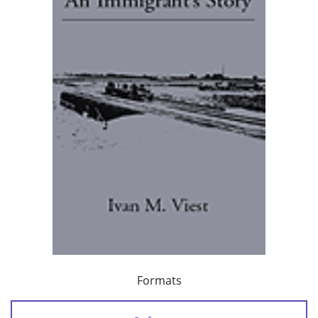
Formats