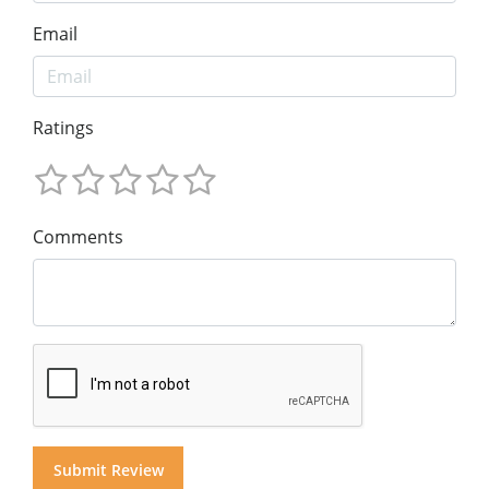
Email
Ratings
Comments