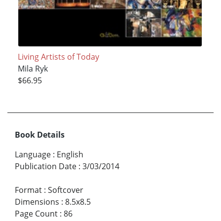
Living Artists of Today
Mila Ryk
$66.95
Book Details
Language
:
English
Publication Date
:
3/03/2014
Format
:
Softcover
Dimensions
:
8.5x8.5
Page Count
:
86