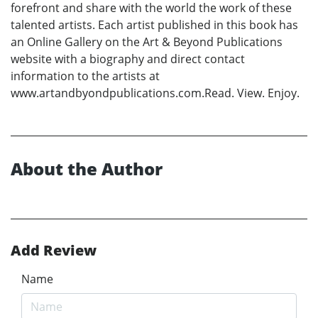
forefront and share with the world the work of these
talented artists. Each artist published in this book has
an Online Gallery on the Art & Beyond Publications
website with a biography and direct contact
information to the artists at
www.artandbyondpublications.com.Read. View. Enjoy.
About the Author
Add Review
Name