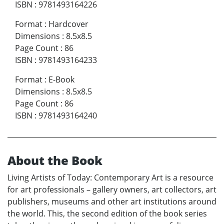
ISBN
:
9781493164226
Format
:
Hardcover
Dimensions
:
8.5x8.5
Page Count
:
86
ISBN
:
9781493164233
Format
:
E-Book
Dimensions
:
8.5x8.5
Page Count
:
86
ISBN
:
9781493164240
About the Book
Living Artists of Today: Contemporary Art is a resource
for art professionals – gallery owners, art collectors, art
publishers, museums and other art institutions around
the world. This, the second edition of the book series