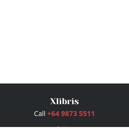
Call
+64 9873 5511
Services