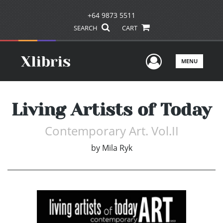
+64 9873 5511
SEARCH
CART
User Men
MENU
Living Artists of Today
Contemporary Art. Vol.II
by
Mila Ryk