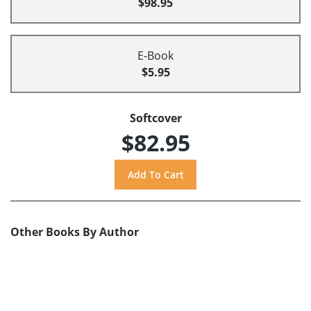
$98.95
E-Book
$5.95
Softcover
$82.95
Other Books By Author