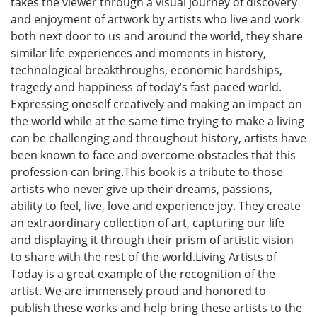
takes the viewer through a visual journey of discovery
and enjoyment of artwork by artists who live and work
both next door to us and around the world, they share
similar life experiences and moments in history,
technological breakthroughs, economic hardships,
tragedy and happiness of today’s fast paced world.
Expressing oneself creatively and making an impact on
the world while at the same time trying to make a living
can be challenging and throughout history, artists have
been known to face and overcome obstacles that this
profession can bring.This book is a tribute to those
artists who never give up their dreams, passions,
ability to feel, live, love and experience joy. They create
an extraordinary collection of art, capturing our life
and displaying it through their prism of artistic vision
to share with the rest of the world.Living Artists of
Today is a great example of the recognition of the
artist. We are immensely proud and honored to
publish these works and help bring these artists to the