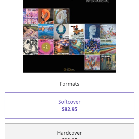
Formats
Softcover
$82.95
Hardcover