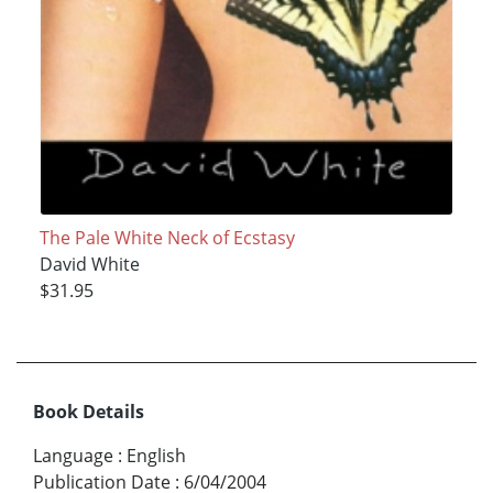
The Pale White Neck of Ecstasy
David White
$31.95
Book Details
Language
:
English
Publication Date
:
6/04/2004