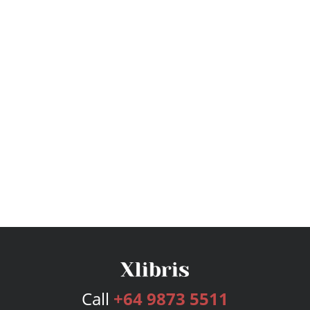
Call
+64 9873 5511