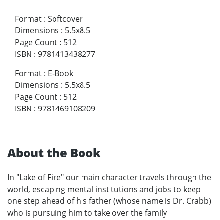
Format
:
Softcover
Dimensions
:
5.5x8.5
Page Count
:
512
ISBN
:
9781413438277
Format
:
E-Book
Dimensions
:
5.5x8.5
Page Count
:
512
ISBN
:
9781469108209
About the Book
In "Lake of Fire" our main character travels through the
world, escaping mental institutions and jobs to keep
one step ahead of his father (whose name is Dr. Crabb)
who is pursuing him to take over the family