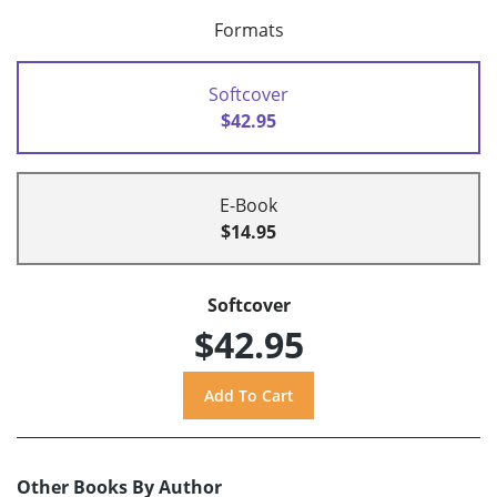
Formats
Softcover
$42.95
E-Book
$14.95
Softcover
$42.95
Other Books By Author