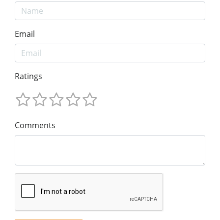
Email
Ratings
Comments