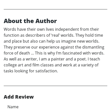
About the Author
Words have their own lives independent from their
function as describers of ‘real’ worlds. They hold time
and place but also can help us imagine new worlds.
They preserve our experience against the dismantling
force of death ... This is why I’m fascinated with words.
As well as a writer, I am a painter and a poet. I teach
college art and film classes and work at a variety of
tasks looking for satisfaction.
Add Review
Name