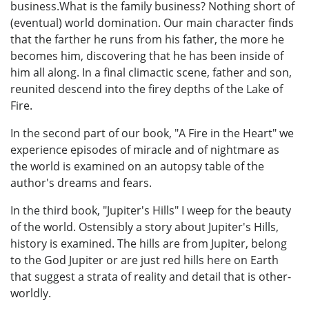
business.What is the family business? Nothing short of
(eventual) world domination. Our main character finds
that the farther he runs from his father, the more he
becomes him, discovering that he has been inside of
him all along. In a final climactic scene, father and son,
reunited descend into the firey depths of the Lake of
Fire.
In the second part of our book, "A Fire in the Heart" we
experience episodes of miracle and of nightmare as
the world is examined on an autopsy table of the
author's dreams and fears.
In the third book, "Jupiter's Hills" I weep for the beauty
of the world. Ostensibly a story about Jupiter's Hills,
history is examined. The hills are from Jupiter, belong
to the God Jupiter or are just red hills here on Earth
that suggest a strata of reality and detail that is other-
worldly.