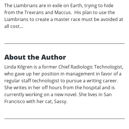
The Liambrians are in exile on Earth, trying to hide
from the Trexrans and Maccus. His plan to use the
Liambrians to create a master race must be avoided at
all cost...
About the Author
Linda Kilgren is a former Chief Radiologic Technologist,
who gave up her position in management in favor of a
regular staff technologist to pursue a writing career.
She writes in her off hours from the hospital and is
currently working on a new novel. She lives in San
Francisco with her cat, Sassy.