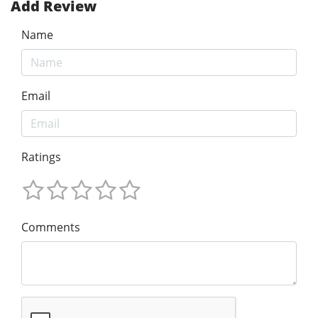
Add Review
Name
Email
Ratings
Comments