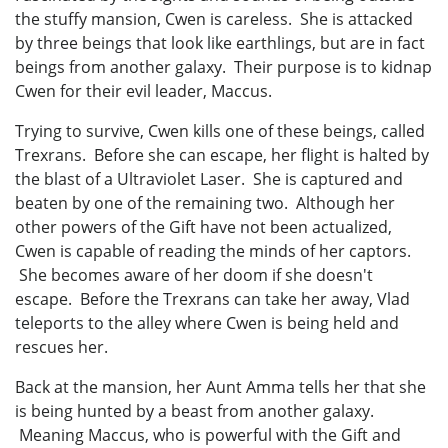
the stuffy mansion, Cwen is careless. She is attacked
by three beings that look like earthlings, but are in fact
beings from another galaxy. Their purpose is to kidnap
Cwen for their evil leader, Maccus.
Trying to survive, Cwen kills one of these beings, called
Trexrans. Before she can escape, her flight is halted by
the blast of a Ultraviolet Laser. She is captured and
beaten by one of the remaining two. Although her
other powers of the Gift have not been actualized,
Cwen is capable of reading the minds of her captors.
She becomes aware of her doom if she doesn't
escape. Before the Trexrans can take her away, Vlad
teleports to the alley where Cwen is being held and
rescues her.
Back at the mansion, her Aunt Amma tells her that she
is being hunted by a beast from another galaxy.
Meaning Maccus, who is powerful with the Gift and