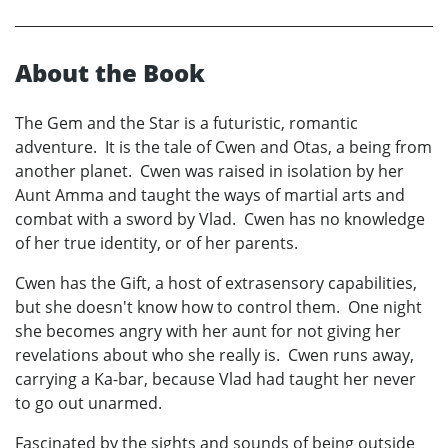
About the Book
The Gem and the Star is a futuristic, romantic
adventure. It is the tale of Cwen and Otas, a being from
another planet. Cwen was raised in isolation by her
Aunt Amma and taught the ways of martial arts and
combat with a sword by Vlad. Cwen has no knowledge
of her true identity, or of her parents.
Cwen has the Gift, a host of extrasensory capabilities,
but she doesn't know how to control them. One night
she becomes angry with her aunt for not giving her
revelations about who she really is. Cwen runs away,
carrying a Ka-bar, because Vlad had taught her never
to go out unarmed.
Fascinated by the sights and sounds of being outside