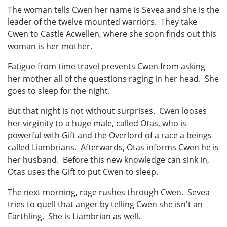
The woman tells Cwen her name is Sevea and she is the
leader of the twelve mounted warriors. They take
Cwen to Castle Acwellen, where she soon finds out this
woman is her mother.
Fatigue from time travel prevents Cwen from asking
her mother all of the questions raging in her head. She
goes to sleep for the night.
But that night is not without surprises. Cwen looses
her virginity to a huge male, called Otas, who is
powerful with Gift and the Overlord of a race a beings
called Liambrians. Afterwards, Otas informs Cwen he is
her husband. Before this new knowledge can sink in,
Otas uses the Gift to put Cwen to sleep.
The next morning, rage rushes through Cwen. Sevea
tries to quell that anger by telling Cwen she isn't an
Earthling. She is Liambrian as well.