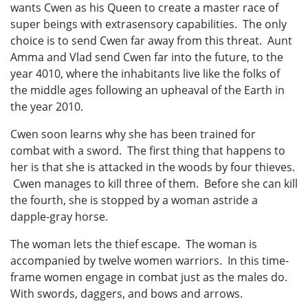
wants Cwen as his Queen to create a master race of
super beings with extrasensory capabilities. The only
choice is to send Cwen far away from this threat. Aunt
Amma and Vlad send Cwen far into the future, to the
year 4010, where the inhabitants live like the folks of
the middle ages following an upheaval of the Earth in
the year 2010.
Cwen soon learns why she has been trained for
combat with a sword. The first thing that happens to
her is that she is attacked in the woods by four thieves.
Cwen manages to kill three of them. Before she can kill
the fourth, she is stopped by a woman astride a
dapple-gray horse.
The woman lets the thief escape. The woman is
accompanied by twelve women warriors. In this time-
frame women engage in combat just as the males do.
With swords, daggers, and bows and arrows.