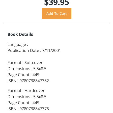
$39.95
Book Details
Language
:
Publication Date
:
7/11/2001
Format
:
Softcover
Dimensions
:
5.5x8.5
Page Count
:
449
ISBN
:
9780738847382
Format
:
Hardcover
Dimensions
:
5.5x8.5
Page Count
:
449
ISBN
:
9780738847375