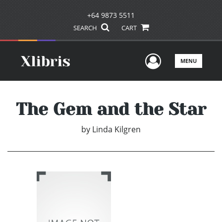
+64 9873 5511
SEARCH
CART
User Men
MENU
The Gem and the Star
by
Linda Kilgren