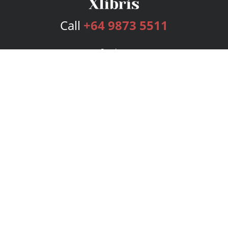
Call
+64 9873 5511
Services
Publishing Plans
Editorial
Add-On
Marketing
Get Started
FAQs
Bookstore
New Releases
BookStub™ Redemption
Login
Register
Contact Us
Referral Program