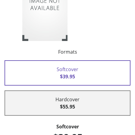
Formats
Softcover
$39.95
Hardcover
$55.95
Softcover