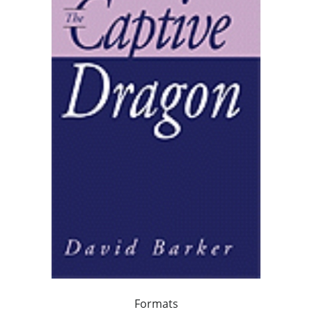
Formats