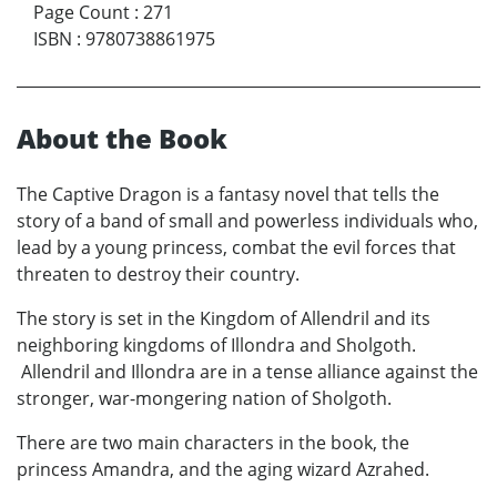
Page Count
:
271
ISBN
:
9780738861975
About the Book
The Captive Dragon is a fantasy novel that tells the
story of a band of small and powerless individuals who,
lead by a young princess, combat the evil forces that
threaten to destroy their country.
The story is set in the Kingdom of Allendril and its
neighboring kingdoms of Illondra and Sholgoth.
Allendril and Illondra are in a tense alliance against the
stronger, war-mongering nation of Sholgoth.
There are two main characters in the book, the
princess Amandra, and the aging wizard Azrahed.