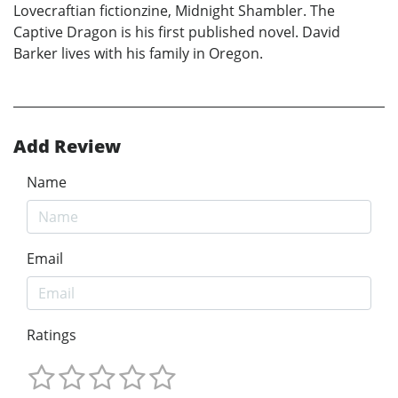
Lovecraftian fictionzine, Midnight Shambler. The
Captive Dragon is his first published novel. David
Barker lives with his family in Oregon.
Add Review
Name
Email
Ratings