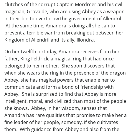
clutches of the corrupt Captain Mordreer and his evil
magician, Grovalde, who are using Abbey as a weapon
in their bid to overthrow the government of Allendril.
At the same time, Amandra is doing all she can to
prevent a terrible war from breaking out between her
Kingdom of Allendril and its ally, Illondra.
On her twelfth birthday, Amandra receives from her
father, King Feldrick, a magical ring that had once
belonged to her mother. She soon discovers that
when she wears the ring in the presence of the dragon
Abbey, she has magical powers that enable her to
communicate and form a bond of friendship with
Abbey. She is surprised to find that Abbey is more
intelligent, moral, and civilized than most of the people
she knows. Abbey, in her wisdom, senses that
Amandra has rare qualities that promise to make her a
fine leader of her people, someday, if she cultivates
them. With guidance from Abbey and also from the