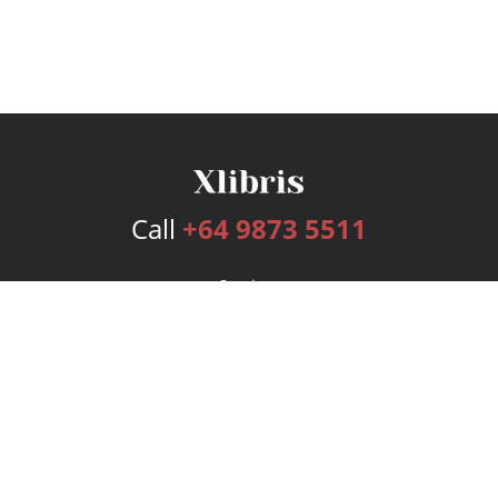
Call
+64 9873 5511
Services
Publishing Plans
Editorial
Add-On
Marketing
Get Started
FAQs
Bookstore