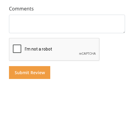
Comments