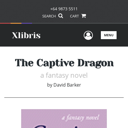
+64 9873 5511
SEARCH
CART
User Men
MENU
The Captive Dragon
a fantasy novel
by
David Barker