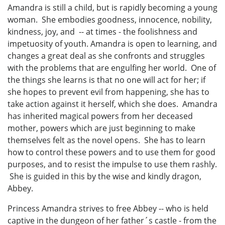
Amandra is still a child, but is rapidly becoming a young
woman. She embodies goodness, innocence, nobility,
kindness, joy, and -- at times - the foolishness and
impetuosity of youth. Amandra is open to learning, and
changes a great deal as she confronts and struggles
with the problems that are engulfing her world. One of
the things she learns is that no one will act for her; if
she hopes to prevent evil from happening, she has to
take action against it herself, which she does. Amandra
has inherited magical powers from her deceased
mother, powers which are just beginning to make
themselves felt as the novel opens. She has to learn
how to control these powers and to use them for good
purposes, and to resist the impulse to use them rashly.
She is guided in this by the wise and kindly dragon,
Abbey.
Princess Amandra strives to free Abbey -- who is held
captive in the dungeon of her father´s castle - from the