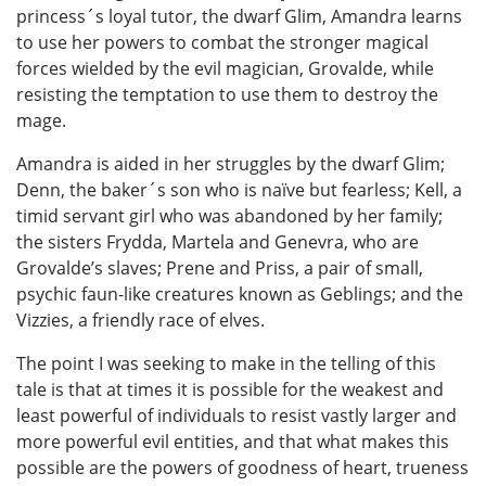
princess´s loyal tutor, the dwarf Glim, Amandra learns
to use her powers to combat the stronger magical
forces wielded by the evil magician, Grovalde, while
resisting the temptation to use them to destroy the
mage.
Amandra is aided in her struggles by the dwarf Glim;
Denn, the baker´s son who is naïve but fearless; Kell, a
timid servant girl who was abandoned by her family;
the sisters Frydda, Martela and Genevra, who are
Grovalde’s slaves; Prene and Priss, a pair of small,
psychic faun-like creatures known as Geblings; and the
Vizzies, a friendly race of elves.
The point I was seeking to make in the telling of this
tale is that at times it is possible for the weakest and
least powerful of individuals to resist vastly larger and
more powerful evil entities, and that what makes this
possible are the powers of goodness of heart, trueness