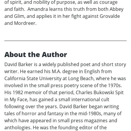
of spirit, and nobility of purpose, as well as courage
and faith. Amandra learns this truth from both Abbey
and Glim, and applies it in her fight against Grovalde
and Mordreer.
About the Author
David Barker is a widely published poet and short story
writer. He earned his M.A. degree in English from
California State University at Long Beach, where he was
involved in the small press poetry scene of the 1970s.
His 1982 memoir of that period, Charles Bukowski Spit
in My Face, has gained a small international cult
following over the years. David Barker began writing
tales of horror and fantasy in the mid-1980s, many of
which have appeared in small press magazines and
anthologies. He was the founding editor of the