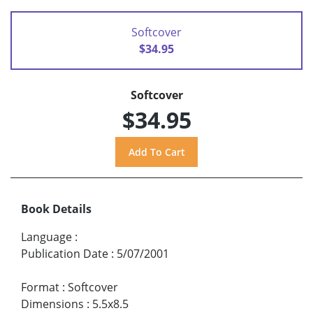
Softcover
$34.95
Softcover
$34.95
Book Details
Language
:
Publication Date
:
5/07/2001
Format
:
Softcover
Dimensions
:
5.5x8.5