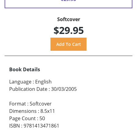
Softcover
$29.95
Book Details
Language
:
English
Publication Date
:
30/03/2005
Format
:
Softcover
Dimensions
:
8.5x11
Page Count
:
50
ISBN
:
9781413471861