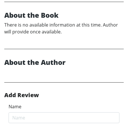
About the Book
There is no available information at this time. Author
will provide once available.
About the Author
Add Review
Name