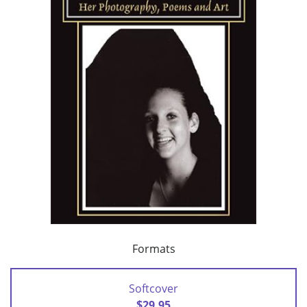
Formats
Softcover
$29.95