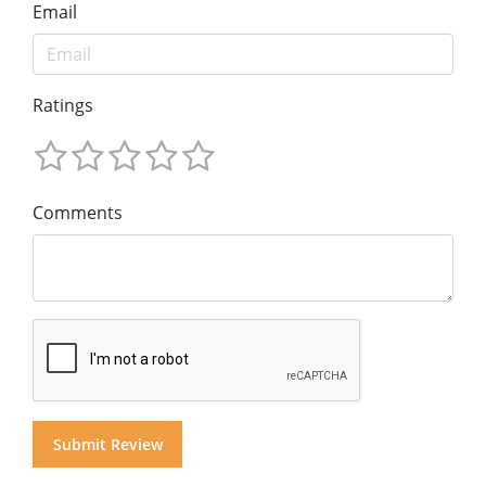
Email
Ratings
Comments