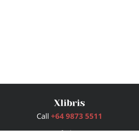
Call
+64 9873 5511
Services