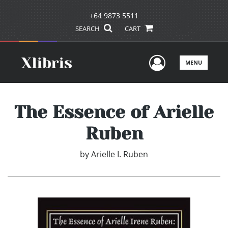
+64 9873 5511
SEARCH
CART
User Men
MENU
The Essence of Arielle
Ruben
by
Arielle I. Ruben