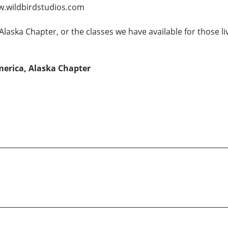
ww.wildbirdstudios.com
laska Chapter, or the classes we have available for those li
erica, Alaska Chapter