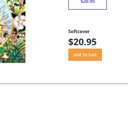
$20.95
Softcover
$20.95