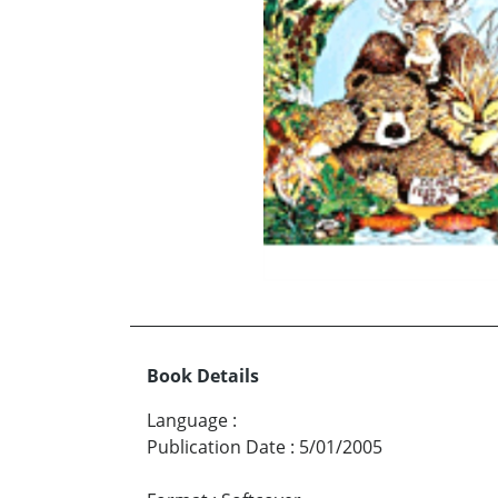
Book Details
Language
:
Publication Date
:
5/01/2005