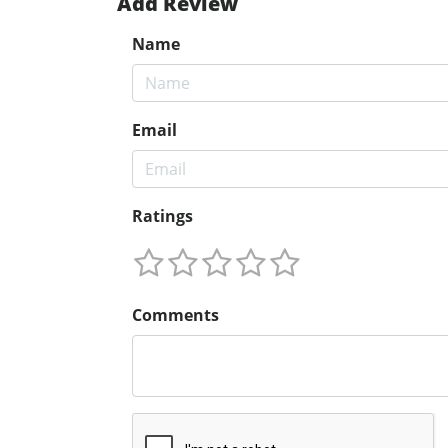
Add Review
Name
Email
Ratings
Comments