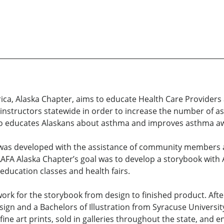
ica, Alaska Chapter, aims to educate Health Care Provide
f instructors statewide in order to increase the number of 
also educates Alaskans about asthma and improves asthma a
 was developed with the assistance of community members 
A Alaska Chapter’s goal was to develop a storybook with Al
ducation classes and health fairs.
twork for the storybook from design to finished product. Aft
n and a Bachelors of Illustration from Syracuse University.
ine art prints, sold in galleries throughout the state, and en