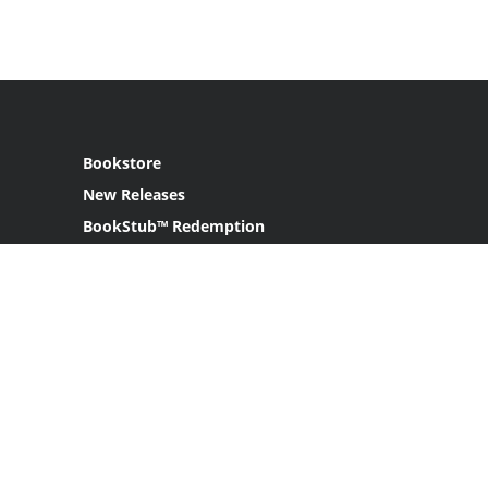
Bookstore
New Releases
BookStub™ Redemption
Login
Register
Contact Us
Referral Program