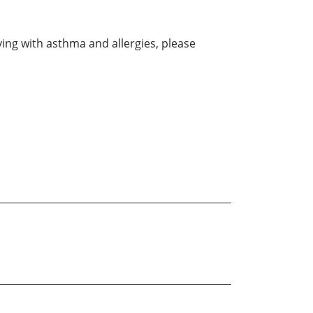
ving with asthma and allergies, please