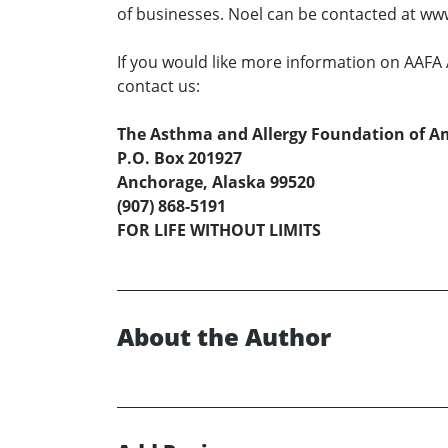
of businesses. Noel can be contacted at w
If you would like more information on AAFA A
contact us:
The Asthma and Allergy Foundation of Am
P.O. Box 201927
Anchorage, Alaska 99520
(907) 868-5191
FOR LIFE WITHOUT LIMITS
About the Author