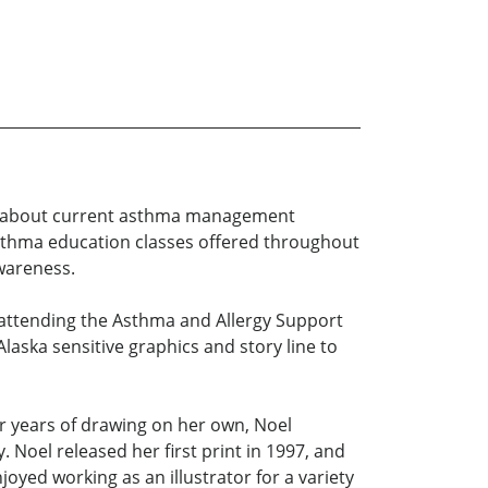
rs about current asthma management
asthma education classes offered throughout
wareness.
attending the Asthma and Allergy Support
aska sensitive graphics and story line to
er years of drawing on her own, Noel
 Noel released her first print in 1997, and
joyed working as an illustrator for a variety