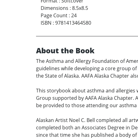
Format
:
Softcover
Dimensions
:
8.5x8.5
Page Count
:
24
ISBN
:
9781413464580
About the Book
The Asthma and Allergy Foundation of Amer
guidelines while developing a core group o
the State of Alaska. AAFA Alaska Chapter 
This storybook about asthma and allergies
Group supported by AAFA Alaska Chapter. AAF
be provided to those attending our asthma e
Alaskan Artist Noel C. Bell completed all ar
completed both an Associates Degree in Desig
since that time she has published a body of f