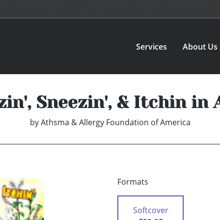
Services
About Us
n', Sneezin', & Itchin in
by
Athsma & Allergy Foundation of America
Formats
Softcover