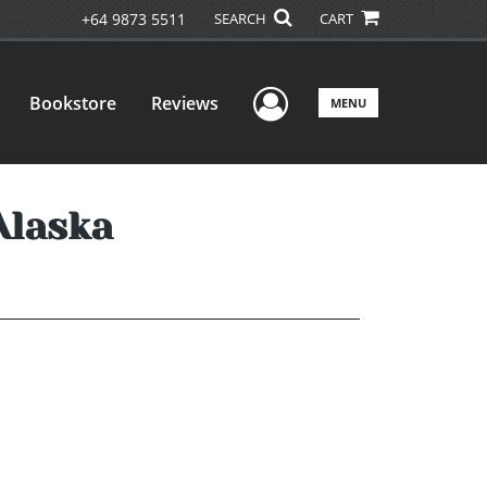
+64 9873 5511
SEARCH
CART
User Menu
Bookstore
Reviews
MENU
 Alaska