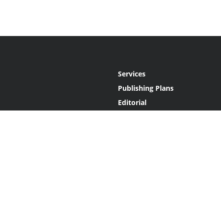
Services
Publishing Plans
Editorial
Add-On
Marketing
Get Started
FAQs