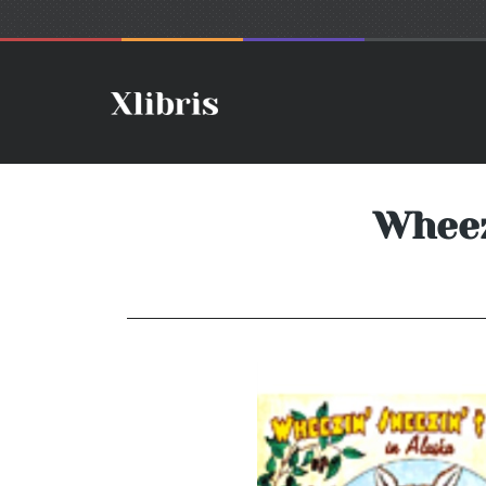
Wheezi