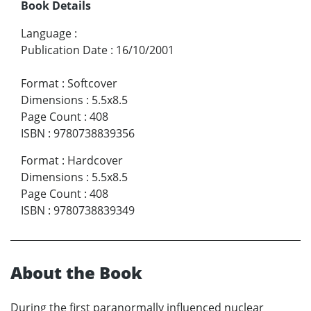
Book Details
Language
:
Publication Date
:
16/10/2001
Format
:
Softcover
Dimensions
:
5.5x8.5
Page Count
:
408
ISBN
:
9780738839356
Format
:
Hardcover
Dimensions
:
5.5x8.5
Page Count
:
408
ISBN
:
9780738839349
About the Book
During the first paranormally influenced nuclear