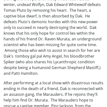
winter, undead Wolfyn, Dak Edward Whitewolf defeats
Tomas Pluto by removing his heart. The heart, a
captive blue dwarf, is then absorbed by Dak. He
defeats Pluto's demonic hordes with this new power
only to succeed in nearly destroying the world. Dak
knows that his only hope for control lies within the
hands of his friend Dr. Raven Murata, an underground
scientist who has been missing for quite some time.
Among those who wish to assist in search for her are
Dak's tomboy gal pal Amy Angel, his bloodbrother
Spiker (who also shares his Lycanthropic condition
despite being a humanoid German Shepherd Mastiff,)
and Patti Hamilton.
After performing at a local show with disastrous results
ending in the death of a friend, Dak is reconnected with
an assassin gang, the Marauders. If he rejoins they'll
help him find Dr. Murata. The Marauders hope to
rescue a captive member, Pinz Jackson, from the