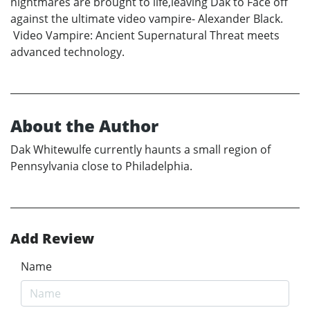
nightmares are brought to life,leaving Dak to Face off
against the ultimate video vampire- Alexander Black.
Video Vampire: Ancient Supernatural Threat meets
advanced technology.
About the Author
Dak Whitewulfe currently haunts a small region of
Pennsylvania close to Philadelphia.
Add Review
Name