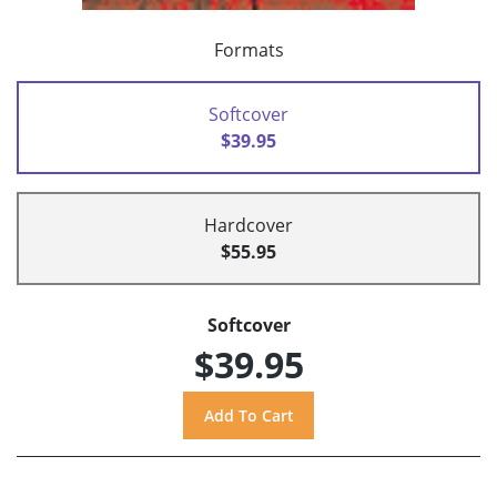
Formats
Softcover
$39.95
Hardcover
$55.95
Softcover
$39.95