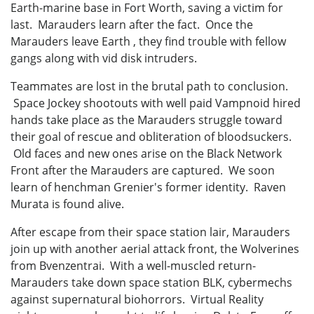
Earth-marine base in Fort Worth, saving a victim for
last. Marauders learn after the fact. Once the
Marauders leave Earth , they find trouble with fellow
gangs along with vid disk intruders.
Teammates are lost in the brutal path to conclusion.
Space Jockey shootouts with well paid Vampnoid hired
hands take place as the Marauders struggle toward
their goal of rescue and obliteration of bloodsuckers.
Old faces and new ones arise on the Black Network
Front after the Marauders are captured. We soon
learn of henchman Grenier's former identity. Raven
Murata is found alive.
After escape from their space station lair, Marauders
join up with another aerial attack front, the Wolverines
from Bvenzentrai. With a well-muscled return-
Marauders take down space station BLK, cybermechs
against supernatural biohorrors. Virtual Reality