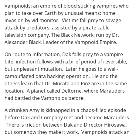
Vampnoids; an empire of blood sucking vampires who
plan to take over Earth by unusual means: home
invasion by vid monitor. Victims fall prey to savage
attack by predators, assisted by a pirate cable
television company, The Black Network; run by Dr.
Alexander Black, Leader of the Vampnoid Empire.
On route to information, Dak falls prey to a vampire
bite, infection follows with a brief period of reversible,
but unpleasant mutation. Later he goes to a well-
camouflaged data hacking operation. He and the
others learn that Dr. Murata and Pinz are in the same
location. A planet called Deltorne, where Marauders
had battled the Vampnoids before.
A drunken Amy is kidnapped in a chaos-filled episode
before Dak and Company met and became Marauders.
There is friction between Dak and Director Hirosawa,
but somehow they make it work. Vampnoids attack an