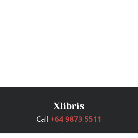
Call
+64 9873 5511
Services