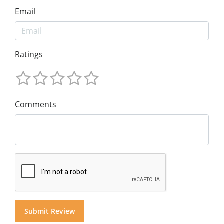
Email
Ratings
Comments