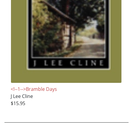
<!--1-->Bramble Days
J Lee Cline
$15.95