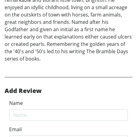
remarkable and vibrant little town, Brighton. He
enjoyed an idyllic childhood, living on a small acreage
on the outskirts of town with horses, farm animals,
great neighbors and friends. Named after his
Godfather and given an initial as a first name he
learned early on that explanations either caused ulcers
or created pearls. Remembering the golden years of
the '40's and '50's led to his writing The Bramble Days
series of books.
Add Review
Name
Email