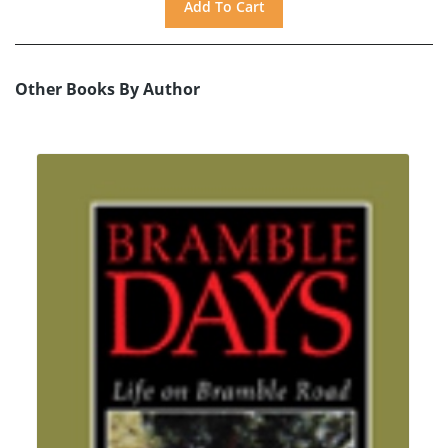
Other Books By Author