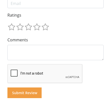
Ratings
Comments