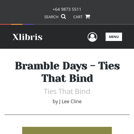
+64 9873 5511
SEARCH
CART
User Men
MENU
Bramble Days - Ties
That Bind
Ties That Bind
by
J Lee Cline