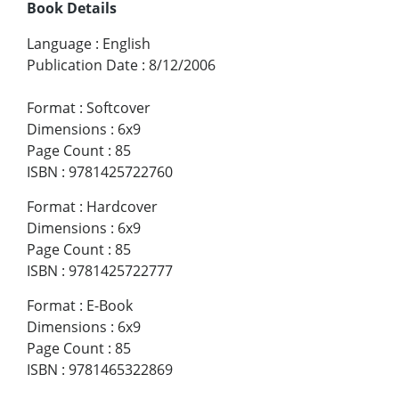
Book Details
Language
:
English
Publication Date
:
8/12/2006
Format
:
Softcover
Dimensions
:
6x9
Page Count
:
85
ISBN
:
9781425722760
Format
:
Hardcover
Dimensions
:
6x9
Page Count
:
85
ISBN
:
9781425722777
Format
:
E-Book
Dimensions
:
6x9
Page Count
:
85
ISBN
:
9781465322869