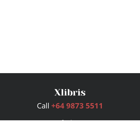
Call
+64 9873 5511
Services
Publishing Plans
Editorial