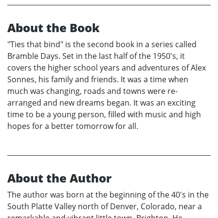
About the Book
"Ties that bind" is the second book in a series called
Bramble Days. Set in the last half of the 1950's, it
covers the higher school years and adventures of Alex
Sonnes, his family and friends. It was a time when
much was changing, roads and towns were re-
arranged and new dreams began. It was an exciting
time to be a young person, filled with music and high
hopes for a better tomorrow for all.
About the Author
The author was born at the beginning of the 40's in the
South Platte Valley north of Denver, Colorado, near a