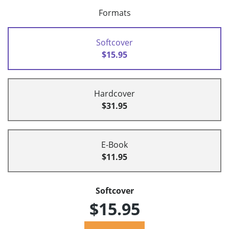
Formats
Softcover
$15.95
Hardcover
$31.95
E-Book
$11.95
Softcover
$15.95