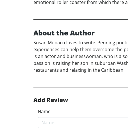
emotional roller coaster from which there 
About the Author
Susan Monaco loves to write. Penning poetry
experiences can help them overcome the perso
is an actor and businesswoman, who is also 
passion is raising her son in suburban Washi
restaurants and relaxing in the Caribbean.
Add Review
Name