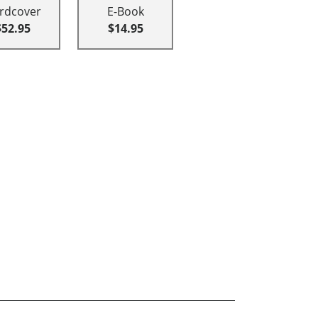
rdcover
E-Book
$52.95
$14.95