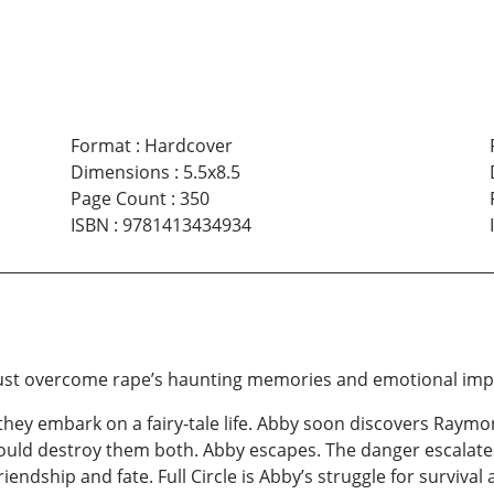
Format
:
Hardcover
Dimensions
:
5.5x8.5
Page Count
:
350
ISBN
:
9781413434934
e must overcome rape’s haunting memories and emotional im
they embark on a fairy-tale life. Abby soon discovers Raymon
ould destroy them both. Abby escapes. The danger escalate
iendship and fate. Full Circle is Abby’s struggle for survival 