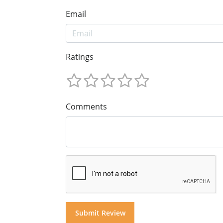
Email
Ratings
Comments