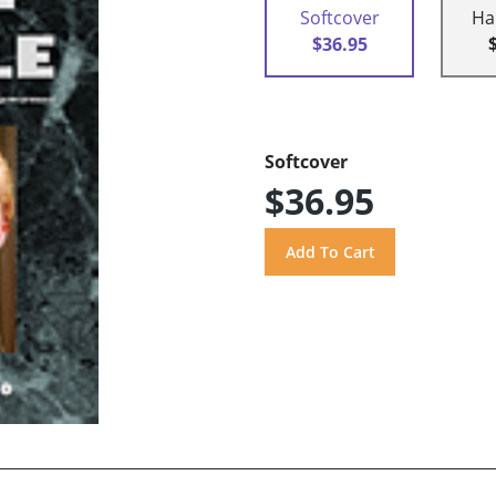
Softcover
Ha
$36.95
Softcover
$36.95