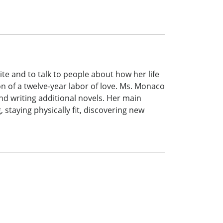
te and to talk to people about how her life
on of a twelve-year labor of love. Ms. Monaco
nd writing additional novels. Her main
 staying physically fit, discovering new