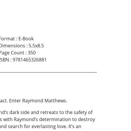
Format
:
E-Book
Dimensions
:
5.5x8.5
Page Count
:
350
ISBN
:
9781465326881
pact. Enter Raymond Matthews.
d’s dark side and retreats to the safety of
s with Raymond’s determination to destroy
and search for everlasting love. It’s an