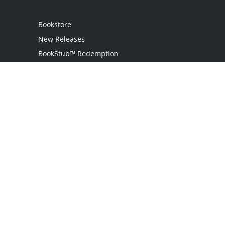
Bookstore
New Releases
BookStub™ Redemption
Login
Register
Contact Us
Referral Program