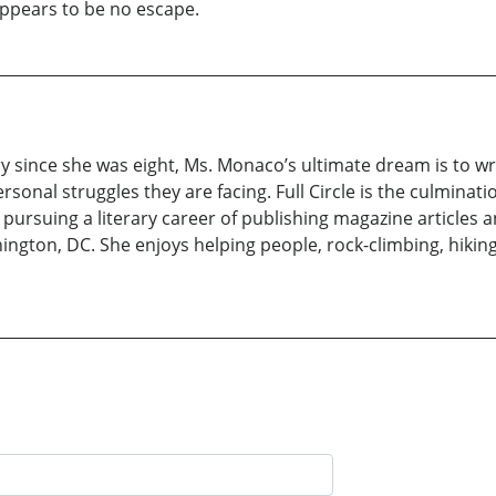
appears to be no escape.
 since she was eight, Ms. Monaco’s ultimate dream is to wri
nal struggles they are facing. Full Circle is the culminati
pursuing a literary career of publishing magazine articles a
ngton, DC. She enjoys helping people, rock-climbing, hiking,