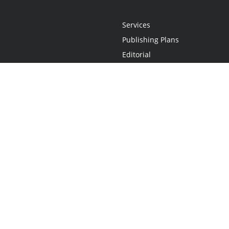
Services
Publishing Plans
Editorial
Add-On
Marketing
Get Started
FAQs
Statement
•
Do Not Sell My Info - CA Resident Only