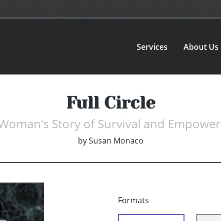
Services
About Us
Full Circle
Woman's Story of Survival and Empowe
by
Susan Monaco
Formats