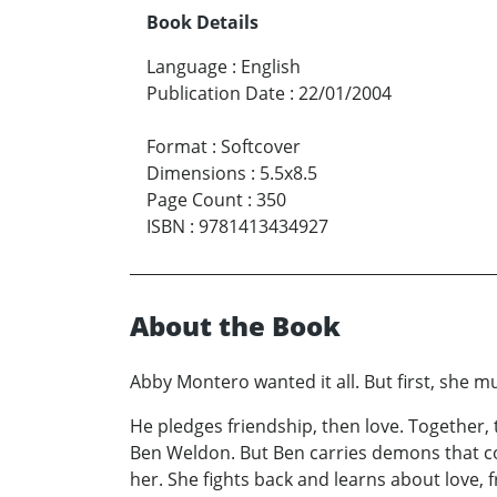
Book Details
Language
:
English
Publication Date
:
22/01/2004
Format
:
Softcover
Dimensions
:
5.5x8.5
Page Count
:
350
ISBN
:
9781413434927
About the Book
Abby Montero wanted it all. But first, sh
He pledges friendship, then love. Together, 
Ben Weldon. But Ben carries demons that c
her. She fights back and learns about love, fr