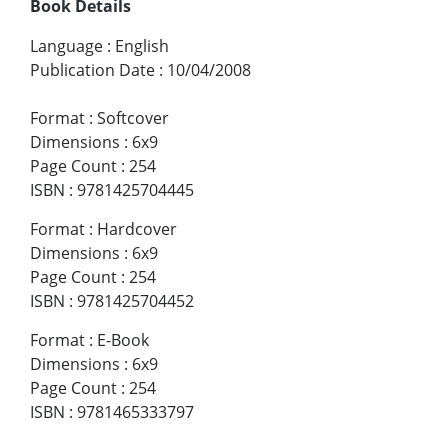
Book Details
Language
:
English
Publication Date
:
10/04/2008
Format
:
Softcover
Dimensions
:
6x9
Page Count
:
254
ISBN
:
9781425704445
Format
:
Hardcover
Dimensions
:
6x9
Page Count
:
254
ISBN
:
9781425704452
Format
:
E-Book
Dimensions
:
6x9
Page Count
:
254
ISBN
:
9781465333797