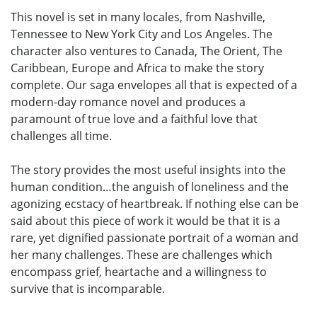
This novel is set in many locales, from Nashville,
Tennessee to New York City and Los Angeles. The
character also ventures to Canada, The Orient, The
Caribbean, Europe and Africa to make the story
complete. Our saga envelopes all that is expected of a
modern-day romance novel and produces a
paramount of true love and a faithful love that
challenges all time.
The story provides the most useful insights into the
human condition…the anguish of loneliness and the
agonizing ecstacy of heartbreak. If nothing else can be
said about this piece of work it would be that it is a
rare, yet dignified passionate portrait of a woman and
her many challenges. These are challenges which
encompass grief, heartache and a willingness to
survive that is incomparable.