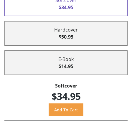
Softcover
$34.95
Hardcover
$50.95
E-Book
$14.95
Softcover
$34.95