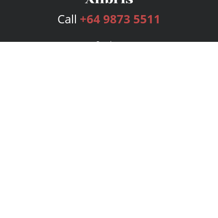
Call
+64 9873 5511
Services
Publishing Plans
Editorial
Add-On
Marketing
Get Started
FAQs
Bookstore
New Releases
BookStub™ Redemption
Login
Register
Contact Us
Referral Program