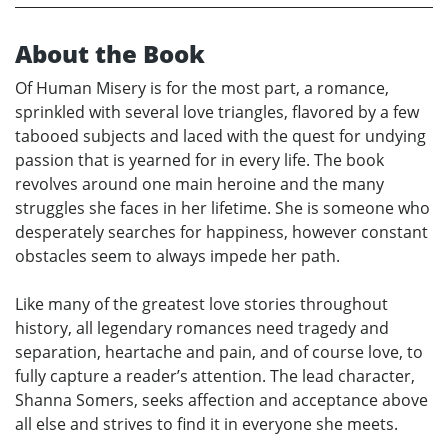
About the Book
Of Human Misery is for the most part, a romance,
sprinkled with several love triangles, flavored by a few
tabooed subjects and laced with the quest for undying
passion that is yearned for in every life. The book
revolves around one main heroine and the many
struggles she faces in her lifetime. She is someone who
desperately searches for happiness, however constant
obstacles seem to always impede her path.
Like many of the greatest love stories throughout
history, all legendary romances need tragedy and
separation, heartache and pain, and of course love, to
fully capture a reader’s attention. The lead character,
Shanna Somers, seeks affection and acceptance above
all else and strives to find it in everyone she meets.