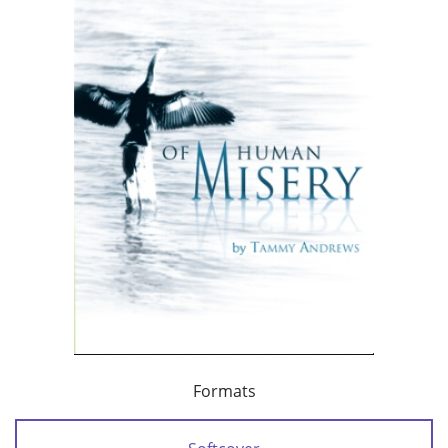
Formats