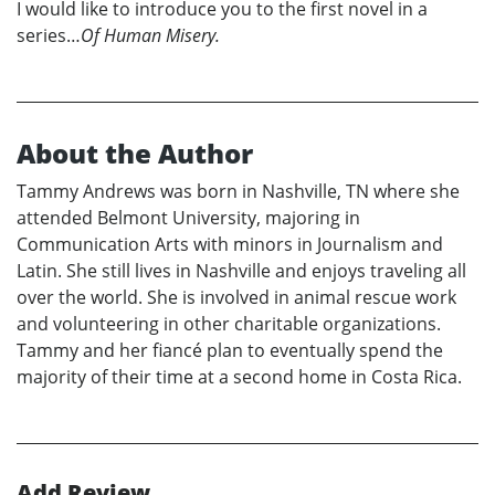
I would like to introduce you to the first novel in a
series…
Of Human Misery.
About the Author
Tammy Andrews was born in Nashville, TN where she
attended Belmont University, majoring in
Communication Arts with minors in Journalism and
Latin. She still lives in Nashville and enjoys traveling all
over the world. She is involved in animal rescue work
and volunteering in other charitable organizations.
Tammy and her fiancé plan to eventually spend the
majority of their time at a second home in Costa Rica.
Add Review