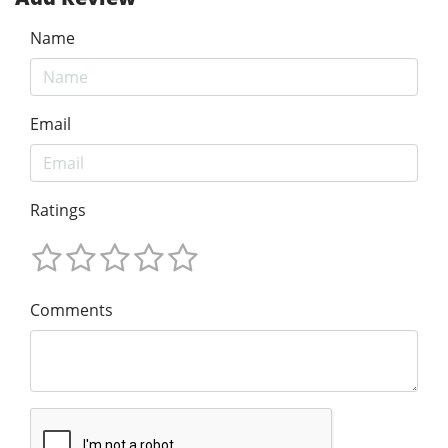
Name
Email
Ratings
Comments