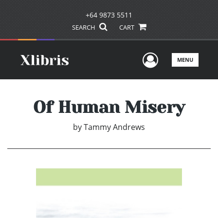
+64 9873 5511
SEARCH
CART
User Men
MENU
Of Human Misery
by
Tammy Andrews