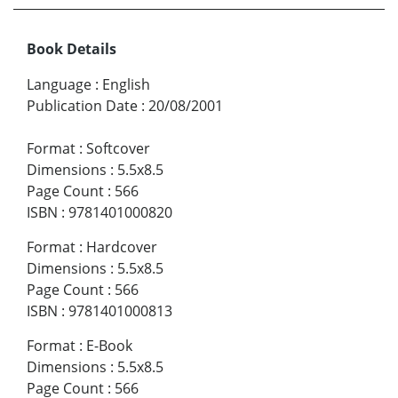
Book Details
Language
:
English
Publication Date
:
20/08/2001
Format
:
Softcover
Dimensions
:
5.5x8.5
Page Count
:
566
ISBN
:
9781401000820
Format
:
Hardcover
Dimensions
:
5.5x8.5
Page Count
:
566
ISBN
:
9781401000813
Format
:
E-Book
Dimensions
:
5.5x8.5
Page Count
:
566