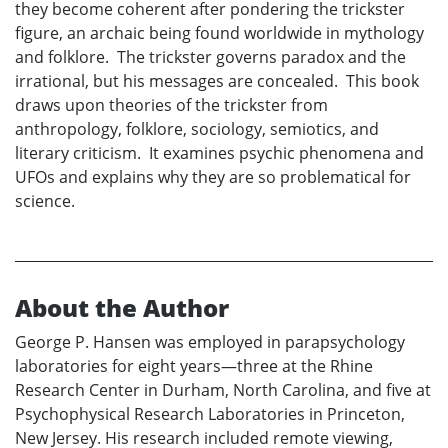
they become coherent after pondering the trickster
figure, an archaic being found worldwide in mythology
and folklore. The trickster governs paradox and the
irrational, but his messages are concealed. This book
draws upon theories of the trickster from
anthropology, folklore, sociology, semiotics, and
literary criticism. It examines psychic phenomena and
UFOs and explains why they are so problematical for
science.
About the Author
George P. Hansen was employed in parapsychology
laboratories for eight years—three at the Rhine
Research Center in Durham, North Carolina, and five at
Psychophysical Research Laboratories in Princeton,
New Jersey. His research included remote viewing,