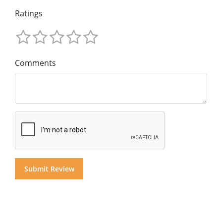
Ratings
Comments