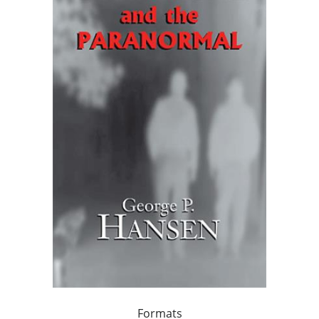
Formats