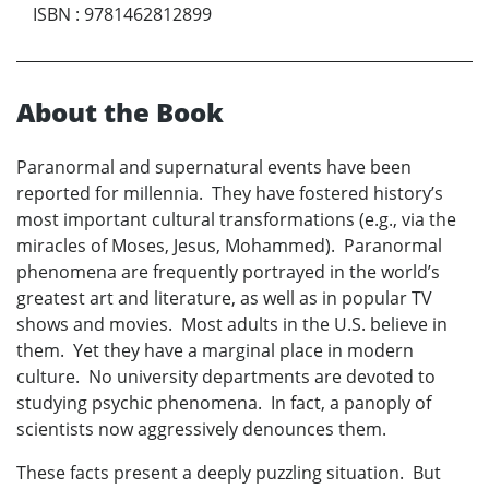
ISBN
:
9781462812899
About the Book
Paranormal and supernatural events have been
reported for millennia. They have fostered history’s
most important cultural transformations (e.g., via the
miracles of Moses, Jesus, Mohammed). Paranormal
phenomena are frequently portrayed in the world’s
greatest art and literature, as well as in popular TV
shows and movies. Most adults in the U.S. believe in
them. Yet they have a marginal place in modern
culture. No university departments are devoted to
studying psychic phenomena. In fact, a panoply of
scientists now aggressively denounces them.
These facts present a deeply puzzling situation. But