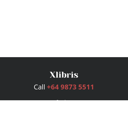
Call
+64 9873 5511
Services
Publishing Plans
Editorial
Add-On