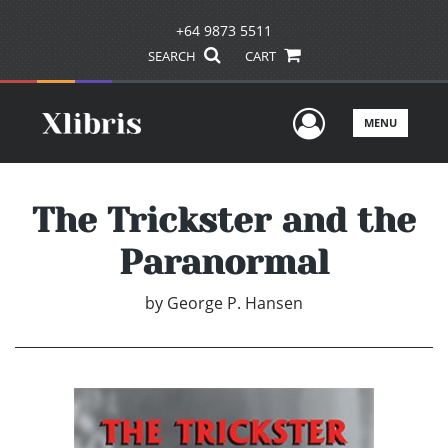
+64 9873 5511
SEARCH
CART
User Men
MENU
The Trickster and the
Paranormal
by
George P. Hansen