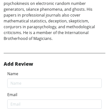
psychokinesis on electronic random number
generators, séance phenomena, and ghosts. His
papers in professional journals also cover
mathematical statistics, deception, skepticism,
conjurors in parapsychology, and methodological
criticisms. He is a member of the International
Brotherhood of Magicians.
Add Review
Name
Email