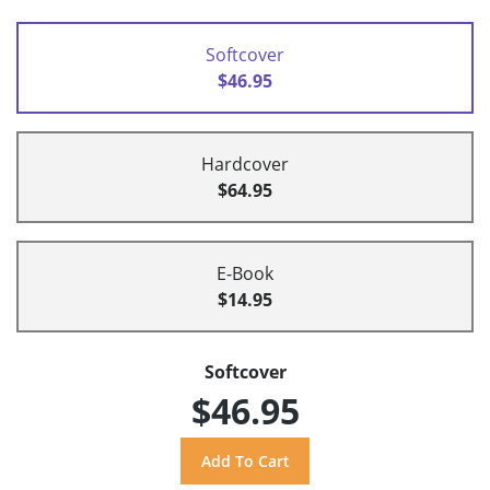
Softcover
$46.95
Hardcover
$64.95
E-Book
$14.95
Softcover
$46.95