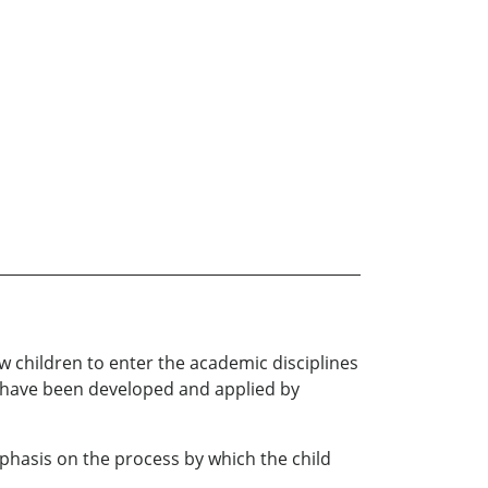
ow children to enter the academic disciplines
ed have been developed and applied by
phasis on the process by which the child