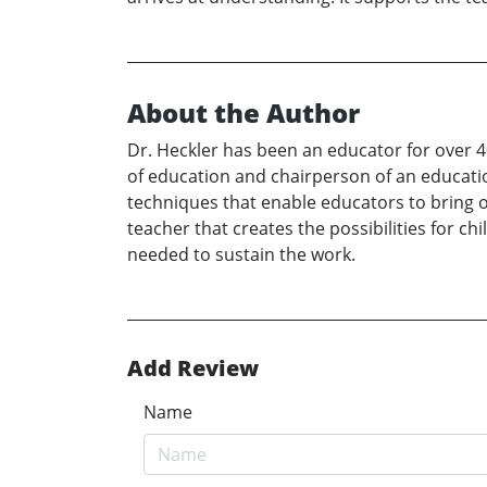
About the Author
Dr. Heckler has been an educator for over 
of education and chairperson of an educatio
techniques that enable educators to bring out
teacher that creates the possibilities for ch
needed to sustain the work.
Add Review
Name