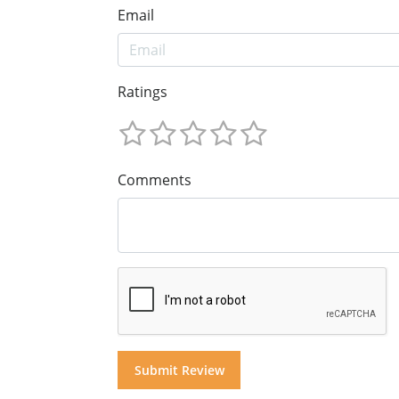
Email
Ratings
Comments