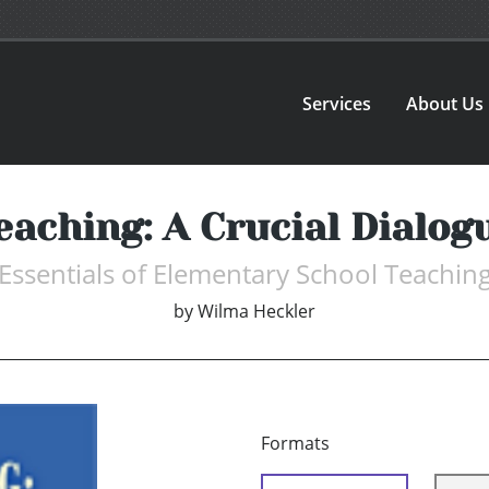
Services
About Us
eaching: A Crucial Dialog
Essentials of Elementary School Teachin
by
Wilma Heckler
Formats