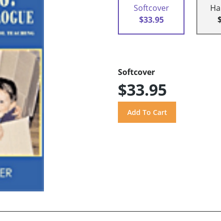
Softcover
Ha
$33.95
Softcover
$33.95