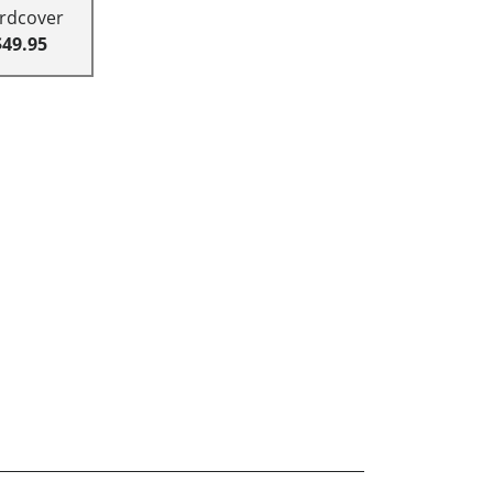
rdcover
$49.95