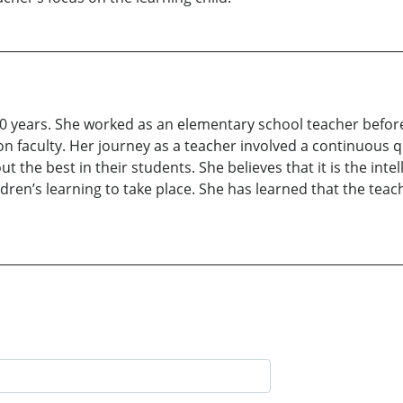
40 years. She worked as an elementary school teacher befor
n faculty. Her journey as a teacher involved a continuous 
 the best in their students. She believes that it is the inte
ildren’s learning to take place. She has learned that the teac