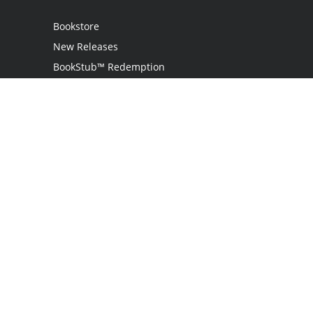
Bookstore
New Releases
BookStub™ Redemption
Login
Register
Contact Us
Referral Program