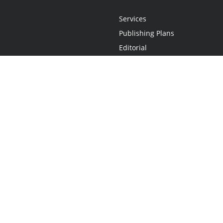
Services
Publishing Plans
Editorial
Add-On
Marketing
Get Started
FAQs
Statement
•
Do Not Sell My Info - CA Resident Only