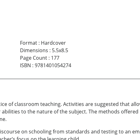
Format
:
Hardcover
Dimensions
:
5.5x8.5
Page Count
:
177
ISBN
:
9781401054274
tice of classroom teaching. Activities are suggested that all
r abilities to the nature of the subject. The methods offer
me.
discourse on schooling from standards and testing to an em
cher’s focus on the learning child.