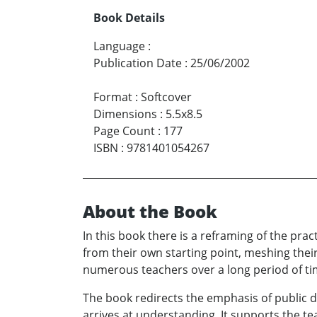
Book Details
Language
:
Publication Date
:
25/06/2002
Format
:
Softcover
Dimensions
:
5.5x8.5
Page Count
:
177
ISBN
:
9781401054267
About the Book
In this book there is a reframing of the prac
from their own starting point, meshing thei
numerous teachers over a long period of ti
The book redirects the emphasis of public 
arrives at understanding. It supports the tea