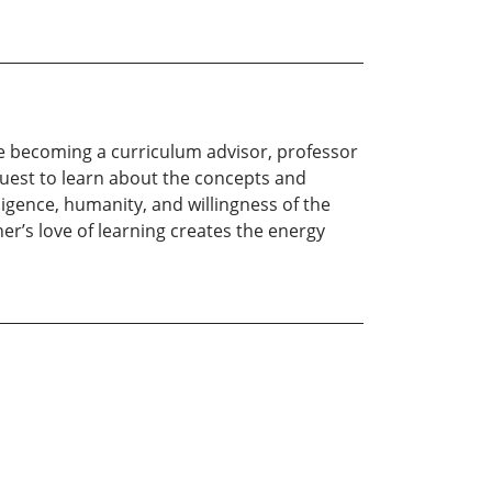
e becoming a curriculum advisor, professor
quest to learn about the concepts and
lligence, humanity, and willingness of the
her’s love of learning creates the energy