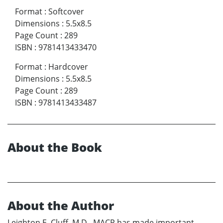
Format
:
Softcover
Dimensions
:
5.5x8.5
Page Count
:
289
ISBN
:
9781413433470
Format
:
Hardcover
Dimensions
:
5.5x8.5
Page Count
:
289
ISBN
:
9781413433487
About the Book
About the Author
Leighton E. Cluff, M.D., MACP has made important