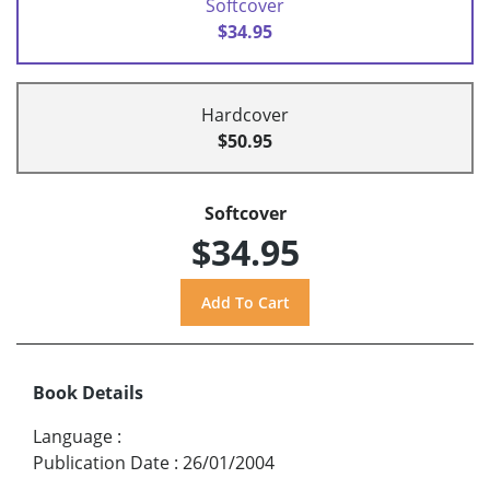
Softcover
$34.95
Hardcover
$50.95
Softcover
$34.95
Book Details
Language
:
Publication Date
:
26/01/2004