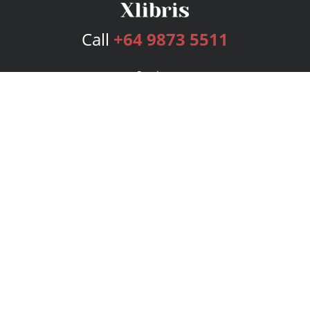
Call
+64 9873 5511
Services
Publishing Plans
Editorial
Add-On
Marketing
Get Started
FAQs
Bookstore
New Releases
BookStub™ Redemption
Login
Register
Contact Us
Referral Program