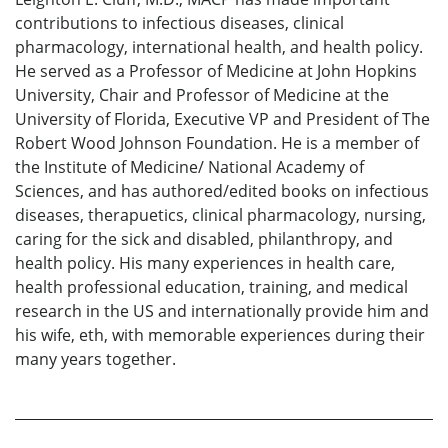
contributions to infectious diseases, clinical
pharmacology, international health, and health policy.
He served as a Professor of Medicine at John Hopkins
University, Chair and Professor of Medicine at the
University of Florida, Executive VP and President of The
Robert Wood Johnson Foundation. He is a member of
the Institute of Medicine/ National Academy of
Sciences, and has authored/edited books on infectious
diseases, therapuetics, clinical pharmacology, nursing,
caring for the sick and disabled, philanthropy, and
health policy. His many experiences in health care,
health professional education, training, and medical
research in the US and internationally provide him and
his wife, eth, with memorable experiences during their
many years together.