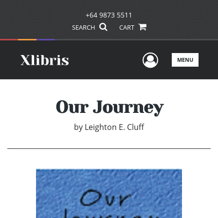
+64 9873 5511
SEARCH
CART
User Men
MENU
Our Journey
by
Leighton E. Cluff