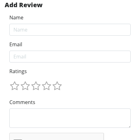
Add Review
Name
Email
Ratings
Comments