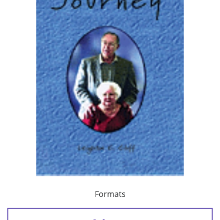
Formats