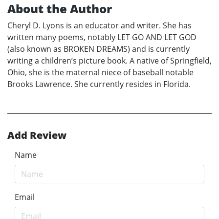
About the Author
Cheryl D. Lyons is an educator and writer. She has
written many poems, notably LET GO AND LET GOD
(also known as BROKEN DREAMS) and is currently
writing a children’s picture book. A native of Springfield,
Ohio, she is the maternal niece of baseball notable
Brooks Lawrence. She currently resides in Florida.
Add Review
Name
Email