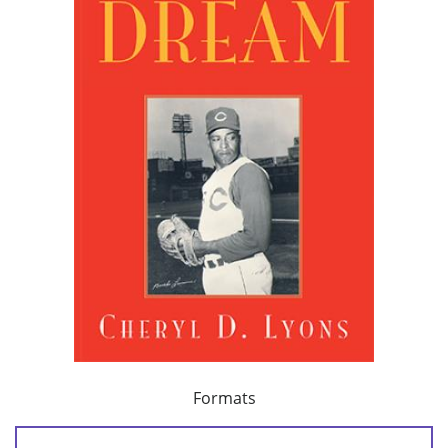
Formats