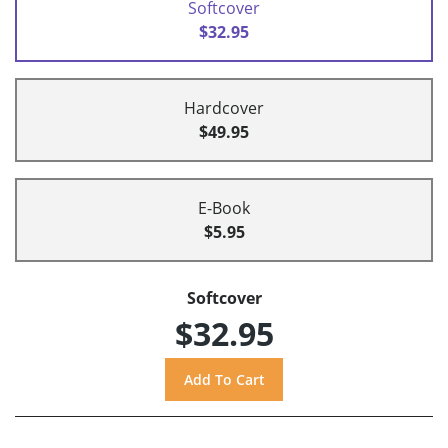
Softcover
$32.95
Hardcover
$49.95
E-Book
$5.95
Softcover
$32.95