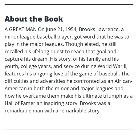
About the Book
A GREAT MAN On June 21, 1954, Brooks Lawrence, a
minor league baseball player, got word that he was to
play in the major leagues. Though elated, he still
recalled his lifelong quest to reach that goal and
capture his dream. His story, of his family and his
youth, college years, and service during World War II,
features his ongoing love of the game of baseball. The
difficulties and adversities he confronted as an African-
American in both the minor and major leagues and
how he overcame them make his ultimate triumph as a
Hall of Famer an inspiring story. Brooks was a
remarkable man with a remarkable story.