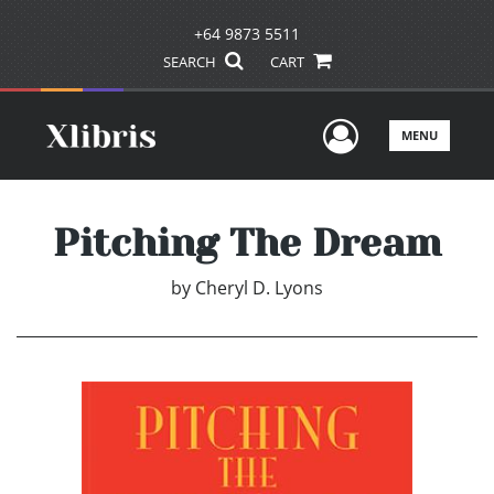
+64 9873 5511
SEARCH
CART
User Men
MENU
Pitching The Dream
by
Cheryl D. Lyons