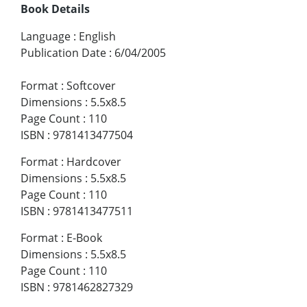
Book Details
Language
:
English
Publication Date
:
6/04/2005
Format
:
Softcover
Dimensions
:
5.5x8.5
Page Count
:
110
ISBN
:
9781413477504
Format
:
Hardcover
Dimensions
:
5.5x8.5
Page Count
:
110
ISBN
:
9781413477511
Format
:
E-Book
Dimensions
:
5.5x8.5
Page Count
:
110
ISBN
:
9781462827329