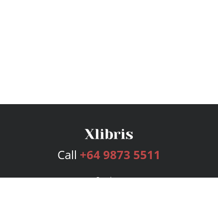
Call
+64 9873 5511
Services
Publishing Plans
Editorial
Add-On