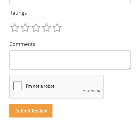
Ratings
Comments