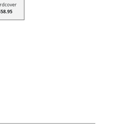
rdcover
$58.95