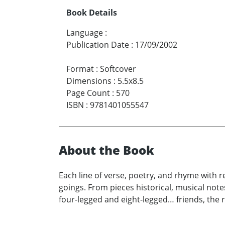
Book Details
Language
:
Publication Date
:
17/09/2002
Format
:
Softcover
Dimensions
:
5.5x8.5
Page Count
:
570
ISBN
:
9781401055547
About the Book
Each line of verse, poetry, and rhyme with r
goings. From pieces historical, musical notes
four-legged and eight-legged… friends, the r