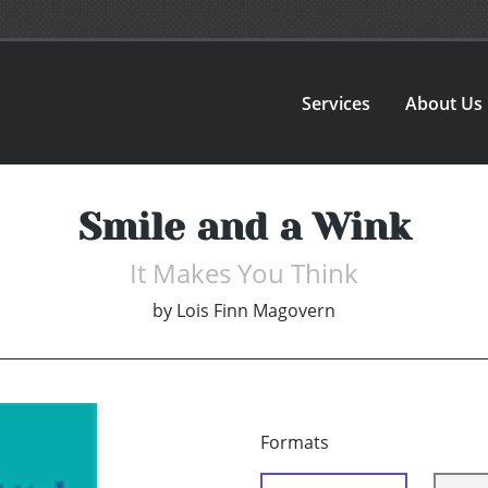
Services
About Us
Smile and a Wink
It Makes You Think
by
Lois Finn Magovern
Formats