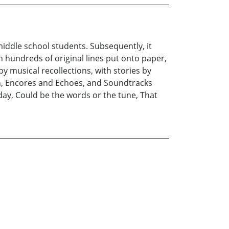
middle school students. Subsequently, it
h hundreds of original lines put onto paper,
y musical recollections, with stories by
on, Encores and Echoes, and Soundtracks
oday, Could be the words or the tune, That