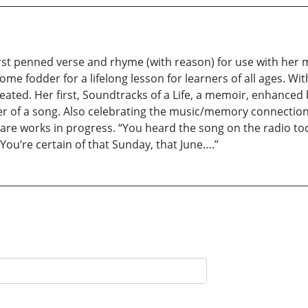
first penned verse and rhyme (with reason) for use with her 
 fodder for a lifelong lesson for learners of all ages. Wit
ated. Her first, Soundtracks of a Life, a memoir, enhanced b
wer of a song. Also celebrating the music/memory connecti
, are works in progress. “You heard the song on the radio t
You’re certain of that Sunday, that June….”