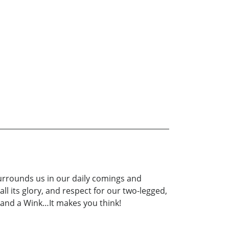
 surrounds us in our daily comings and
ll its glory, and respect for our two-legged,
e and a Wink…It makes you think!