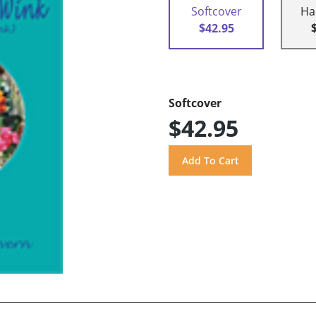
Softcover
Ha
$42.95
Softcover
$42.95