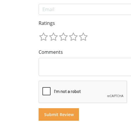
Ratings
Comments