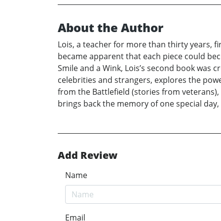
About the Author
Lois, a teacher for more than thirty years, 
became apparent that each piece could become
Smile and a Wink, Lois’s second book was cre
celebrities and strangers, explores the po
from the Battlefield (stories from veterans)
brings back the memory of one special day, 
Add Review
Name
Email