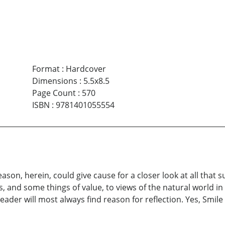
Format
:
Hardcover
Dimensions
:
5.5x8.5
Page Count
:
570
ISBN
:
9781401055554
eason, herein, could give cause for a closer look at all that
, and some things of value, to views of the natural world in a
eader will most always find reason for reflection. Yes, Smil