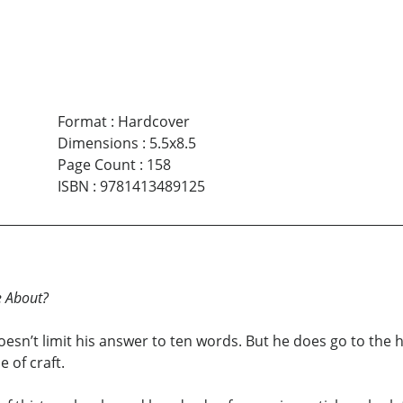
Format
:
Hardcover
Dimensions
:
5.5x8.5
Page Count
:
158
ISBN
:
9781413489125
e About?
esn’t limit his answer to ten words. But he does go to the 
 of craft.