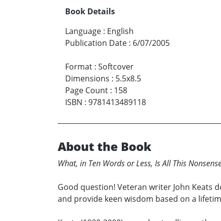
Book Details
Language
:
English
Publication Date
:
6/07/2005
Format
:
Softcover
Dimensions
:
5.5x8.5
Page Count
:
158
ISBN
:
9781413489118
About the Book
What, in Ten Words or Less, Is All This Nonsens
Good question! Veteran writer John Keats do
and provide keen wisdom based on a lifetime