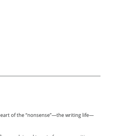
heart of the “nonsense”—the writing life—