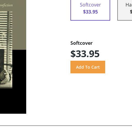
Softcover
Ha
$33.95
Softcover
$33.95