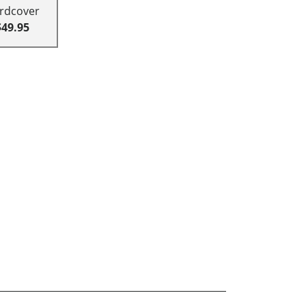
rdcover
$49.95