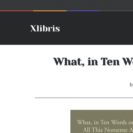
What, in Ten W
b