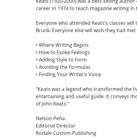
Keats (1920-2000) was a best-selling author
career in 1974 to teach magazine writing in
Everyone who attended Keats’s classes will 
Brunk. Everyone else will wish they had met
• Where Writing Begins
• How to Evoke Feelings
• Adding Style to Form
• Avoiding the Formulas
• Finding Your Writer’s Voice
“Keats was a legend who transformed the liv
entertaining and useful guide. It conveys th
of John Keats.”
Nelson Peña
Editorial Director
Rodale Custom Publishing