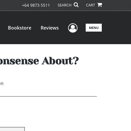
+64 9873 5511
SEARCH
CART
User Menu
Bookstore
Reviews
MENU
Nonsense About?
on