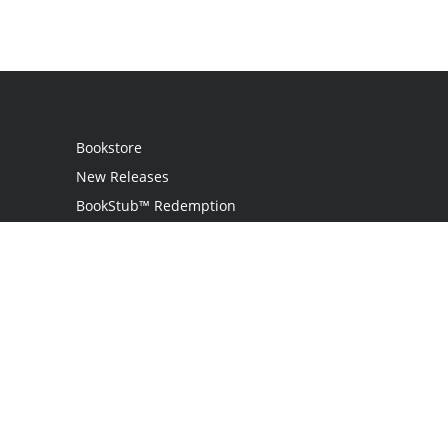
Bookstore
New Releases
BookStub™ Redemption
Login
Register
Contact Us
Referral Program