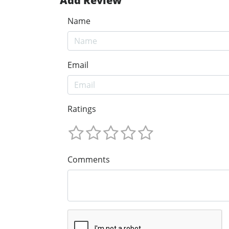
Add Review
Name
Email
Ratings
Comments