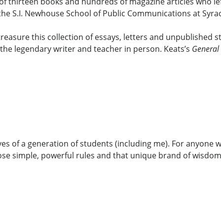
 of thirteen books and hundreds of magazine articles who le
 the S.I. Newhouse School of Public Communications at Syrac
treasure this collection of essays, letters and unpublished
 the legendary writer and teacher in person. Keats’s
General 
es of a generation of students (including me). For anyone w
ose simple, powerful rules and that unique brand of wisdom t