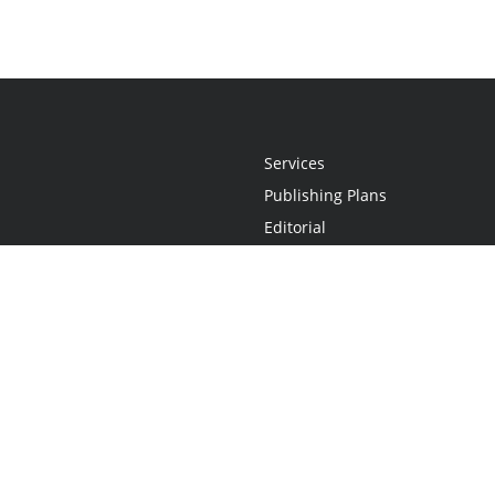
Services
Publishing Plans
Editorial
Add-On
Marketing
Get Started
FAQs