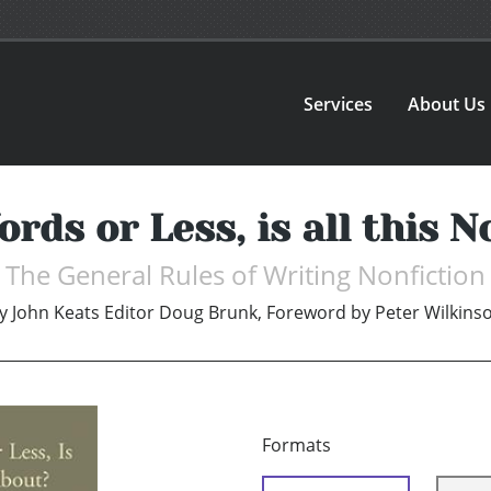
Services
About Us
ords or Less, is all this 
The General Rules of Writing Nonfiction
y
John Keats Editor Doug Brunk, Foreword by Peter Wilkins
Formats