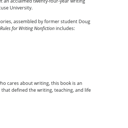
ft an acclaimed twenty-four-year writing
use University.
 stories, assembled by former student Doug
Rules for Writing Nonfiction
includes:
ho cares about writing, this book is an
hat defined the writing, teaching, and life