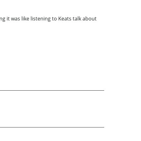
 it was like listening to Keats talk about