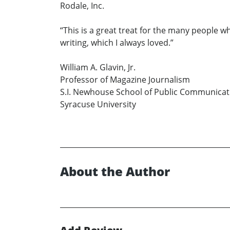
Rodale, Inc.
“This is a great treat for the many people w
writing, which I always loved.”
William A. Glavin, Jr.
Professor of Magazine Journalism
S.I. Newhouse School of Public Communicat
Syracuse University
About the Author