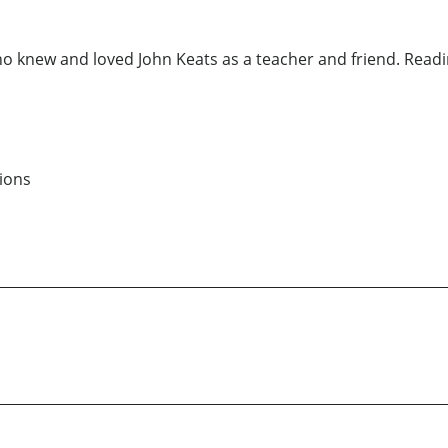
ho knew and loved John Keats as a teacher and friend. Reading
ions