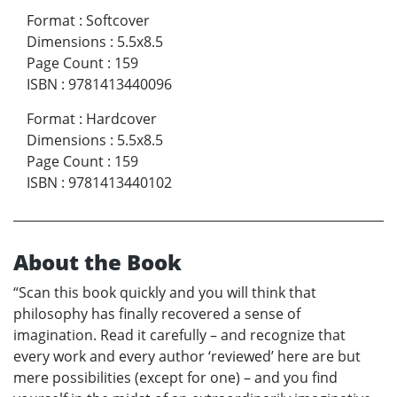
Format
:
Softcover
Dimensions
:
5.5x8.5
Page Count
:
159
ISBN
:
9781413440096
Format
:
Hardcover
Dimensions
:
5.5x8.5
Page Count
:
159
ISBN
:
9781413440102
About the Book
“Scan this book quickly and you will think that
philosophy has finally recovered a sense of
imagination. Read it carefully – and recognize that
every work and every author ‘reviewed’ here are but
mere possibilities (except for one) – and you find