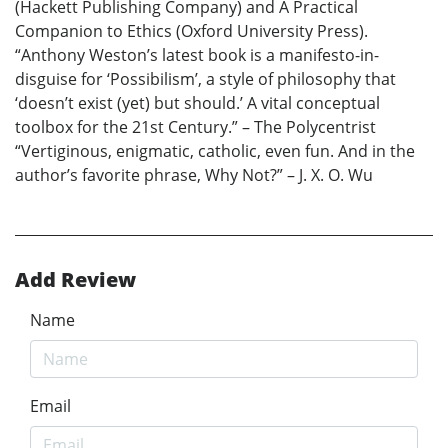
(Hackett Publishing Company) and A Practical
Companion to Ethics (Oxford University Press).
“Anthony Weston’s latest book is a manifesto-in-
disguise for ‘Possibilism’, a style of philosophy that
‘doesn’t exist (yet) but should.’ A vital conceptual
toolbox for the 21st Century.” – The Polycentrist
“Vertiginous, enigmatic, catholic, even fun. And in the
author’s favorite phrase, Why Not?” – J. X. O. Wu
Add Review
Name
Email