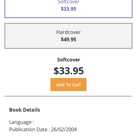
Softcover
$33.95
Hardcover
$49.95
Softcover
$33.95
Book Details
Language
:
Publication Date
:
26/02/2004