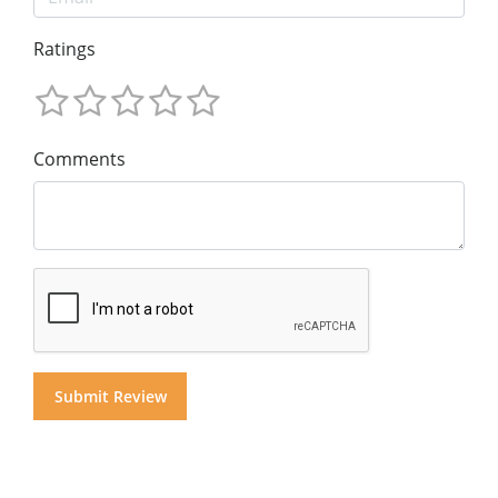
Ratings
Comments