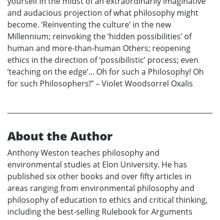
yourself in the midst of an extraordinarily imaginative
and audacious projection of what philosophy might
become. ‘Reinventing the culture’ in the new
Millennium; reinvoking the ‘hidden possibilities’ of
human and more-than-human Others; reopening
ethics in the direction of ‘possibilistic’ process; even
‘teaching on the edge’... Oh for such a Philosophy! Oh
for such Philosophers!” – Violet Woodsorrel Oxalis
About the Author
Anthony Weston teaches philosophy and
environmental studies at Elon University. He has
published six other books and over fifty articles in
areas ranging from environmental philosophy and
philosophy of education to ethics and critical thinking,
including the best-selling Rulebook for Arguments