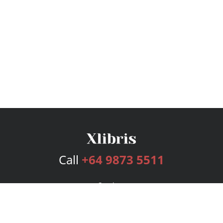
Call
+64 9873 5511
Services
Publishing Plans
Editorial
Add-On