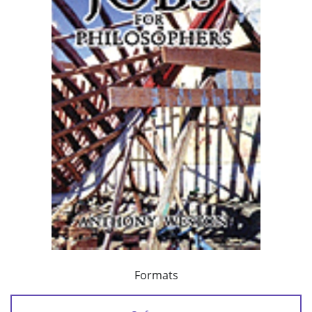
Formats