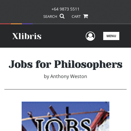
+64 9873 5511
SEARCH
CART
User Men
MENU
Jobs for Philosophers
by
Anthony Weston