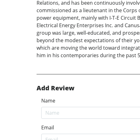
Relations, and has been continuously involved
commissioned as a lieutenant in the Corps o
power equipment, mainly with I-T-E Circuit B
Electrical Energy Enterprises Inc. and Canu
group was large, well-educated, and prospe
beyond the modest expectations of their youth
which are moving the world toward integrati
him in his contemporaries during the past 50
Add Review
Name
Email