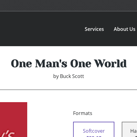
Services
About Us
One Man's One World
by
Buck Scott
Formats
Softcover
Ha