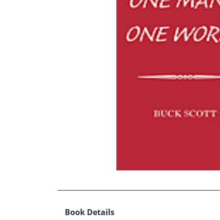
Book Details