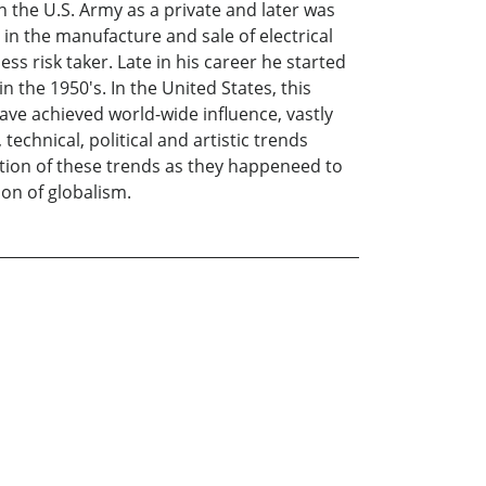
in the U.S. Army as a private and later was
in the manufacture and sale of electrical
s risk taker. Late in his career he started
the 1950's. In the United States, this
ve achieved world-wide influence, vastly
technical, political and artistic trends
ption of these trends as they happeneed to
ion of globalism.