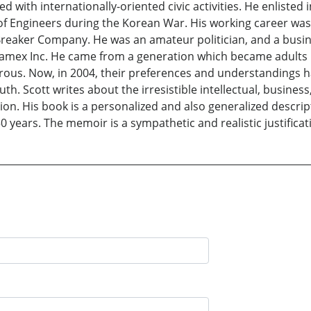
 with internationally-oriented civic activities. He enlisted 
f Engineers during the Korean War. His working career was 
reaker Company. He was an amateur politician, and a busines
samex Inc. He came from a generation which became adults in 
rous. Now, in 2004, their preferences and understandings ha
. Scott writes about the irresistible intellectual, business, 
on. His book is a personalized and also generalized descri
 years. The memoir is a sympathetic and realistic justificat