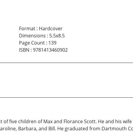
Format
:
Hardcover
Dimensions
:
5.5x8.5
Page Count
:
139
ISBN
:
9781413460902
est of five children of Max and Florance Scott. He and his wi
 Caroline, Barbara, and Bill. He graduated from Dartmouth Co