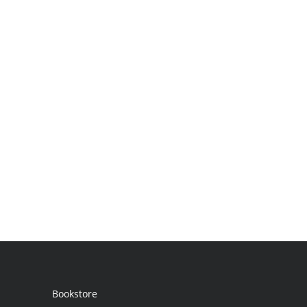
Bookstore