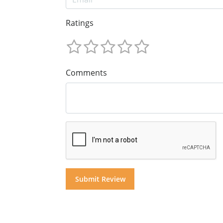
Ratings
Comments