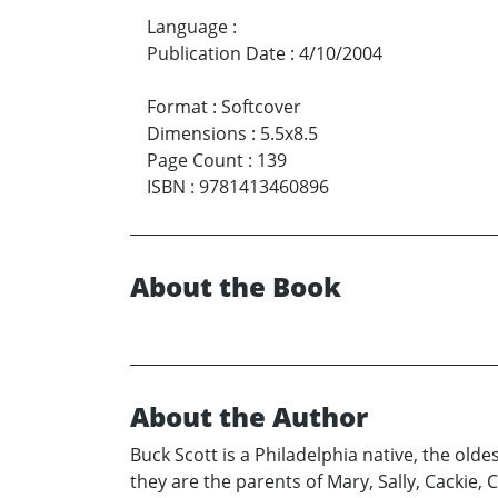
Language
:
Publication Date
:
4/10/2004
Format
:
Softcover
Dimensions
:
5.5x8.5
Page Count
:
139
ISBN
:
9781413460896
About the Book
About the Author
Buck Scott is a Philadelphia native, the old
they are the parents of Mary, Sally, Cackie,