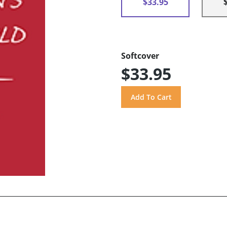
$33.95
Softcover
$33.95