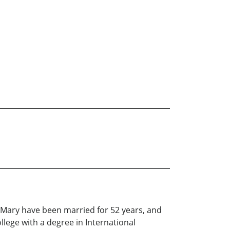
fe Mary have been married for 52 years, and
llege with a degree in International