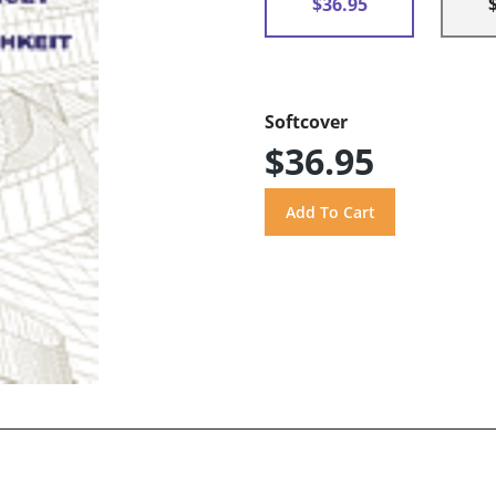
$36.95
Softcover
$36.95