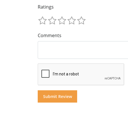
Ratings
Comments