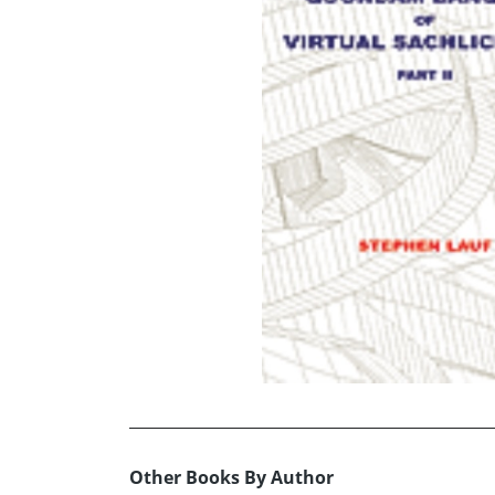
Other Books By Author