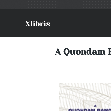
A Quondam Ba