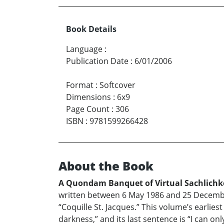
Book Details
Language
:
Publication Date
:
6/01/2006
Format
:
Softcover
Dimensions
:
6x9
Page Count
:
306
ISBN
:
9781599266428
About the Book
A Quondam Banquet of Virtual Sachlichk
written between 6 May 1986 and 25 Decembe
“Coquille St. Jacques.” This volume’s earlies
darkness,” and its last sentence is “I can on