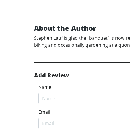
About the Author
Stephen Lauf is glad the “banquet” is now 
biking and occasionally gardening at a quo
Add Review
Name
Email