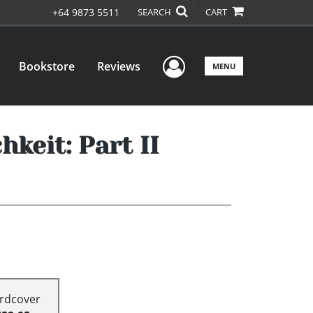
+64 9873 5511
SEARCH
CART
User Menu
Bookstore
Reviews
MENU
keit: Part II
rdcover