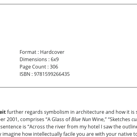
Format
:
Hardcover
Dimensions
:
6x9
Page Count
:
306
ISBN
:
9781599266435
eit
further regards symbolism in architecture and how it is 
r 2001, comprises “A Glass of
Blue Nun
Wine,” “Sketches
c
t sentence is “Across the river from my hotel I saw the outlin
ly imagine how intellectually facile you are with your native 