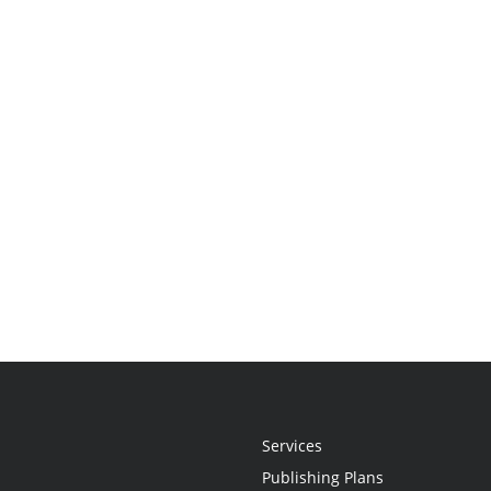
Services
Publishing Plans