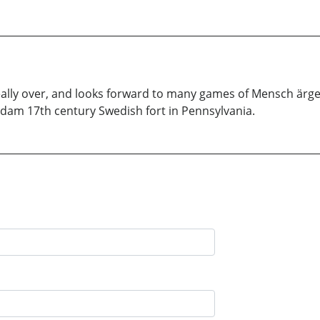
really over, and looks forward to many games of Mensch ärge
ndam 17th century Swedish fort in Pennsylvania.