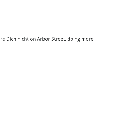
re Dich nicht on Arbor Street, doing more