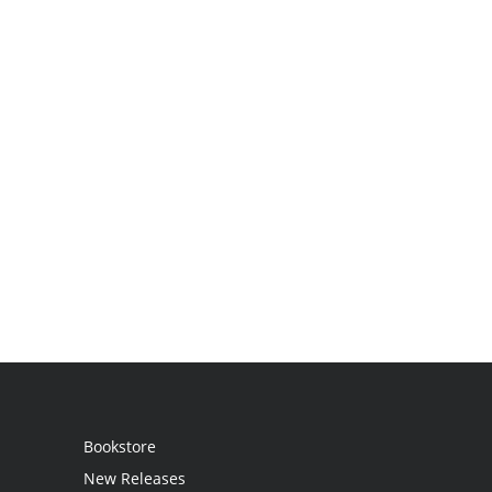
Bookstore
New Releases