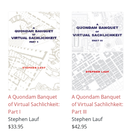
A Quondam Banquet
A Quondam Banquet
of Virtual Sachlichkeit:
of Virtual Sachlichkeit:
Part I
Part III
Stephen Lauf
Stephen Lauf
$33.95
$42.95