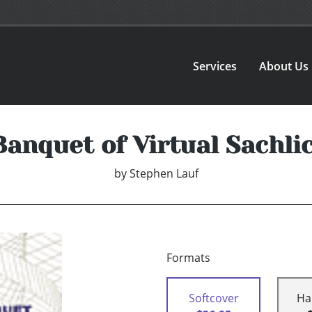
Services
About Us
nquet of Virtual Sachlich
by
Stephen Lauf
Formats
Softcover
Ha