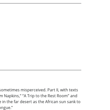
sometimes misperceived. Part II, with texts
um
Napkins,” “A Trip to the Rest Room” and
e in the far desert as the African sun sank to
tongue.”